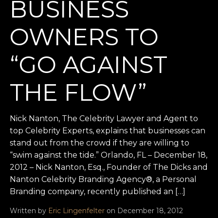
BUSINESS
OWNERS TO
“GO AGAINST
THE FLOW”
Nick Nanton, The Celebrity Lawyer and Agent to
top Celebrity Experts, explains that businesses can
stand out from the crowd if they are willing to
“swim against the tide.” Orlando, FL – December 18,
2012 – Nick Nanton, Esq., Founder of The Dicks and
Nanton Celebrity Branding Agency®, a Personal
Branding company, recently published an […]
Written by
Eric Lingenfelter
on December 18, 2012