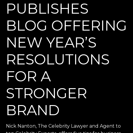
PUBLISHES
BLOG OFFERING
NEW YEAR’S
RESOLUTIONS
FOR A
STRONGER
BRAND
Nick Nanton, The Celebrity Lawyer and Agent to