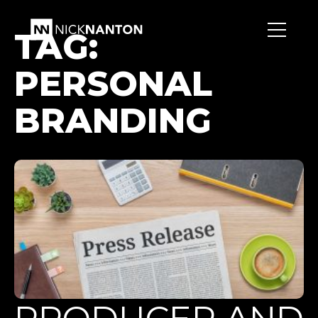
TAG:
PERSONAL
BRANDING