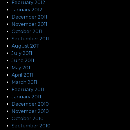
February 2012
January 2012
December 2011
November 2011
October 2011
September 2011
August 2011
July 2011
June 2011
May 2011
April 2011
March 2011
February 2011
January 2011
December 2010
November 2010
October 2010
September 2010