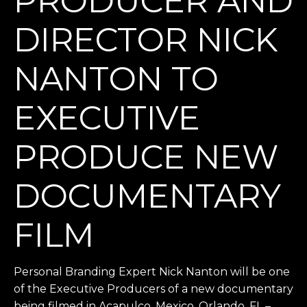
PRODUCER AND
DIRECTOR NICK
NANTON TO
EXECUTIVE
PRODUCE NEW
DOCUMENTARY
FILM
Personal Branding Expert Nick Nanton will be one
of the Executive Producers of a new documentary
being filmed in Acapulco, Mexico. Orlando, FL –