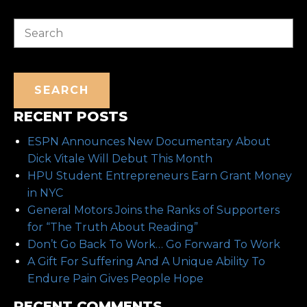
Search
SEARCH
RECENT POSTS
ESPN Announces New Documentary About
Dick Vitale Will Debut This Month
HPU Student Entrepreneurs Earn Grant Money
in NYC
General Motors Joins the Ranks of Supporters
for “The Truth About Reading”
Don’t Go Back To Work… Go Forward To Work
A Gift For Suffering And A Unique Ability To
Endure Pain Gives People Hope
RECENT COMMENTS