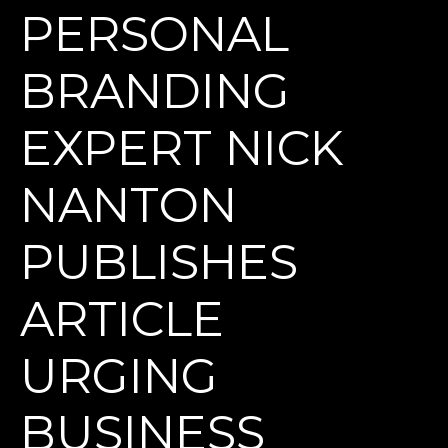
PERSONAL
BRANDING
EXPERT NICK
NANTON
PUBLISHES
ARTICLE
URGING
BUSINESS