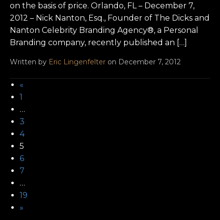
on the basis of price. Orlando, FL – December 7,
2012 – Nick Nanton, Esq., Founder of The Dicks and
Nanton Celebrity Branding Agency®, a Personal
Branding company, recently published an […]
Written by
Eric Lingenfelter
on December 7, 2012
«
1
…
3
4
5
6
7
…
19
»