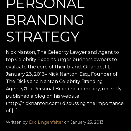
PERSONAL
BRANDING
STRATEGY
Nick Nanton, The Celebrity Lawyer and Agent to
top Celebrity Experts, urges business owners to
evaluate the core of their brand. Orlando, FL –
January 23, 2013– Nick Nanton, Esq., Founder of
The Dicks and Nanton Celebrity Branding
Agency®, a Personal Branding company, recently
published a blog on his website
(http://nicknanton.com) discussing the importance
of […]
Written by
Eric Lingenfelter
on January 23, 2013