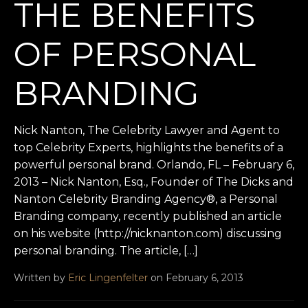
THE BENEFITS
OF PERSONAL
BRANDING
Nick Nanton, The Celebrity Lawyer and Agent to
top Celebrity Experts, highlights the benefits of a
powerful personal brand. Orlando, FL – February 6,
2013 – Nick Nanton, Esq., Founder of The Dicks and
Nanton Celebrity Branding Agency®, a Personal
Branding company, recently published an article
on his website (http://nicknanton.com) discussing
personal branding. The article, […]
Written by
Eric Lingenfelter
on February 6, 2013