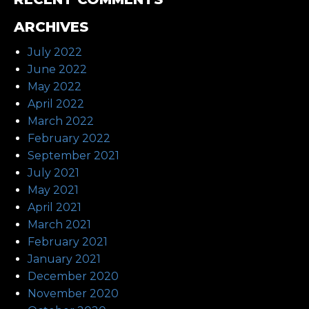
ARCHIVES
July 2022
June 2022
May 2022
April 2022
March 2022
February 2022
September 2021
July 2021
May 2021
April 2021
March 2021
February 2021
January 2021
December 2020
November 2020