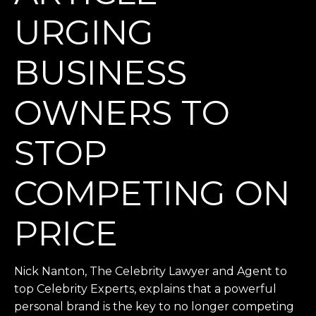
URGING
BUSINESS
OWNERS TO
STOP
COMPETING ON
PRICE
Nick Nanton, The Celebrity Lawyer and Agent to
top Celebrity Experts, explains that a powerful
personal brand is the key to no longer competing