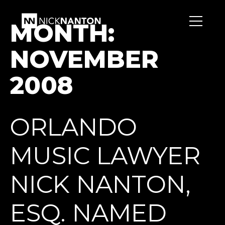
MONTH:
NOVEMBER
2008
ORLANDO
MUSIC LAWYER
NICK NANTON,
ESQ. NAMED