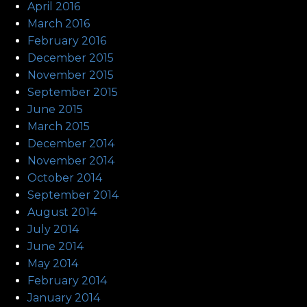
April 2016
March 2016
February 2016
December 2015
November 2015
September 2015
June 2015
March 2015
December 2014
November 2014
October 2014
September 2014
August 2014
July 2014
June 2014
May 2014
February 2014
January 2014