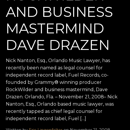
AND BUSINESS
MASTERMIND
DAVE DRAZEN
Nick Nanton, Esq., Orlando Music Lawyer, has
recently been named as legal counsel for
independent record label, Fuel Records, co-
founded by Grammy® winning producer
RockWilder and business mastermind, Dave
Drazen. Orlando, Fla. – November 21, 2008– Nick
Nanton, Esq., Orlando based music lawyer, was
recently tapped as chief legal counsel for
independent record label, Fuel […]
Written by
Eric Lingenfelter
on November 21, 2008