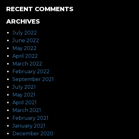
RECENT COMMENTS
ARCHIVES
July 2022
June 2022
May 2022
April 2022
March 2022
February 2022
September 2021
July 2021
May 2021
April 2021
March 2021
February 2021
January 2021
December 2020