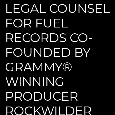
LEGAL COUNSEL
FOR FUEL
RECORDS CO-
FOUNDED BY
GRAMMY®
WINNING
PRODUCER
ROCKWILDER