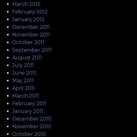
March 2012
February 2012
January 2012
December 2011
November 2011
October 2011
September 2011
August 2011
July 2011
June 2011
May 2011
April 2011
March 2011
February 2011
January 2011
December 2010
November 2010
October 2010