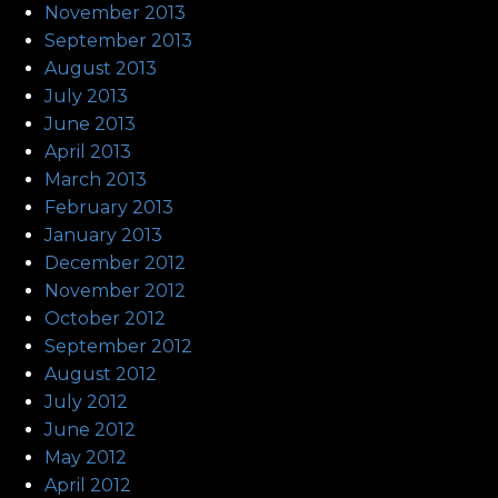
November 2013
September 2013
August 2013
July 2013
June 2013
April 2013
March 2013
February 2013
January 2013
December 2012
November 2012
October 2012
September 2012
August 2012
July 2012
June 2012
May 2012
April 2012