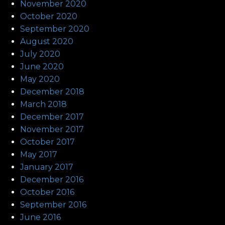
November 2020
October 2020
September 2020
August 2020
July 2020
June 2020
May 2020
December 2018
March 2018
December 2017
November 2017
October 2017
May 2017
January 2017
December 2016
October 2016
September 2016
June 2016