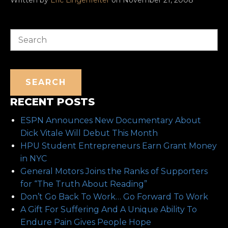
Search
SEARCH
RECENT POSTS
ESPN Announces New Documentary About
Dick Vitale Will Debut This Month
HPU Student Entrepreneurs Earn Grant Money
in NYC
General Motors Joins the Ranks of Supporters
for “The Truth About Reading”
Don’t Go Back To Work… Go Forward To Work
A Gift For Suffering And A Unique Ability To
Endure Pain Gives People Hope