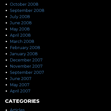
October 2008
September 2008
July 2008
June 2008
May 2008
April 2008
March 2008
February 2008
January 2008
December 2007
November 2007
September 2007
June 2007
May 2007
April 2007
CATEGORIES
Articles