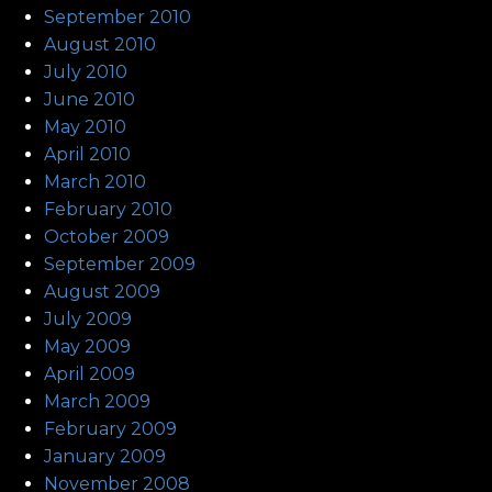
September 2010
August 2010
July 2010
June 2010
May 2010
April 2010
March 2010
February 2010
October 2009
September 2009
August 2009
July 2009
May 2009
April 2009
March 2009
February 2009
January 2009
November 2008