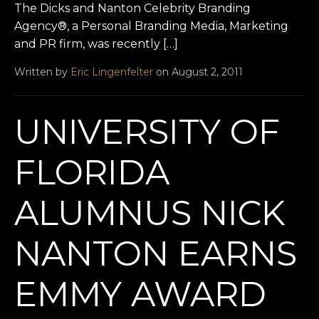
The Dicks and Nanton Celebrity Branding
Agency®, a Personal Branding Media, Marketing
and PR firm, was recently […]
Written by
Eric Lingenfelter
on August 2, 2011
UNIVERSITY OF
FLORIDA
ALUMNUS NICK
NANTON EARNS
EMMY AWARD