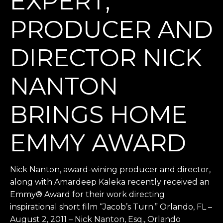
EXPERT,
PRODUCER AND
DIRECTOR NICK
NANTON
BRINGS HOME
EMMY AWARD
Nick Nanton, award-wining producer and director,
along with Amardeep Kaleka recently received an
Emmy® Award for their work directing
inspirational short film “Jacob’s Turn.” Orlando, FL –
August 2, 2011 – Nick Nanton, Esq., Orlando