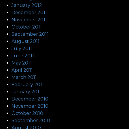
January 2012
December 2011
November 2011
October 2011
September 2011
August 2011
July 2011
June 2011
May 2011
April 2011
March 2011
February 2011
January 2011
December 2010
November 2010
October 2010
September 2010
August 2010