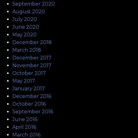
September 2020
August 2020
July 2020
June 2020
May 2020
December 2018
March 2018
December 2017
November 2017
October 2017
May 2017
January 2017
December 2016
October 2016
September 2016
June 2016
April 2016
March 2016