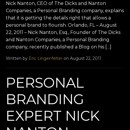
Nick Nanton, CEO of The Dicks and Nanton
Companies, a Personal Branding company, explains
that it is getting the details right that allows a
personal brand to flourish. Orlando, FL – August
22, 2011 – Nick Nanton, Esq., Founder of The Dicks
and Nanton Companies, a Personal Branding
company, recently published a Blog on his […]
Written by
Eric Lingenfelter
on August 22, 2011
PERSONAL
BRANDING
EXPERT NICK