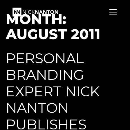
MONTH:
AUGUST 2011
PERSONAL
BRANDING
EXPERT NICK
NANTON
PUBLISHES