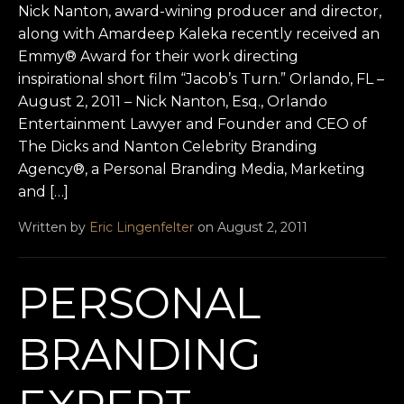
Nick Nanton, award-wining producer and director,
along with Amardeep Kaleka recently received an
Emmy® Award for their work directing
inspirational short film “Jacob’s Turn.” Orlando, FL –
August 2, 2011 – Nick Nanton, Esq., Orlando
Entertainment Lawyer and Founder and CEO of
The Dicks and Nanton Celebrity Branding
Agency®, a Personal Branding Media, Marketing
and […]
Written by
Eric Lingenfelter
on August 2, 2011
PERSONAL
BRANDING