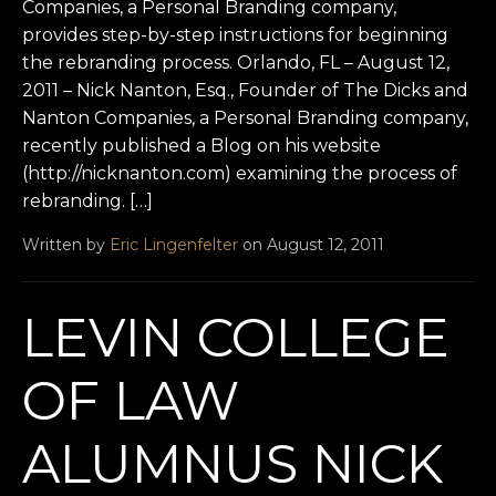
Companies, a Personal Branding company,
provides step-by-step instructions for beginning
the rebranding process. Orlando, FL – August 12,
2011 – Nick Nanton, Esq., Founder of The Dicks and
Nanton Companies, a Personal Branding company,
recently published a Blog on his website
(http://nicknanton.com) examining the process of
rebranding. […]
Written by
Eric Lingenfelter
on August 12, 2011
LEVIN COLLEGE
OF LAW
ALUMNUS NICK