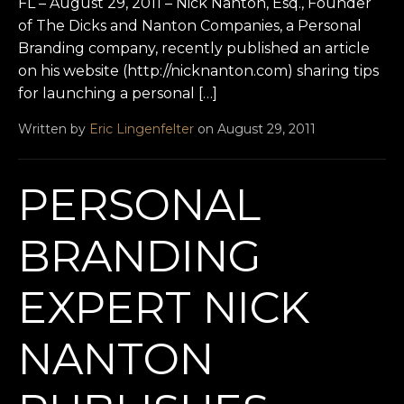
FL – August 29, 2011 – Nick Nanton, Esq., Founder
of The Dicks and Nanton Companies, a Personal
Branding company, recently published an article
on his website (http://nicknanton.com) sharing tips
for launching a personal […]
Written by
Eric Lingenfelter
on August 29, 2011
PERSONAL
BRANDING
EXPERT NICK
NANTON