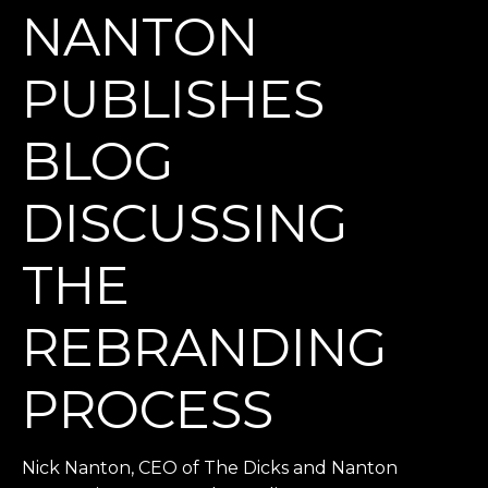
NANTON
PUBLISHES
BLOG
DISCUSSING
THE
REBRANDING
PROCESS
Nick Nanton, CEO of The Dicks and Nanton