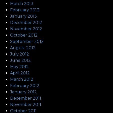
March 2013
February 2013
January 2013
December 2012
November 2012
October 2012
September 2012
August 2012
July 2012
June 2012
May 2012
April 2012
March 2012
February 2012
January 2012
December 2011
November 2011
October 2011