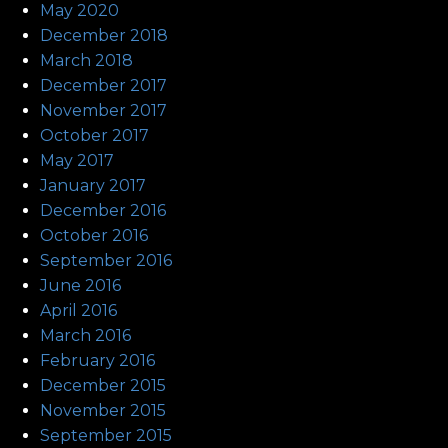
May 2020
December 2018
March 2018
December 2017
November 2017
October 2017
May 2017
January 2017
December 2016
October 2016
September 2016
June 2016
April 2016
March 2016
February 2016
December 2015
November 2015
September 2015