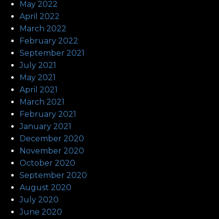
May 2022
April 2022
March 2022
February 2022
September 2021
July 2021
May 2021
April 2021
March 2021
February 2021
January 2021
December 2020
November 2020
October 2020
September 2020
August 2020
July 2020
June 2020