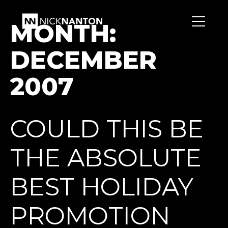
MONTH:
DECEMBER
2007
COULD THIS BE
THE ABSOLUTE
BEST HOLIDAY
PROMOTION