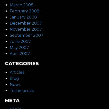
March 2008
February 2008
January 2008
December 2007
November 2007
September 2007
June 2007
May 2007
April 2007
CATEGORIES
Articles
Blog
News
Testimonials
META