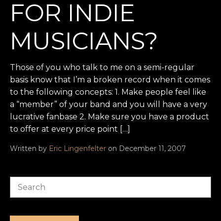
FOR INDIE
MUSICIANS?
Those of you who talk to me on a semi-regular
basis know that I’m a broken record when it comes
to the following concepts: 1. Make people feel like
a “member” of your band and you will have a very
lucrative fanbase 2. Make sure you have a product
to offer at every price point […]
Written by
Eric Lingenfelter
on December 11, 2007
Search