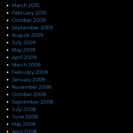
March 2010
February 2010
October 2009
September 2009
August 2009
July 2009
May 2009
April 2009
March 2009
February 2009
January 2009
November 2008
October 2008
September 2008
July 2008
June 2008
May 2008
April 2008