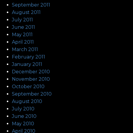
September 2011
August 2011
July 2011
June 2011
May 2011
April 2011
March 2011
February 2011
January 2011
December 2010
November 2010
October 2010
September 2010
August 2010
July 2010
June 2010
May 2010
April 2010