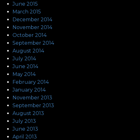
June 2015
March 2015
December 2014
November 2014
October 2014
September 2014
August 2014
July 2014
June 2014
May 2014
February 2014
January 2014
November 2013
September 2013
August 2013
July 2013
June 2013
April 2013