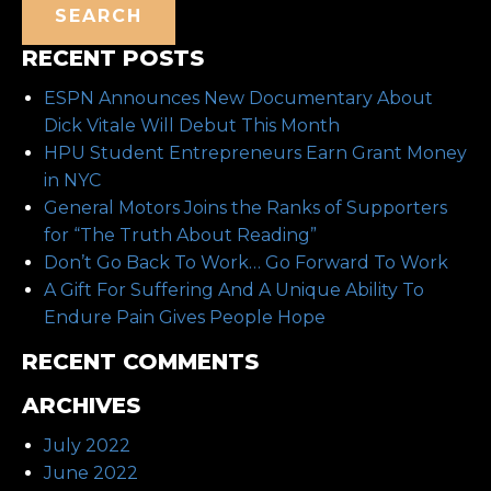
SEARCH
RECENT POSTS
ESPN Announces New Documentary About
Dick Vitale Will Debut This Month
HPU Student Entrepreneurs Earn Grant Money
in NYC
General Motors Joins the Ranks of Supporters
for “The Truth About Reading”
Don’t Go Back To Work… Go Forward To Work
A Gift For Suffering And A Unique Ability To
Endure Pain Gives People Hope
RECENT COMMENTS
ARCHIVES
July 2022
June 2022