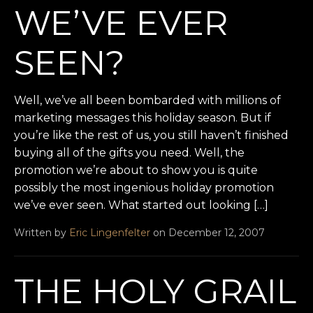
WE’VE EVER
SEEN?
Well, we’ve all been bombarded with millions of
marketing messages this holiday season. But if
you’re like the rest of us, you still haven’t finished
buying all of the gifts you need. Well, the
promotion we’re about to show you is quite
possibly the most ingenious holiday promotion
we’ve ever seen. What started out looking […]
Written by
Eric Lingenfelter
on December 12, 2007
THE HOLY GRAIL