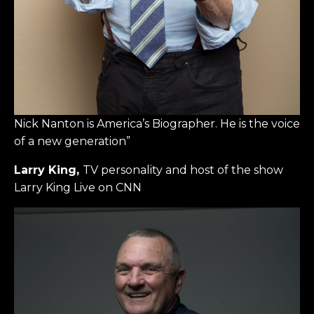
Nick Nanton is America’s Biographer. He is the voice
of a new generation”
Larry King,
TV personality and host of the show
Larry King Live on CNN