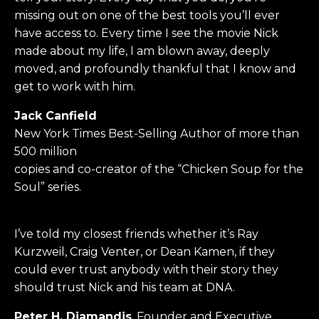
missing out on one of the best tools you’ll ever
have access to. Every time I see the movie Nick
made about my life, I am blown away, deeply
moved, and profoundly thankful that I know and
get to work with him.
Jack Canfield
New York Times Best-Selling Author of more than
500 million
copies and co-creator of the “Chicken Soup for the
Soul” series.
I’ve told my closest friends whether it’s Ray
Kurzweil, Craig Venter, or Dean Kamen, if they
could ever trust anybody with their story they
should trust Nick and his team at DNA.
Peter H. Diamandis
, Founder and Executive