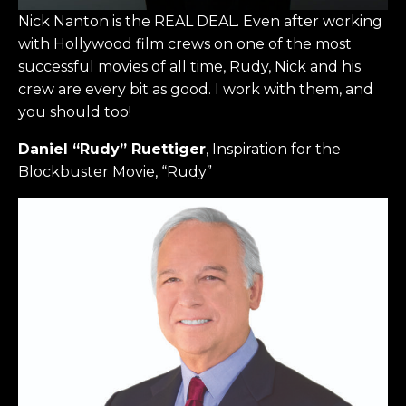
Nick Nanton is the REAL DEAL. Even after working
with Hollywood film crews on one of the most
successful movies of all time, Rudy, Nick and his
crew are every bit as good. I work with them, and
you should too!
Daniel “Rudy” Ruettiger
, Inspiration for the
Blockbuster Movie, “Rudy”