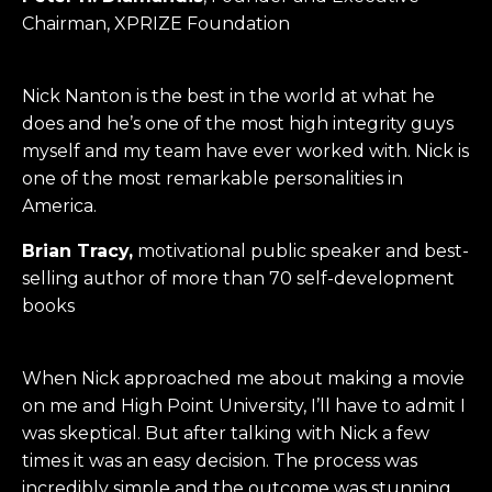
Chairman, XPRIZE Foundation
Nick Nanton is the best in the world at what he
does and he’s one of the most high integrity guys
myself and my team have ever worked with. Nick is
one of the most remarkable personalities in
America.
Brian Tracy,
motivational public speaker and best-
selling author of more than 70 self-development
books
When Nick approached me about making a movie
on me and High Point University, I’ll have to admit I
was skeptical. But after talking with Nick a few
times it was an easy decision. The process was
incredibly simple and the outcome was stunning.