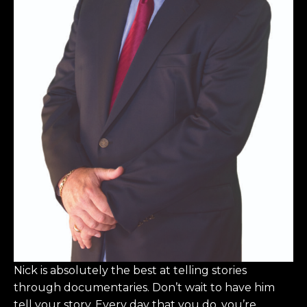
Nick is absolutely the best at telling stories
through documentaries. Don’t wait to have him
tell your story. Every day that you do, you’re