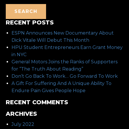
SEARCH
RECENT POSTS
ESPN Announces New Documentary About
Dick Vitale Will Debut This Month
HPU Student Entrepreneurs Earn Grant Money
in NYC
General Motors Joins the Ranks of Supporters
for “The Truth About Reading”
Don’t Go Back To Work… Go Forward To Work
A Gift For Suffering And A Unique Ability To
Endure Pain Gives People Hope
RECENT COMMENTS
ARCHIVES
July 2022