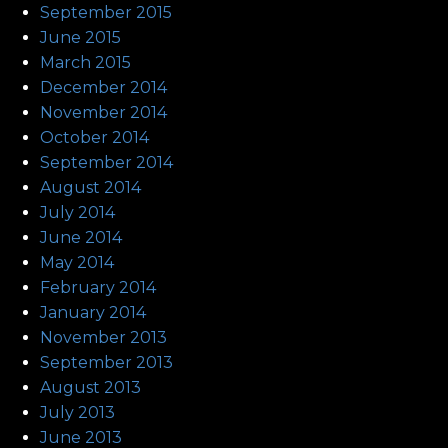
September 2015
June 2015
March 2015
December 2014
November 2014
October 2014
September 2014
August 2014
July 2014
June 2014
May 2014
February 2014
January 2014
November 2013
September 2013
August 2013
July 2013
June 2013