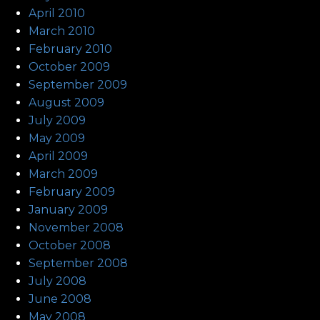
April 2010
March 2010
February 2010
October 2009
September 2009
August 2009
July 2009
May 2009
April 2009
March 2009
February 2009
January 2009
November 2008
October 2008
September 2008
July 2008
June 2008
May 2008