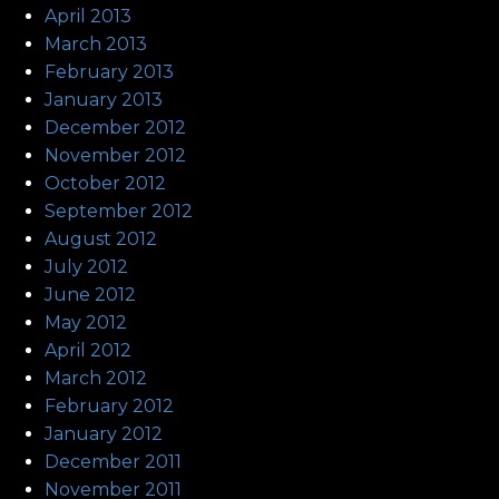
April 2013
March 2013
February 2013
January 2013
December 2012
November 2012
October 2012
September 2012
August 2012
July 2012
June 2012
May 2012
April 2012
March 2012
February 2012
January 2012
December 2011
November 2011