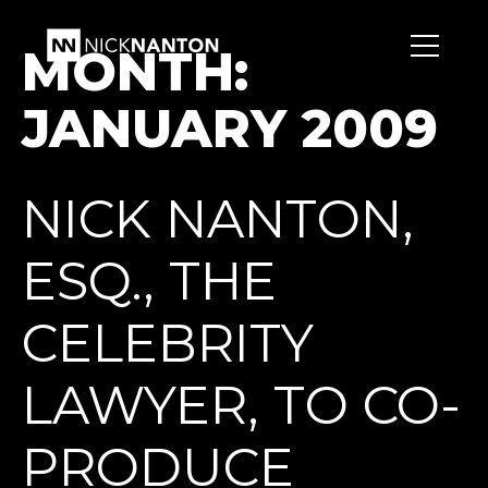
MONTH:
JANUARY 2009
NICK NANTON,
ESQ., THE
CELEBRITY
LAWYER, TO CO-
PRODUCE