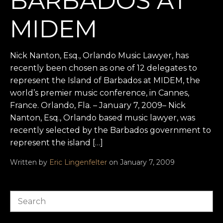
BARBADOS AT
MIDEM
Nick Nanton, Esq., Orlando Music Lawyer, has
recently been chosen as one of 12 delegates to
represent the Island of Barbados at MIDEM, the
world’s premier music conference, in Cannes,
France. Orlando, Fla. – January 7, 2009– Nick
Nanton, Esq., Orlando based music lawyer, was
recently selected by the Barbados government to
represent the island […]
Written by
Eric Lingenfelter
on January 7, 2009
Search