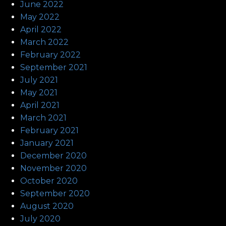
June 2022
May 2022
April 2022
March 2022
February 2022
September 2021
July 2021
May 2021
April 2021
March 2021
February 2021
January 2021
December 2020
November 2020
October 2020
September 2020
August 2020
July 2020