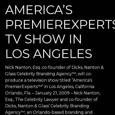
AMERICA’S
PREMIEREXPER
TV SHOW IN
LOS ANGELES
Nick Nanton, Esq. co-founder of Dicks, Nanton &
Glass Celebrity Branding Agency™, will co-
produce a television show titled “America’s
PremierExperts™” in Los Angeles, California
Orlando, Fla. – January 21, 2009 – Nick Nanton,
Esq., The Celebrity Lawyer and co-founder of
Dicks, Nanton & Glass’ Celebrity Branding
Agency™, an Orlando-based branding and