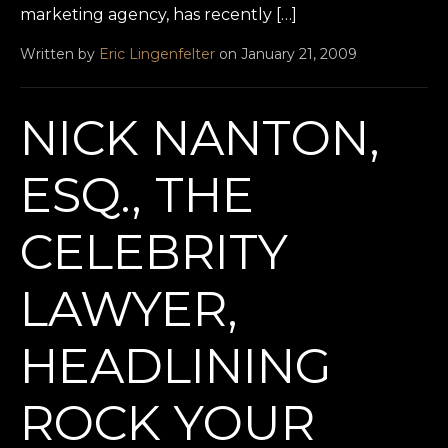
marketing agency, has recently […]
Written by
Eric Lingenfelter
on January 21, 2009
NICK NANTON,
ESQ., THE
CELEBRITY
LAWYER,
HEADLINING
ROCK YOUR