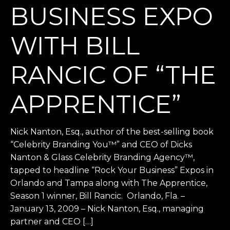
BUSINESS EXPO
WITH BILL
RANCIC OF “THE
APPRENTICE”
Nick Nanton, Esq., author of the best-selling book
“Celebrity Branding You™” and CEO of Dicks
Nanton & Glass Celebrity Branding Agency™,
tapped to headline “Rock Your Business” Expos in
Orlando and Tampa along with The Apprentice,
Season 1 winner, Bill Rancic. Orlando, Fla. –
January 13, 2009 – Nick Nanton, Esq., managing
partner and CEO […]