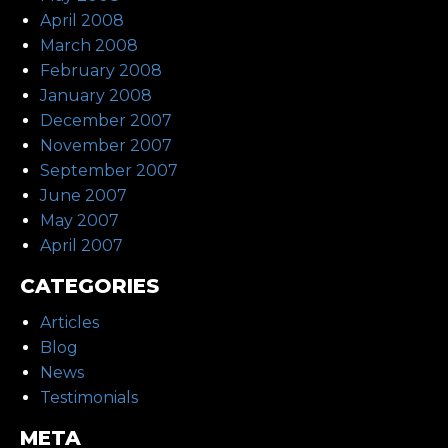
April 2008
March 2008
February 2008
January 2008
December 2007
November 2007
September 2007
June 2007
May 2007
April 2007
CATEGORIES
Articles
Blog
News
Testimonials
META