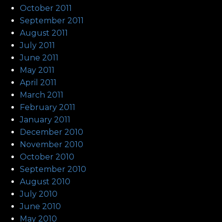
October 2011
September 2011
August 2011
July 2011
June 2011
May 2011
April 2011
March 2011
February 2011
January 2011
December 2010
November 2010
October 2010
September 2010
August 2010
July 2010
June 2010
May 2010