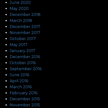
June 2020
May 2020
December 2018
March 2018
December 2017
November 2017
October 2017
May 2017
January 2017
December 2016
October 2016
September 2016
June 2016
April 2016
March 2016
February 2016
December 2015
November 2015