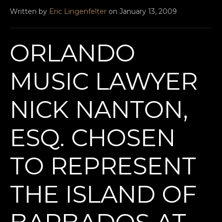
Written by
Eric Lingenfelter
on January 13, 2009
ORLANDO
MUSIC LAWYER
NICK NANTON,
ESQ. CHOSEN
TO REPRESENT
THE ISLAND OF