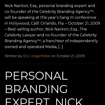
Nick Nanton, Esq., personal branding expert and
co-founder of the Celebrity Branding Agency™,
will be speaking at this year’s Sang III conference
in Hollywood, Calif. Orlando, Fla. – October 21, 2009
– Best-selling author, Nick Nanton, Esq., The
Celebrity Lawyer and co-founder of the Celebrity
Branding Agency™, a franchisor of independently
owned and operated Media, […]
Written by
Eric Lingenfelter
on October 21, 2009
PERSONAL
BRANDING
EXPERT, NICK