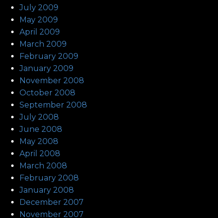
July 2009
May 2009
April 2009
March 2009
February 2009
January 2009
November 2008
October 2008
September 2008
July 2008
June 2008
May 2008
April 2008
March 2008
February 2008
January 2008
December 2007
November 2007