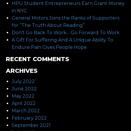
HPU Student Entrepreneurs Earn Grant Money
in NYC
General Motors Joins the Ranks of Supporters
for “The Truth About Reading”
Don’t Go Back To Work… Go Forward To Work
A Gift For Suffering And A Unique Ability To
Endure Pain Gives People Hope
RECENT COMMENTS
ARCHIVES
July 2022
June 2022
May 2022
April 2022
March 2022
February 2022
September 2021