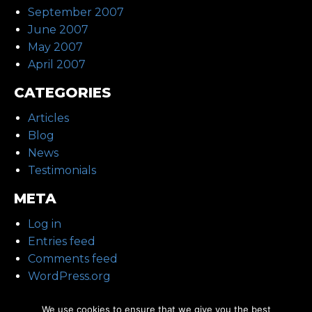
September 2007
June 2007
May 2007
April 2007
CATEGORIES
Articles
Blog
News
Testimonials
META
Log in
Entries feed
Comments feed
WordPress.org
We use cookies to ensure that we give you the best