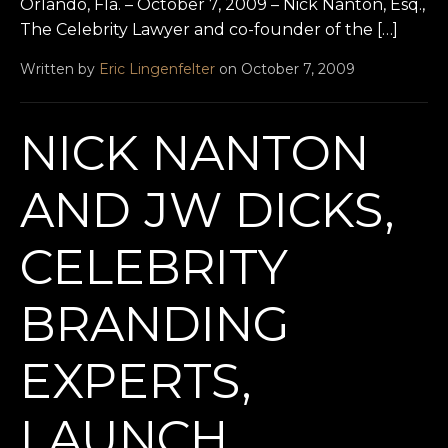
Orlando, Fla. – October 7, 2009 – Nick Nanton, Esq.,
The Celebrity Lawyer and co-founder of the […]
Written by
Eric Lingenfelter
on October 7, 2009
NICK NANTON
AND JW DICKS,
CELEBRITY
BRANDING
EXPERTS,
LAUNCH