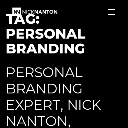
TAG:
PERSONAL
BRANDING
PERSONAL
BRANDING
EXPERT, NICK
NANTON,