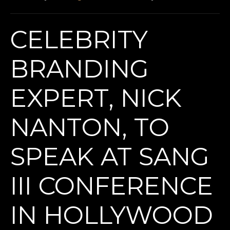
CELEBRITY
BRANDING
EXPERT, NICK
NANTON, TO
SPEAK AT SANG
III CONFERENCE
IN HOLLYWOOD