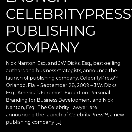
CELEBRITYPRES
PUBLISHING
COMPANY
Nick Nanton, Esq. and JW Dicks, Esq., best-selling
authors and business strategists, announce the
launch of publishing company, CelebrityPress™.
Orlando, Fla. – September 28, 2009 – J.W. Dicks,
Esq., America’s Foremost Expert on Personal
Branding for Business Development and Nick
Nanton, Esq., The Celebrity Lawyer, are
announcing the launch of CelebrityPress™, a new
publishing company […]