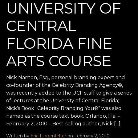
UNIVERSITY OF
CENTRAL
FLORIDA FINE
ARTS COURSE
Nick Nanton, Esq., personal branding expert and
co-founder of the Celebrity Branding Agency®,
was recently added to the UCF staff to give a series
of lectures at the University of Central Florida;
Nick’s Book “Celebrity Branding You®” was also
named as the course text book. Orlando, Fla. –
February 2, 2010 – Best-selling author, Nick […]
Written by
Eric Lingenfelter
on February 2, 2010