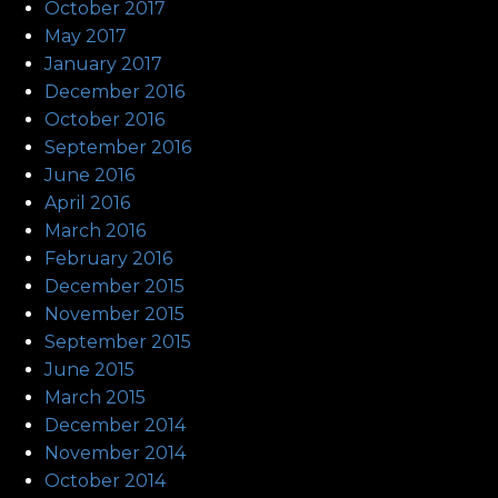
October 2017
May 2017
January 2017
December 2016
October 2016
September 2016
June 2016
April 2016
March 2016
February 2016
December 2015
November 2015
September 2015
June 2015
March 2015
December 2014
November 2014
October 2014