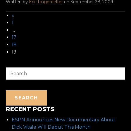
Written by
Eric Lingenfelter
on September 28, 2009
«
1
…
17
18
19
Search
SEARCH
RECENT POSTS
ESPN Announces New Documentary About
Dick Vitale Will Debut This Month