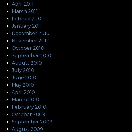
April 2011
March 2011
February 2011
January 2011
December 2010
November 2010
October 2010
September 2010
August 2010
July 2010
June 2010
May 2010
April 2010
March 2010
February 2010
October 2009
September 2009
August 2009