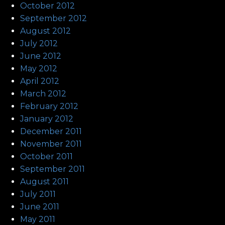
October 2012
September 2012
August 2012
July 2012
June 2012
May 2012
April 2012
March 2012
February 2012
January 2012
December 2011
November 2011
October 2011
September 2011
August 2011
July 2011
June 2011
May 2011