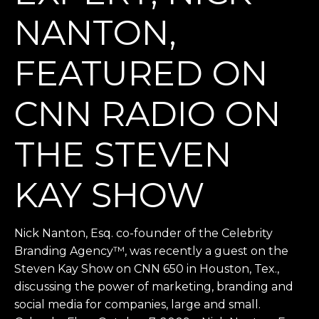
NANTON,
FEATURED ON
CNN RADIO ON
THE STEVEN
KAY SHOW
Nick Nanton, Esq. co-founder of the Celebrity
Branding Agency™, was recently a guest on the
Steven Kay Show on CNN 650 in Houston, Tex.,
discussing the power of marketing, branding and
social media for companies, large and small.