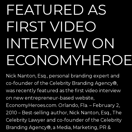
FEATURED AS
FIRST VIDEO
INTERVIEW ON
ECONOMYHEROE
Nick Nanton, Esq., personal branding expert and
co-founder of the Celebrity Branding Agency®,
was recently featured as the first video interview
on new entrepreneur-based website,
EconomyHeroes.com. Orlando, Fla. – February 2,
2010 – Best-selling author, Nick Nanton, Esq., The
Celebrity Lawyer and co-founder of the Celebrity
Branding Agency®, a Media, Marketing, PR &