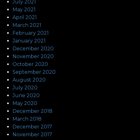
July 2021
May 2021
April 2021
March 2021
February 2021
January 2021
December 2020
November 2020
October 2020
September 2020
August 2020
July 2020
June 2020
May 2020
December 2018
March 2018
December 2017
November 2017