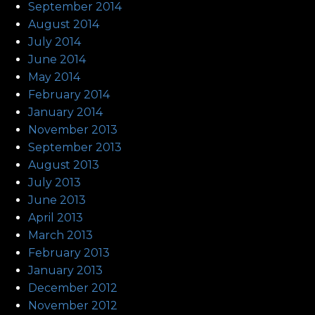
September 2014
August 2014
July 2014
June 2014
May 2014
February 2014
January 2014
November 2013
September 2013
August 2013
July 2013
June 2013
April 2013
March 2013
February 2013
January 2013
December 2012
November 2012