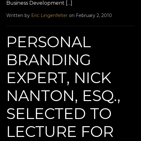
Business Development […]
Written by
Eric Lingenfelter
on February 2, 2010
PERSONAL
BRANDING
EXPERT, NICK
NANTON, ESQ.,
SELECTED TO
LECTURE FOR