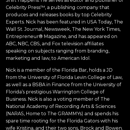
Shift Happens. He serves as editor and publisher of
Celebrity Press™, a publishing company that
produces and releases books by top Celebrity
Experts. Nick has been featured in USA Today, The
Wall St. Journal, Newsweek, The New York Times,
Entrepreneur® Magazine, and has appeared on
ABC, NBC, CBS, and Fox television affiliates
speaking on subjects ranging from branding,
marketing and law, to American Idol.
Nick is a member of the Florida Bar, holds a JD
from the University of Florida Levin College of Law,
as well as a BSBA in Finance from the University of
Florida’s prestigious Warrington College of
Business. Nick is also a voting member of The
National Academy of Recording Arts & Sciences
(NARAS, Home to The GRAMMYs) and spends his
spare time rooting for the Florida Gators with his
wife Kristina, and their two sons, Brock and Bowen.