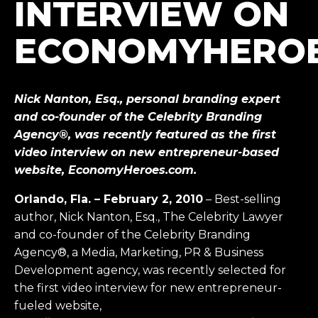
INTERVIEW ON
ECONOMYHERO
Nick Nanton, Esq., personal branding expert
and co-founder of the Celebrity Branding
Agency®, was recently featured as the first
video interview on new entrepreneur-based
website, EconomyHeroes.com.
Orlando, Fla. – February 2, 2010
– Best-selling
author, Nick Nanton, Esq., The Celebrity Lawyer
and co-founder of the Celebrity Branding
Agency®, a Media, Marketing, PR & Business
Development agency, was recently selected for
the first video interview for new entrepreneur-
fueled website,