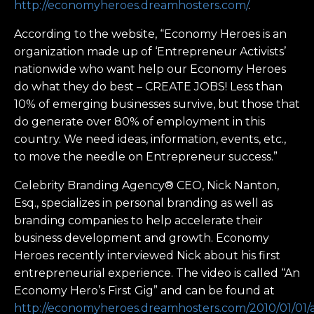
http://economyheroes.dreamhosters.com/
.
According to the website, “Economy Heroes is an
organization made up of ‘Entrepreneur Activists’
nationwide who want help our Economy Heroes
do what they do best – CREATE JOBS! Less than
10% of emerging businesses survive, but those that
do generate over 80% of employment in this
country. We need ideas, information, events, etc.,
to move the needle on Entrepreneur success.”
Celebrity Branding Agency® CEO, Nick Nanton,
Esq., specializes in personal branding as well as
branding companies to help accelerate their
business development and growth. Economy
Heroes recently interviewed Nick about his first
entrepreneurial experience. The video is called “An
Economy Hero’s First Gig” and can be found at
http://economyheroes.dreamhosters.com/2010/01/01/