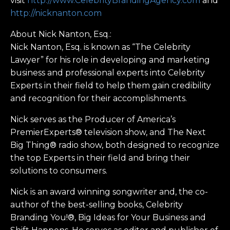
visit
http://www.CelebrityBrandingAgency.com
and
http://nicknanton.com
About Nick Nanton, Esq.:
Nick Nanton, Esq. is known as “The Celebrity
Lawyer” for his role in developing and marketing
business and professional experts into Celebrity
Experts in their field to help them gain credibility
and recognition for their accomplishments.
Nick serves as the Producer of America’s
PremierExperts® television show, and The Next
Big Thing® radio show, both designed to recognize
the top Experts in their field and bring their
solutions to consumers.
Nick is an award winning songwriter and, the co-
author of the best-selling books, Celebrity
Branding You!®, Big Ideas for Your Business and