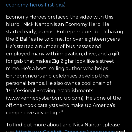
economy-heros-first-gig/
.
Economy Heroes prefaced the video with this
blurb, “Nick Nanton is an Economy Hero. He
started early, as most Entrepreneurs do – ‘chasing
the 8 Ball’ as he told me, for over eighteen years.
He’s started a number of businesses and
employed many with innovation, drive, and a gift
for gab that makes Zig Ziglar look like a street
mime. He’s a best- selling author who helps
Entrepreneurs and celebrities develop their
personal brands. He also owns a cool chain of
‘Professional Shaving’ establishments
(www.kennedysbarberclub.com). He’s one of the
off-the-hook catalysts who make up America’s
competitive advantage.”
To find out more about and Nick Nanton, please