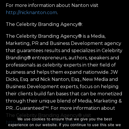
For more information about Nanton visit
http://nicknanton.com
.
The Celebrity Branding Agency®:
The Celebrity Branding Agency® is a Media,
Marketing, PR and Business Development agency
that guarantees results and specializes in Celebrity
Branding® entrepreneurs, authors, speakers and
professionals as celebrity experts in their field of
business and helps them expand nationwide. JW
Dicks, Esq. and Nick Nanton, Esq., New Media and
Business Development experts, focus on helping
their clients build fan bases that can be monetized
through their unique blend of Media, Marketing &
PR…Guaranteed™. For more information about
The Celebrity Branding Agency® visit
We use cookies to ensure that we give you the best
http://www.CelebrityBrandingAgency.com
experience on our website. If you continue to use this site we