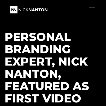
PERSONAL
BRANDING
EXPERT, NICK
NANTON,
FEATURED AS
FIRST VIDEO