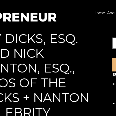
PRENEUR
Home
Abo
 DICKS, ESQ.
S
D NICK
NTON, ESQ.,
R
OS OF THE
CKS + NANTON
LEBRITY