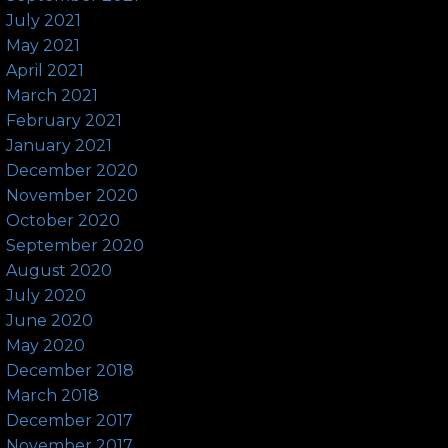
July 2021
May 2021
April 2021
March 2021
February 2021
January 2021
December 2020
November 2020
October 2020
September 2020
August 2020
July 2020
June 2020
May 2020
December 2018
March 2018
December 2017
November 2017