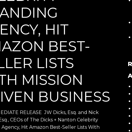
ANDING
ENCY, HIT
AZON BEST-
LLER LISTS
TH MISSION
A
IVEN BUSINESS
DIATE RELEASE JW Dicks, Esq. and Nick
Esq., CEOs of The Dicks + Nanton Celebrity
 Agency, Hit Amazon Best-Seller Lists With