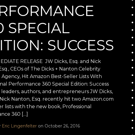
RFORMANCE
0 SPECIAL
ITION: SUCCESS
DIATE RELEASE JW Dicks, Esq. and Nick
Esq., CEOs of The Dicks + Nanton Celebrity
 Agency, Hit Amazon Best-Seller Lists With
onal Performance 360 Special Edition: Success
leaders, authors, and entrepreneurs JW Dicks,
 Nick Nanton, Esq. recently hit two Amazon.com
er lists with the new book, Professional
nce 360 […]
y
Eric Lingenfelter
on October 26, 2016