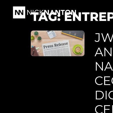
TAG:
ENTRE
JW
AN
NA
CE
DI
CE