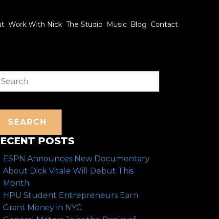
ut
Work With Nick
The Studio
Music
Blog
Contact
earch
SEARCH
ECENT POSTS
ESPN Announces New Documentary
About Dick Vitale Will Debut This
Month
HPU Student Entrepreneurs Earn
Grant Money in NYC