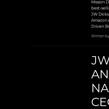
Mission 
best-sel
JW Dicks,
Amazon.co
Driven Bu
Written b
JW
AN
NA
CE