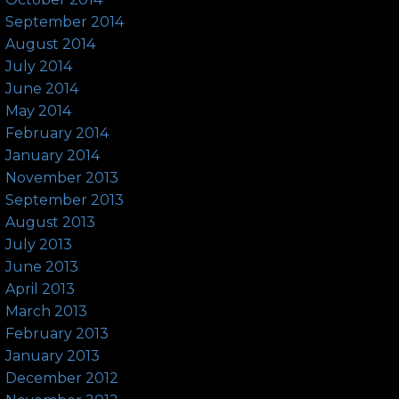
September 2014
August 2014
July 2014
June 2014
May 2014
February 2014
January 2014
November 2013
September 2013
August 2013
July 2013
June 2013
April 2013
March 2013
February 2013
January 2013
December 2012