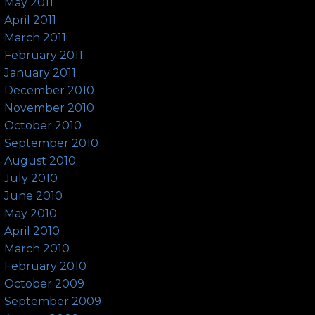
May 2011
April 2011
March 2011
February 2011
January 2011
December 2010
November 2010
October 2010
September 2010
August 2010
July 2010
June 2010
May 2010
April 2010
March 2010
February 2010
October 2009
September 2009