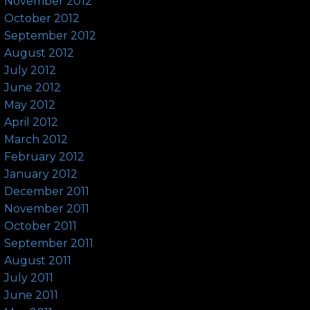
November 2012
October 2012
September 2012
August 2012
July 2012
June 2012
May 2012
April 2012
March 2012
February 2012
January 2012
December 2011
November 2011
October 2011
September 2011
August 2011
July 2011
June 2011