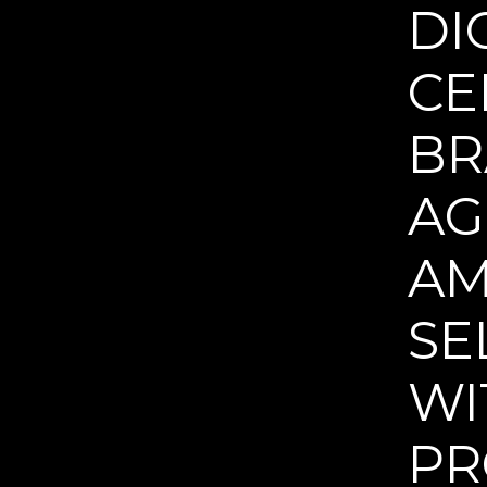
DI
CE
BR
AG
AM
SE
WI
PR