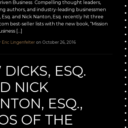
Driven Business Compelling thought leaders,
ling authors, and industry-leading businessmen
 Esq. and Nick Nanton, Esq. recently hit three
m best-seller lists with the new book, “Mission
siness […]
y
Eric Lingenfelter
on October 26, 2016
 DICKS, ESQ.
D NICK
NTON, ESQ.,
OS OF THE