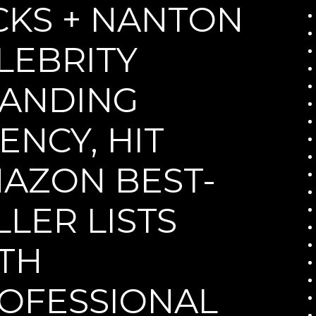
CKS + NANTON
LEBRITY
ANDING
ENCY, HIT
AZON BEST-
LLER LISTS
TH
OFESSIONAL