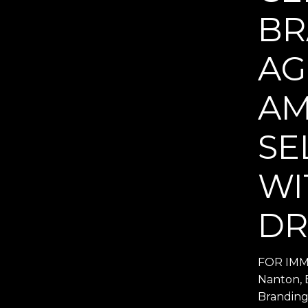
BR
AG
AM
SE
WI
DR
FOR IMME
Nanton, 
Branding