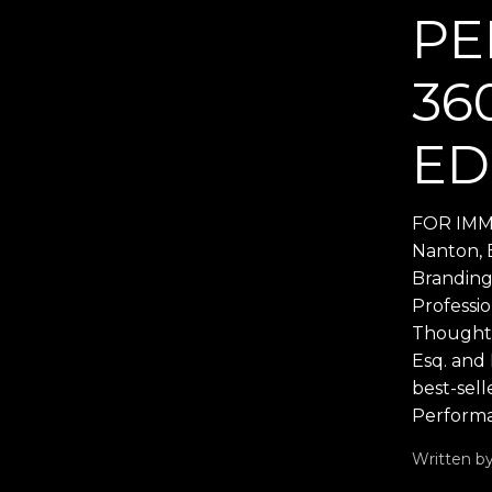
PE
36
ED
FOR IMME
Nanton, 
Branding
Professi
Thought 
Esq. and
best-sell
Performa
Written b