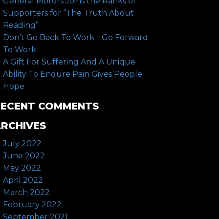
General Motors Joins the Ranks of
Supporters for “The Truth About
Reading”
Don’t Go Back To Work… Go Forward
To Work
A Gift For Suffering And A Unique
Ability To Endure Pain Gives People
Hope
RECENT COMMENTS
RCHIVES
July 2022
June 2022
May 2022
April 2022
March 2022
February 2022
September 2021