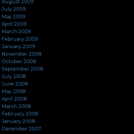
August 2009
July 2009
May 2009
April 2009
March 2009
February 2009
January 2009
November 2008
October 2008
September 2008
July 2008
June 2008
May 2008
April 2008
March 2008
February 2008
January 2008
December 2007