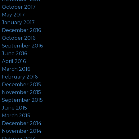
October 2017
May 2017
January 2017
December 2016
October 2016
September 2016
June 2016
April 2016
March 2016
February 2016
December 2015
November 2015
September 2015
June 2015
March 2015
December 2014
November 2014
October 2014