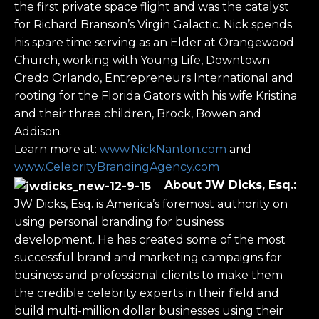
the first private space flight and was the catalyst
for Richard Branson’s Virgin Galactic. Nick spends
his spare time serving as an Elder at Orangewood
Church, working with Young Life, Downtown
Credo Orlando, Entrepreneurs International and
rooting for the Florida Gators with his wife Kristina
and their three children, Brock, Bowen and
Addison.
Learn more at:
www.NickNanton.com
and
www.CelebrityBrandingAgency.com
About
JW Dicks, Esq.
:
JW Dicks, Esq. is America’s foremost authority on
using personal branding for business
development. He has created some of the most
successful brand and marketing campaigns for
business and professional clients to make them
the credible celebrity experts in their field and
build multi-million dollar businesses using their