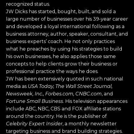
recognized status.
JW Dicks has started, bought, built, and sold a
large number of businesses over his 39-year career
and developed a loyal international following as a
business attorney, author, speaker, consultant, and
business experts’ coach. He not only practices
what he preaches by using his strategies to build
his own businesses, he also applies those same
concepts to help clients grow their business or
professional practice the ways he does.
JW has been extensively quoted in such national
media as
USA Today, The Wall Street Journal,
Newsweek, Inc., Forbes.com, CNBC.com
, and
Fortune Small Business
. His television appearances
include ABC, NBC, CBS and FOX affiliate stations
around the country. He is the publisher of
Celebrity Expert Insider
, a monthly newsletter
targeting business and brand building strategies.