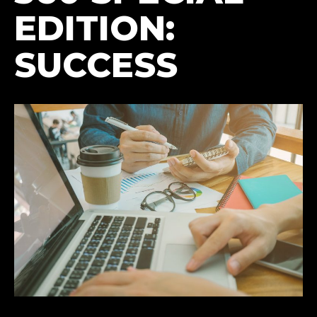
EDITION:
SUCCESS