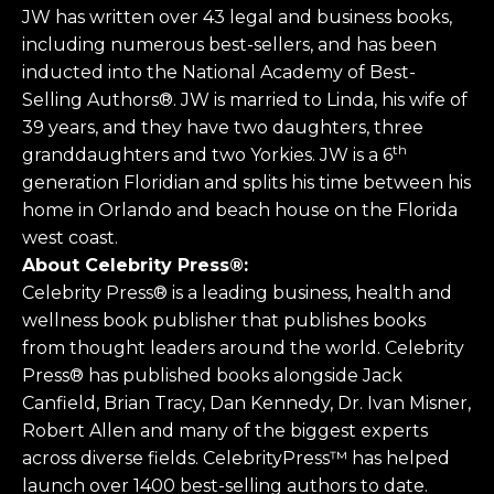
JW has written over 43 legal and business books,
including numerous best-sellers, and has been
inducted into the National Academy of Best-
Selling Authors®. JW is married to Linda, his wife of
39 years, and they have two daughters, three
th
granddaughters and two Yorkies. JW is a 6
generation Floridian and splits his time between his
home in Orlando and beach house on the Florida
west coast.
About Celebrity Press®:
Celebrity Press® is a leading business, health and
wellness book publisher that publishes books
from thought leaders around the world. Celebrity
Press® has published books alongside Jack
Canfield, Brian Tracy, Dan Kennedy, Dr. Ivan Misner,
Robert Allen and many of the biggest experts
across diverse fields. CelebrityPress™ has helped
launch over 1400 best-selling authors to date.