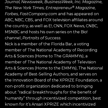
Journal, Newsweek, BusinessWeek, Inc. Magazine,
®
The New York Times, Entrepreneur
Magazine,
Forbes, FastCompany.com
and has appeared on
ABC, NBC, CBS, and FOX television affiliates around
the country, as well as E!, CNN, FOX News, CNBC,
MSNBC and hosts his own series on the Bio!
channel,
Portraits of Success
.
Nick is a member of the Florida Bar, a voting
member of The National Academy of Recording
Arts & Sciences (Home to The GRAMMYs), a
member of The National Academy of Television
Arts & Sciences (Home to the EMMYs), The National
Academy of Best-Selling Authors, and serves on
the Innovation Board of the XPRIZE Foundation, a
non-profit organization dedicated to bringing
about “radical breakthroughs for the benefit of
humanity” through incentivized competition, best
known for it’s Ansari XPRIZE which incentivized