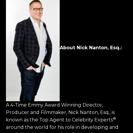
About
Nick Nanton, Esq.
:
A 4-Time Emmy Award Winning Director,
Producer and Filmmaker, Nick Nanton, Esq., is
®
known as the Top Agent to Celebrity Experts
around the world for his role in developing and