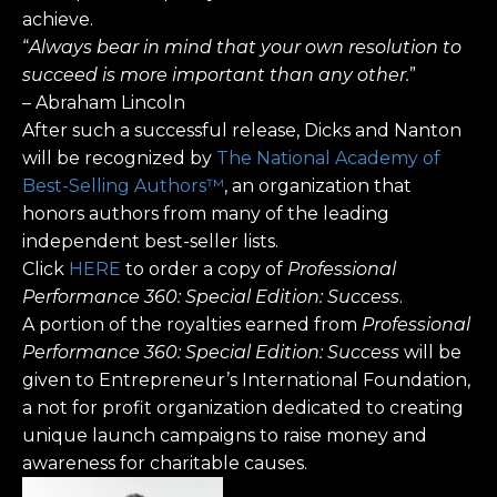
achieve.
“
Always bear in mind that your own resolution to
succeed is more important than any other.
”
– Abraham Lincoln
After such a successful release, Dicks and Nanton
will be recognized by
The National Academy of
Best-Selling Authors™
, an organization that
honors authors from many of the leading
independent best-seller lists.
Click
HERE
to order a copy of
Professional
Performance 360: Special Edition: Success
.
A portion of the royalties earned from
Professional
Performance 360: Special Edition: Success
will be
given to Entrepreneur’s International Foundation,
a not for profit organization dedicated to creating
unique launch campaigns to raise money and
awareness for charitable causes.