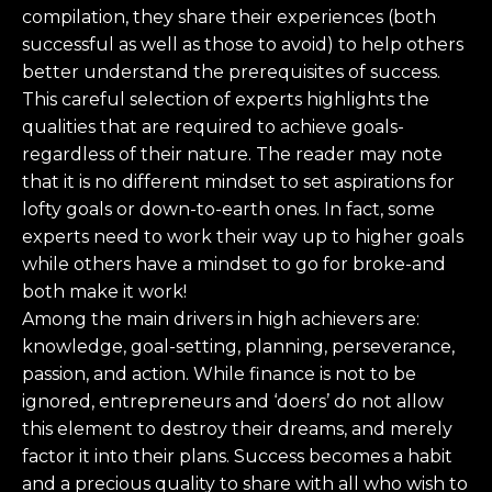
compilation, they share their experiences (both
successful as well as those to avoid) to help others
better understand the prerequisites of success.
This careful selection of experts highlights the
qualities that are required to achieve goals-
regardless of their nature. The reader may note
that it is no different mindset to set aspirations for
lofty goals or down-to-earth ones. In fact, some
experts need to work their way up to higher goals
while others have a mindset to go for broke-and
both make it work!
Among the main drivers in high achievers are:
knowledge, goal-setting, planning, perseverance,
passion, and action. While finance is not to be
ignored, entrepreneurs and ‘doers’ do not allow
this element to destroy their dreams, and merely
factor it into their plans. Success becomes a habit
and a precious quality to share with all who wish to