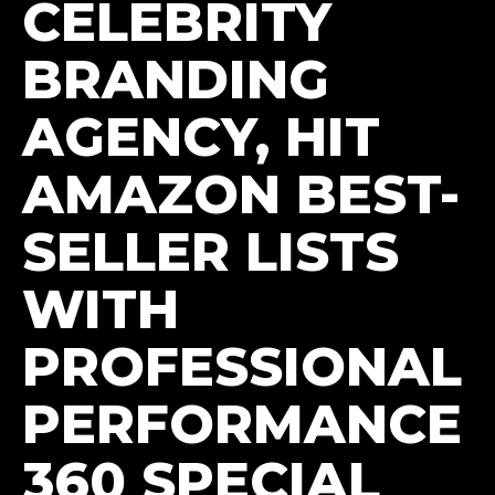
CELEBRITY
BRANDING
AGENCY, HIT
AMAZON BEST-
SELLER LISTS
WITH
PROFESSIONAL
PERFORMANCE
360 SPECIAL