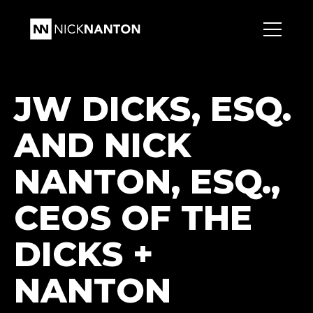
JW DICKS, ESQ.
AND NICK
NANTON, ESQ.,
CEOS OF THE
DICKS +
NANTON