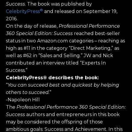
Success
. The book was published by
®
CelebrityPress
and released on September 19,
2016.
On the day of release,
Professional Performance
360 Special Edition: Success
reached best-seller
status in two Amazon.com categories – reaching as
high as #11 in the category “Direct Marketing,” as
well as #62 in “Sales and Selling.” JW and Nick
contributed an interview titled “Experts In
Success.”
CelebrityPress® describes the book:
“
You can succeed best and quickest by helping
others to succeed.
”
-Napoleon Hill
The
Professional Performance 360 Special Edition:
Success
authors and entrepreneurs in this book
may be considered the offspring of those
ambitious goals: Success and Achievement. In this