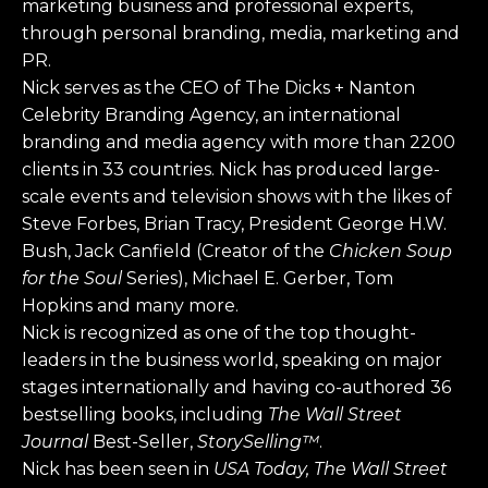
marketing business and professional experts,
through personal branding, media, marketing and
PR.
Nick serves as the CEO of The Dicks + Nanton
Celebrity Branding Agency, an international
branding and media agency with more than 2200
clients in 33 countries. Nick has produced large-
scale events and television shows with the likes of
Steve Forbes, Brian Tracy, President George H.W.
Bush, Jack Canfield (Creator of the
Chicken Soup
for the Soul
Series), Michael E. Gerber, Tom
Hopkins and many more.
Nick is recognized as one of the top thought-
leaders in the business world, speaking on major
stages internationally and having co-authored 36
bestselling books, including
The Wall Street
Journal
Best-Seller,
StorySelling™
.
Nick has been seen in
USA Today, The Wall Street