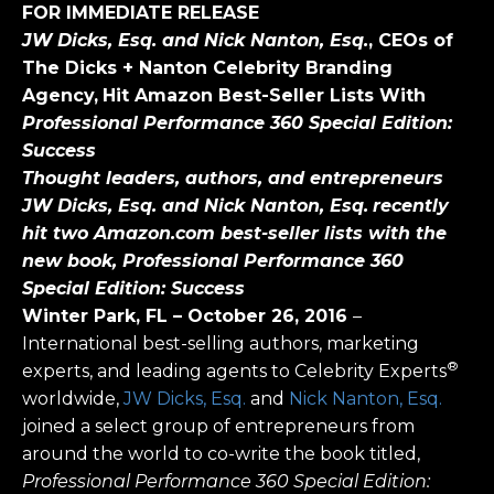
FOR IMMEDIATE RELEASE
JW Dicks, Esq. and Nick Nanton, Esq.
, CEOs of
The Dicks + Nanton Celebrity Branding
Agency,
Hit Amazon Best-Seller Lists With
Professional Performance 360 Special Edition:
Success
Thought leaders, authors, and entrepreneurs
JW Dicks, Esq. and Nick Nanton, Esq.
recently
hit two Amazon.com best-seller lists with the
new book, Professional Performance 360
Special Edition: Success
Winter Park, FL
– October 26, 2016
–
International best-selling authors, marketing
®
experts, and leading agents to Celebrity Experts
worldwide,
JW Dicks, Esq.
and
Nick Nanton, Esq.
joined a select group of entrepreneurs from
around the world to co-write the book titled,
Professional Performance 360 Special Edition: