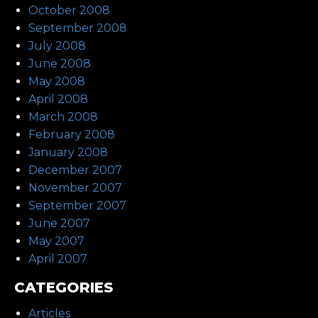
October 2008
September 2008
July 2008
June 2008
May 2008
April 2008
March 2008
February 2008
January 2008
December 2007
November 2007
September 2007
June 2007
May 2007
April 2007
CATEGORIES
Articles