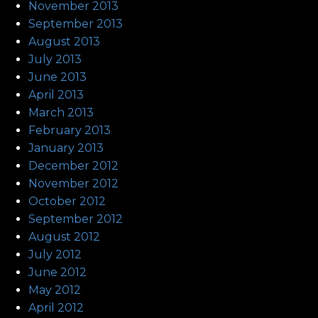
November 2013
September 2013
August 2013
July 2013
June 2013
April 2013
March 2013
February 2013
January 2013
December 2012
November 2012
October 2012
September 2012
August 2012
July 2012
June 2012
May 2012
April 2012