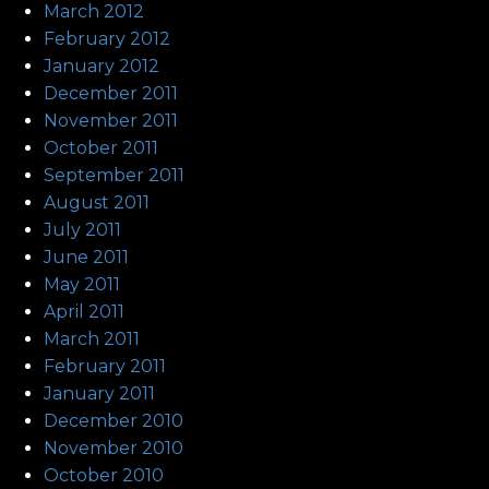
March 2012
February 2012
January 2012
December 2011
November 2011
October 2011
September 2011
August 2011
July 2011
June 2011
May 2011
April 2011
March 2011
February 2011
January 2011
December 2010
November 2010
October 2010