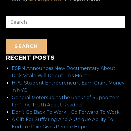
Search
SEARCH
RECENT POSTS
ESPN Announces New Documentary About
Dick Vitale Will Debut This Month
HPU Student Entrepreneurs Earn Grant Money
in NYC
General Motors Joins the Ranks of Supporters
for “The Truth About Reading”
Don’t Go Back To Work… Go Forward To Work
A Gift For Suffering And A Unique Ability To
Endure Pain Gives People Hope