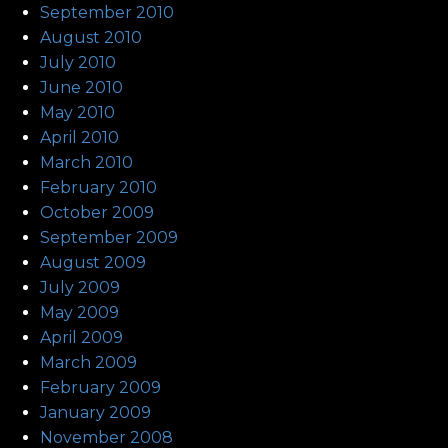
September 2010
August 2010
July 2010
June 2010
May 2010
April 2010
March 2010
February 2010
October 2009
September 2009
August 2009
July 2009
May 2009
April 2009
March 2009
February 2009
January 2009
November 2008