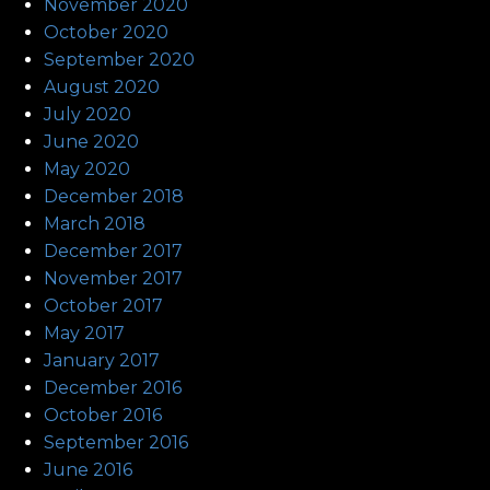
November 2020
October 2020
September 2020
August 2020
July 2020
June 2020
May 2020
December 2018
March 2018
December 2017
November 2017
October 2017
May 2017
January 2017
December 2016
October 2016
September 2016
June 2016