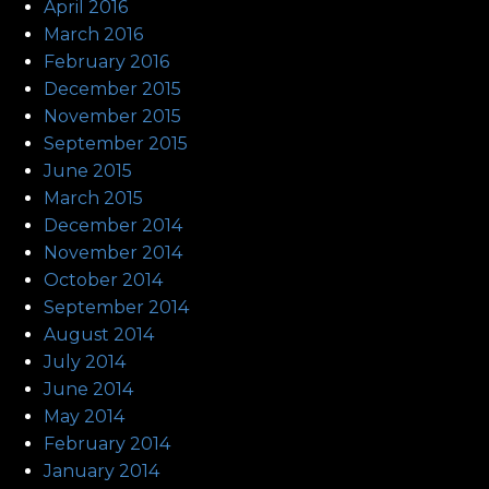
April 2016
March 2016
February 2016
December 2015
November 2015
September 2015
June 2015
March 2015
December 2014
November 2014
October 2014
September 2014
August 2014
July 2014
June 2014
May 2014
February 2014
January 2014