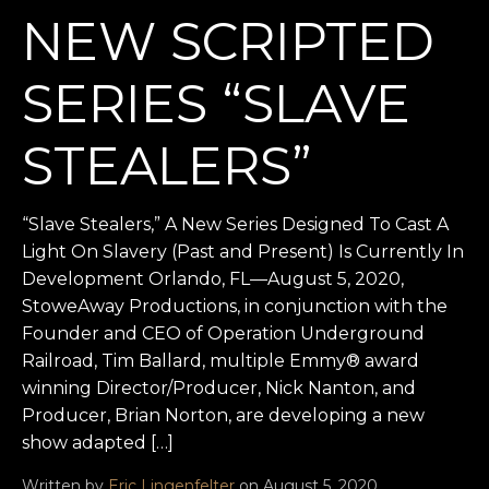
NEW SCRIPTED
SERIES “SLAVE
STEALERS”
“Slave Stealers,” A New Series Designed To Cast A
Light On Slavery (Past and Present) Is Currently In
Development Orlando, FL—August 5, 2020,
StoweAway Productions, in conjunction with the
Founder and CEO of Operation Underground
Railroad, Tim Ballard, multiple Emmy® award
winning Director/Producer, Nick Nanton, and
Producer, Brian Norton, are developing a new
show adapted […]
Written by
Eric Lingenfelter
on August 5, 2020