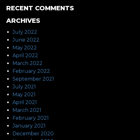
RECENT COMMENTS
ARCHIVES
July 2022
June 2022
May 2022
April 2022
March 2022
February 2022
September 2021
July 2021
May 2021
April 2021
March 2021
February 2021
January 2021
December 2020