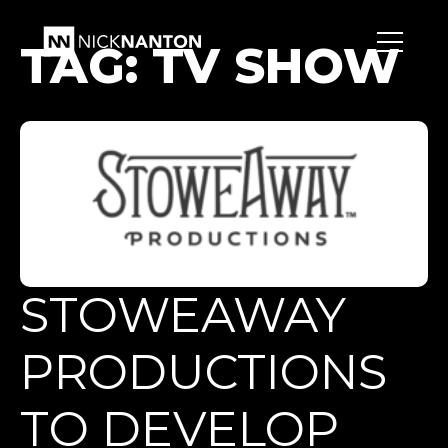
TAG:
TV SHOW
STOWEAWAY
PRODUCTIONS
TO DEVELOP