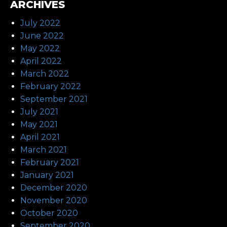
ARCHIVES
July 2022
June 2022
May 2022
April 2022
March 2022
February 2022
September 2021
July 2021
May 2021
April 2021
March 2021
February 2021
January 2021
December 2020
November 2020
October 2020
September 2020