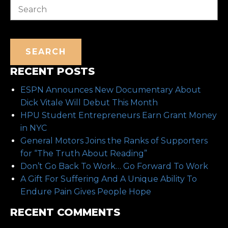
SEARCH
RECENT POSTS
ESPN Announces New Documentary About
Dick Vitale Will Debut This Month
HPU Student Entrepreneurs Earn Grant Money
in NYC
General Motors Joins the Ranks of Supporters
for “The Truth About Reading”
Don’t Go Back To Work… Go Forward To Work
A Gift For Suffering And A Unique Ability To
Endure Pain Gives People Hope
RECENT COMMENTS