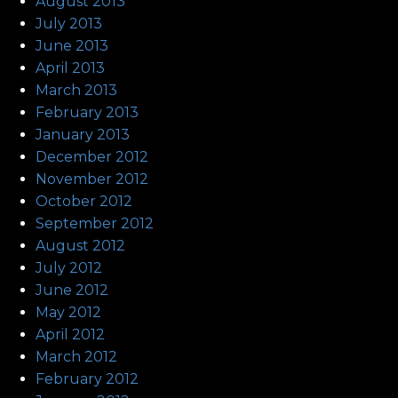
August 2013
July 2013
June 2013
April 2013
March 2013
February 2013
January 2013
December 2012
November 2012
October 2012
September 2012
August 2012
July 2012
June 2012
May 2012
April 2012
March 2012
February 2012