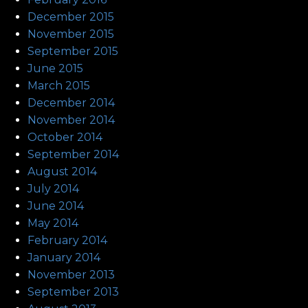
December 2015
November 2015
September 2015
June 2015
March 2015
December 2014
November 2014
October 2014
September 2014
August 2014
July 2014
June 2014
May 2014
February 2014
January 2014
November 2013
September 2013