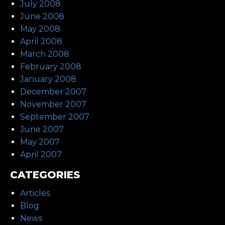
July 2008
June 2008
May 2008
April 2008
March 2008
February 2008
January 2008
December 2007
November 2007
September 2007
June 2007
May 2007
April 2007
CATEGORIES
Articles
Blog
News