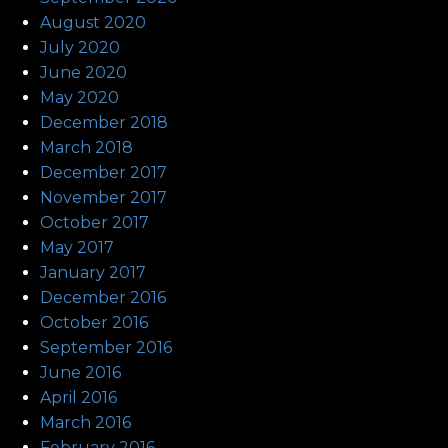
August 2020
July 2020
June 2020
May 2020
December 2018
March 2018
December 2017
November 2017
October 2017
May 2017
January 2017
December 2016
October 2016
September 2016
June 2016
April 2016
March 2016
February 2016