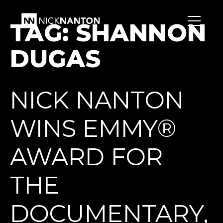
TAG:
SHANNON
DUGAS
NICK NANTON
WINS EMMY®
AWARD FOR
THE
DOCUMENTARY,