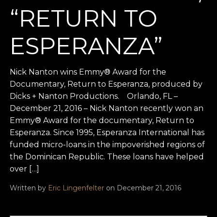
“RETURN TO
ESPERANZA”
Nick Nanton wins Emmy® Award for the
Documentary, Return to Esperanza, produced by
Dicks + Nanton Productions. Orlando, FL –
December 21, 2016 – Nick Nanton recently won an
Emmy® Award for the documentary, Return to
Esperanza. Since 1995, Esperanza International has
funded micro-loans in the impoverished regions of
the Dominican Republic. These loans have helped
over […]
Written by
Eric Lingenfelter
on December 21, 2016
Search