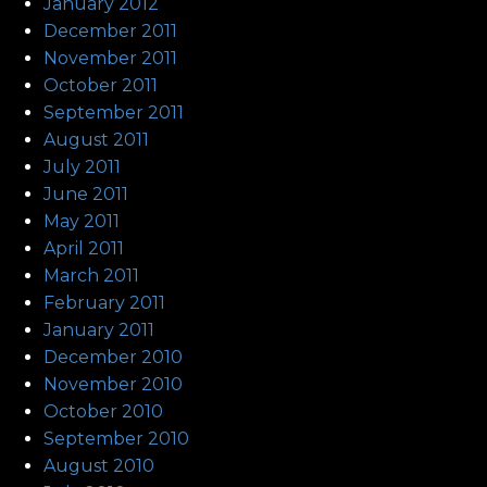
January 2012
December 2011
November 2011
October 2011
September 2011
August 2011
July 2011
June 2011
May 2011
April 2011
March 2011
February 2011
January 2011
December 2010
November 2010
October 2010
September 2010
August 2010