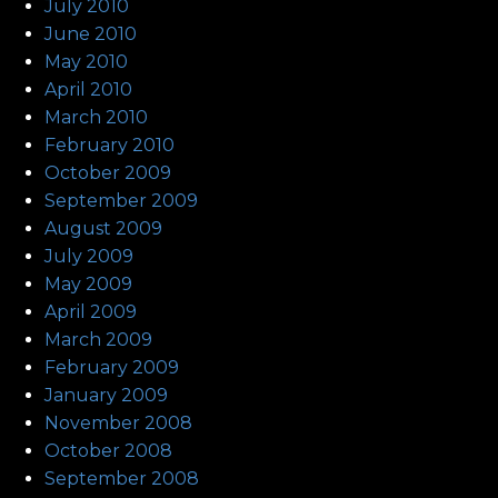
July 2010
June 2010
May 2010
April 2010
March 2010
February 2010
October 2009
September 2009
August 2009
July 2009
May 2009
April 2009
March 2009
February 2009
January 2009
November 2008
October 2008
September 2008