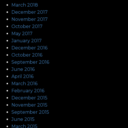
March 2018
December 2017
November 2017
October 2017
May 2017
January 2017
December 2016
October 2016
September 2016
June 2016
April 2016
March 2016
February 2016
December 2015
November 2015
September 2015
June 2015
March 2015