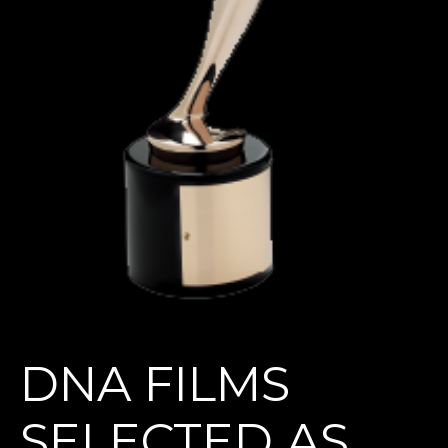
DNA FILMS
SELECTED AS