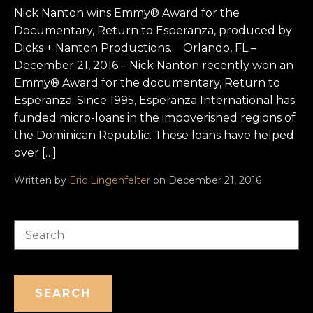
Nick Nanton wins Emmy® Award for the
Documentary, Return to Esperanza, produced by
Dicks + Nanton Productions. Orlando, FL –
December 21, 2016 – Nick Nanton recently won an
Emmy® Award for the documentary, Return to
Esperanza. Since 1995, Esperanza International has
funded micro-loans in the impoverished regions of
the Dominican Republic. These loans have helped
over […]
Written by
Eric Lingenfelter
on December 21, 2016
Search
SEARCH