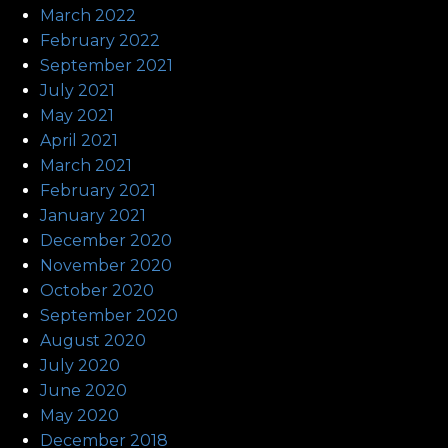
March 2022
February 2022
September 2021
July 2021
May 2021
April 2021
March 2021
February 2021
January 2021
December 2020
November 2020
October 2020
September 2020
August 2020
July 2020
June 2020
May 2020
December 2018