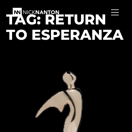
TAG:
RETURN
TO ESPERANZA