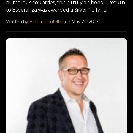
numerous countries, this is truly an honor. Return
to Esperanza was awarded a Silver Telly […]
Written by
Eric Lingenfelter
on May 24, 2017