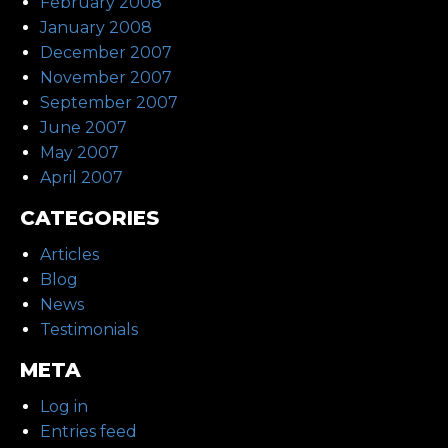
February 2008
January 2008
December 2007
November 2007
September 2007
June 2007
May 2007
April 2007
CATEGORIES
Articles
Blog
News
Testimonials
META
Log in
Entries feed