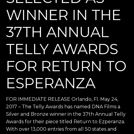
WINNER IN THE
37TH ANNUAL
TELLY AWARDS
FOR RETURN TO
ESPERANZA
FOR IMMEDIATE RELEASE Orlando, Fl. May 24,
2017 – The Telly Awards has named DNA Films a
Silver and Bronze winner in the 37th Annual Telly
Awards for their piece titled Return to Ezperanza.
With over 13,000 entries from all 50 states and