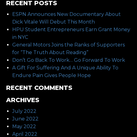
RECENT POSTS
ESPN Announces New Documentary About
Dick Vitale Will Debut This Month
HPU Student Entrepreneurs Earn Grant Money
in NYC
General Motors Joins the Ranks of Supporters
for “The Truth About Reading”
Don’t Go Back To Work… Go Forward To Work
A Gift For Suffering And A Unique Ability To
Endure Pain Gives People Hope
RECENT COMMENTS
ARCHIVES
July 2022
June 2022
May 2022
April 2022