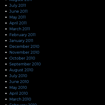
July 2011
June 2011
May 2011
April 2011
March 2011
February 2011
January 2011
December 2010
November 2010
October 2010
September 2010
August 2010
July 2010
June 2010
May 2010
April 2010
March 2010