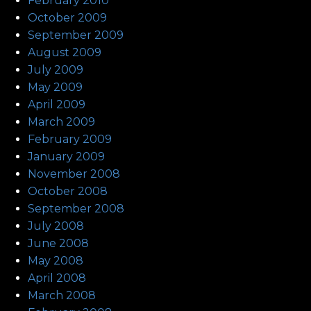
February 2010
October 2009
September 2009
August 2009
July 2009
May 2009
April 2009
March 2009
February 2009
January 2009
November 2008
October 2008
September 2008
July 2008
June 2008
May 2008
April 2008
March 2008