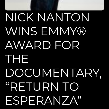
NICK NANTON
WINS EMMY®
AWARD FOR
THE
DOCUMENTARY,
“RETURN TO
ESPERANZA”