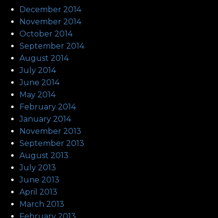
December 2014
November 2014
October 2014
September 2014
August 2014
July 2014
June 2014
May 2014
February 2014
January 2014
November 2013
September 2013
August 2013
July 2013
June 2013
April 2013
March 2013
February 2013