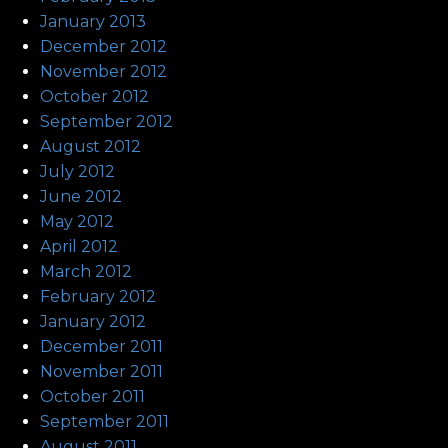
January 2013
December 2012
November 2012
October 2012
September 2012
August 2012
July 2012
June 2012
May 2012
April 2012
March 2012
February 2012
January 2012
December 2011
November 2011
October 2011
September 2011
August 2011