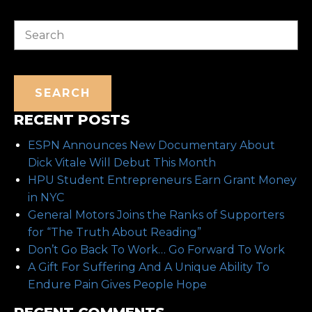
Search
SEARCH
RECENT POSTS
ESPN Announces New Documentary About
Dick Vitale Will Debut This Month
HPU Student Entrepreneurs Earn Grant Money
in NYC
General Motors Joins the Ranks of Supporters
for “The Truth About Reading”
Don’t Go Back To Work… Go Forward To Work
A Gift For Suffering And A Unique Ability To
Endure Pain Gives People Hope