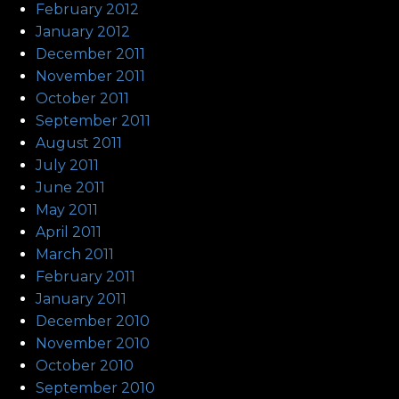
February 2012
January 2012
December 2011
November 2011
October 2011
September 2011
August 2011
July 2011
June 2011
May 2011
April 2011
March 2011
February 2011
January 2011
December 2010
November 2010
October 2010
September 2010