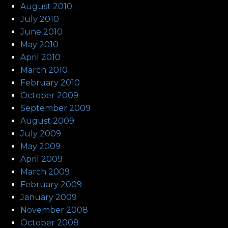
August 2010
July 2010
June 2010
May 2010
April 2010
March 2010
February 2010
October 2009
September 2009
August 2009
July 2009
May 2009
April 2009
March 2009
February 2009
January 2009
November 2008
October 2008