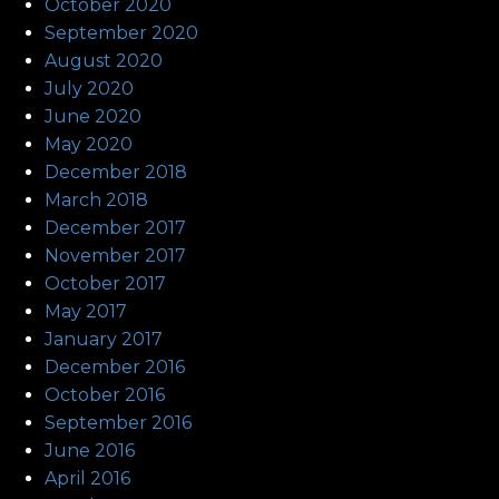
October 2020
September 2020
August 2020
July 2020
June 2020
May 2020
December 2018
March 2018
December 2017
November 2017
October 2017
May 2017
January 2017
December 2016
October 2016
September 2016
June 2016
April 2016