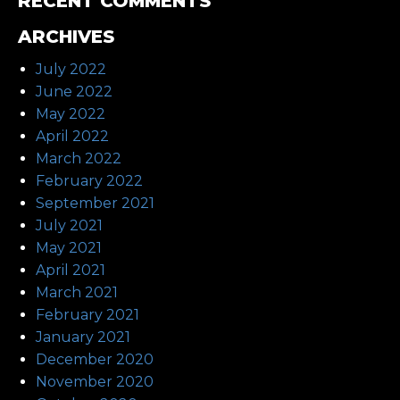
RECENT COMMENTS
ARCHIVES
July 2022
June 2022
May 2022
April 2022
March 2022
February 2022
September 2021
July 2021
May 2021
April 2021
March 2021
February 2021
January 2021
December 2020
November 2020