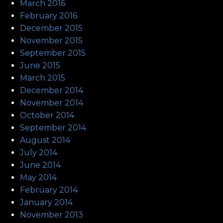
March 2016
February 2016
December 2015
November 2015
September 2015
June 2015
March 2015
December 2014
November 2014
October 2014
September 2014
August 2014
July 2014
June 2014
May 2014
February 2014
January 2014
November 2013