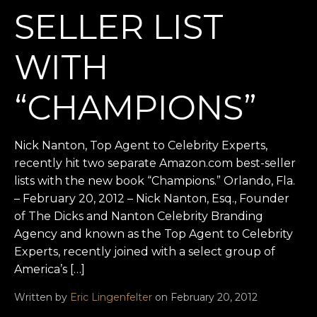
SELLER LIST
WITH
“CHAMPIONS”
Nick Nanton, Top Agent to Celebrity Experts,
recently hit two separate Amazon.com best-seller
lists with the new book “Champions.” Orlando, Fla.
– February 20, 2012 – Nick Nanton, Esq., Founder
of The Dicks and Nanton Celebrity Branding
Agency and known as the Top Agent to Celebrity
Experts, recently joined with a select group of
America’s […]
Written by
Eric Lingenfelter
on February 20, 2012