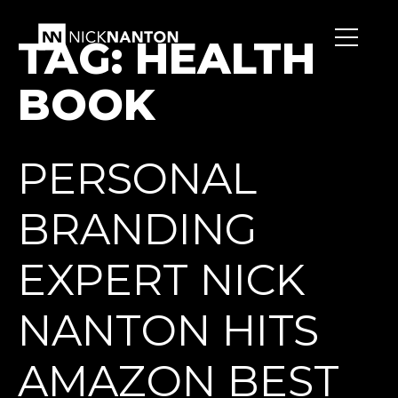
TAG:
HEALTH
BOOK
PERSONAL
BRANDING
EXPERT NICK
NANTON HITS
AMAZON BEST