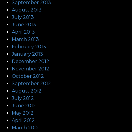
September 2013
August 2013
July 2013
June 2013
April 2013
March 2013
February 2013
January 2013
December 2012
November 2012
October 2012
September 2012
August 2012
July 2012
June 2012
May 2012
April 2012
March 2012