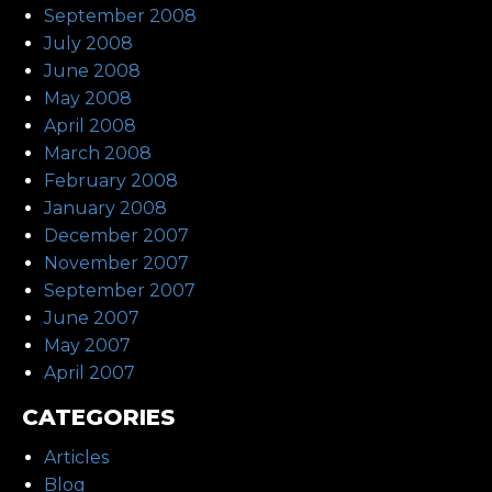
September 2008
July 2008
June 2008
May 2008
April 2008
March 2008
February 2008
January 2008
December 2007
November 2007
September 2007
June 2007
May 2007
April 2007
CATEGORIES
Articles
Blog