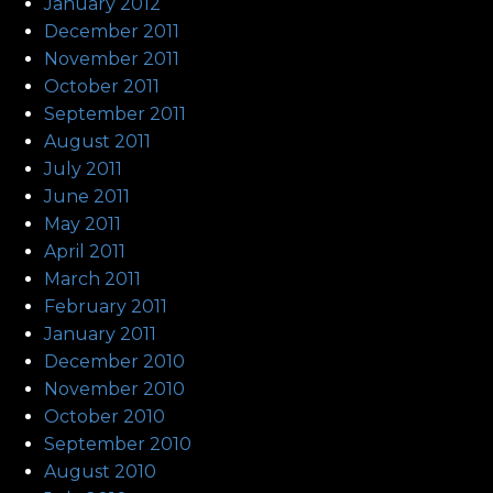
January 2012
December 2011
November 2011
October 2011
September 2011
August 2011
July 2011
June 2011
May 2011
April 2011
March 2011
February 2011
January 2011
December 2010
November 2010
October 2010
September 2010
August 2010