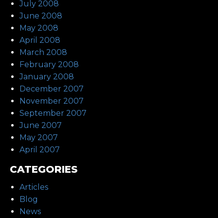
July 2008
June 2008
May 2008
April 2008
March 2008
February 2008
January 2008
December 2007
November 2007
September 2007
June 2007
May 2007
April 2007
CATEGORIES
Articles
Blog
News