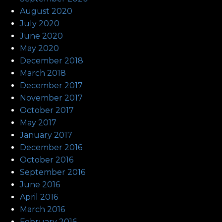
August 2020
July 2020
June 2020
May 2020
December 2018
March 2018
December 2017
November 2017
October 2017
May 2017
January 2017
December 2016
October 2016
September 2016
June 2016
April 2016
March 2016
February 2016