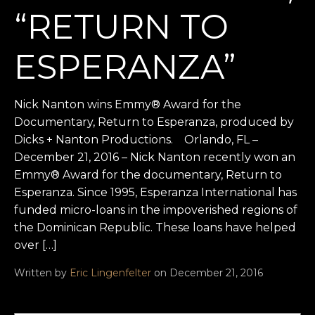
“RETURN TO
ESPERANZA”
Nick Nanton wins Emmy® Award for the
Documentary, Return to Esperanza, produced by
Dicks + Nanton Productions. Orlando, FL –
December 21, 2016 – Nick Nanton recently won an
Emmy® Award for the documentary, Return to
Esperanza. Since 1995, Esperanza International has
funded micro-loans in the impoverished regions of
the Dominican Republic. These loans have helped
over […]
Written by
Eric Lingenfelter
on December 21, 2016
Search