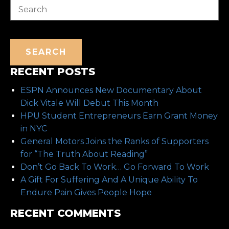
SEARCH
RECENT POSTS
ESPN Announces New Documentary About
Dick Vitale Will Debut This Month
HPU Student Entrepreneurs Earn Grant Money
in NYC
General Motors Joins the Ranks of Supporters
for “The Truth About Reading”
Don’t Go Back To Work… Go Forward To Work
A Gift For Suffering And A Unique Ability To
Endure Pain Gives People Hope
RECENT COMMENTS