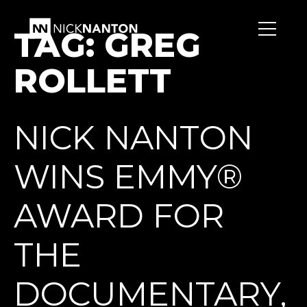
TAG:
GREG
ROLLETT
NICK NANTON
WINS EMMY®
AWARD FOR
THE
DOCUMENTARY,