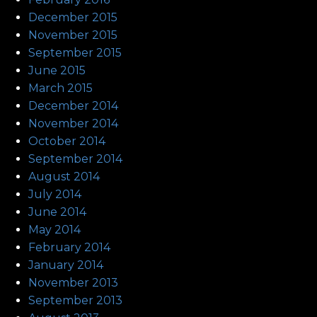
December 2015
November 2015
September 2015
June 2015
March 2015
December 2014
November 2014
October 2014
September 2014
August 2014
July 2014
June 2014
May 2014
February 2014
January 2014
November 2013
September 2013