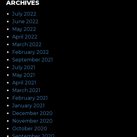
ARCHIVES
July 2022
June 2022
May 2022
April 2022
March 2022
February 2022
September 2021
July 2021
May 2021
April 2021
March 2021
February 2021
January 2021
December 2020
November 2020
October 2020
September 2020