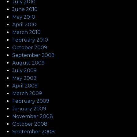
July 2010
June 2010
May 2010
April 2010
March 2010
February 2010
October 2009
September 2009
August 2009
July 2009
May 2009
April 2009
March 2009
February 2009
January 2009
November 2008
October 2008
September 2008