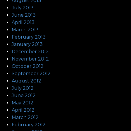
August 2013
July 2013
June 2013
April 2013
March 2013
February 2013
January 2013
December 2012
November 2012
October 2012
September 2012
August 2012
July 2012
June 2012
May 2012
April 2012
March 2012
February 2012