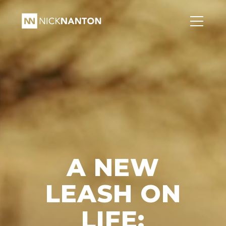
A NEW
LEASH ON
LIFE: