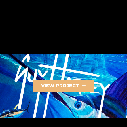
VIEW PROJECT