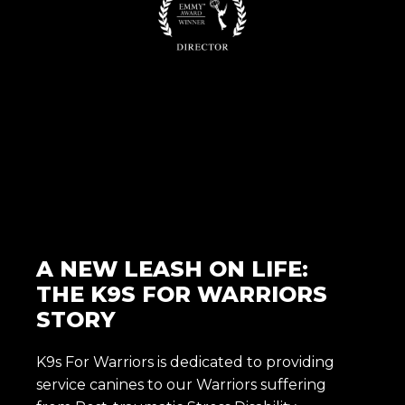
A NEW LEASH ON LIFE:
THE K9S FOR WARRIORS
STORY
K9s For Warriors is dedicated to providing
service canines to our Warriors suffering