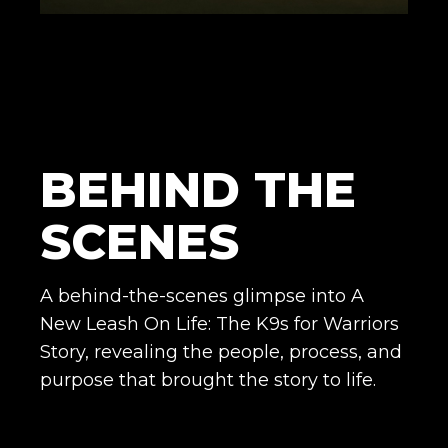
BEHIND THE
SCENES
A behind-the-scenes glimpse into A
New Leash On Life: The K9s for Warriors
Story, revealing the people, process, and
purpose that brought the story to life.