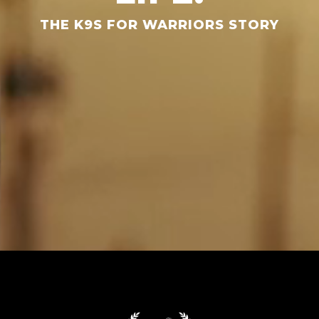
THE K9S FOR WARRIORS STORY