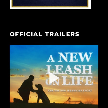
OFFICIAL TRAILERS
▶