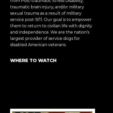
from Post-traumatic Stress Disability,
traumatic brain injury, and/or military
sexual trauma as a result of military
service post-9/11. Our goal is to empower
them to return to civilian life with dignity
and independence. We are the nation’s
largest provider of service dogs for
disabled American veterans.
WHERE TO WATCH