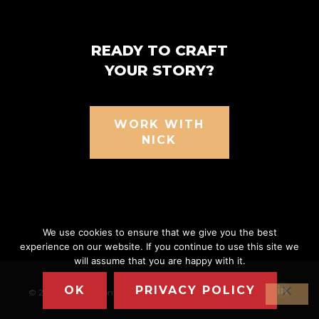
READY TO CRAFT
YOUR STORY?
WORK WITH
NICK
We use cookies to ensure that we give you the best
experience on our website. If you continue to use this site we
will assume that you are happy with it.
OK
PRIVACY POLICY
© 2026 Nick Nanton
|
Privacy Policy