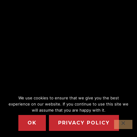
We use cookies to ensure that we give you the best
experience on our website. If you continue to use this site we
will assume that you are happy with it.
OK
PRIVACY POLICY