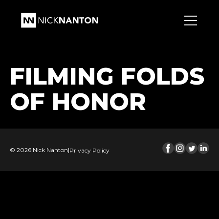
FILMING FOLDS
OF HONOR
© 2026 Nick Nanton
|
Privacy Policy