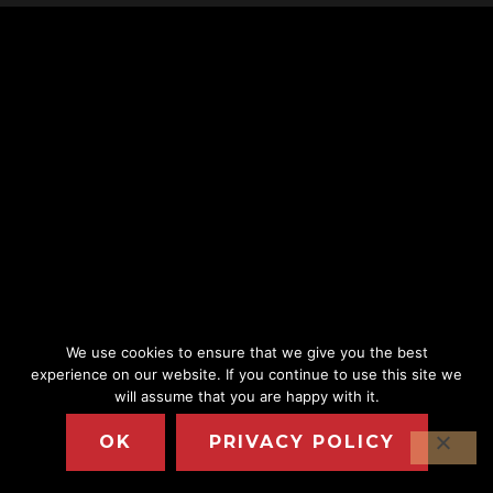
We use cookies to ensure that we give you the best
experience on our website. If you continue to use this site we
will assume that you are happy with it.
OK
PRIVACY POLICY