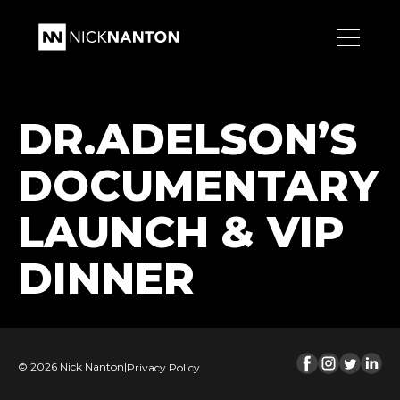
DR.ADELSON’S
DOCUMENTARY
LAUNCH & VIP
DINNER
© 2026 Nick Nanton
|
Privacy Policy