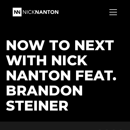
NOW TO NEXT
WITH NICK
NANTON FEAT.
BRANDON
STEINER