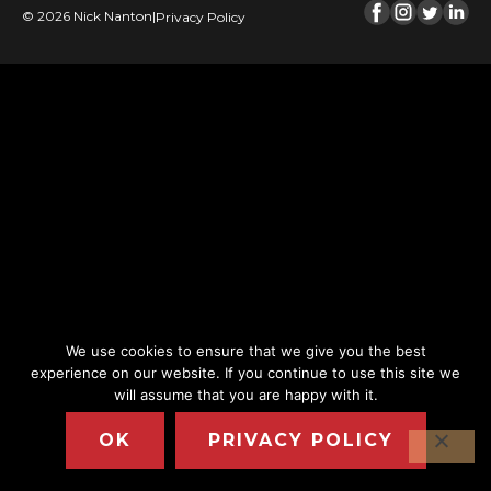
© 2026 Nick Nanton
|
Privacy Policy
We use cookies to ensure that we give you the best
experience on our website. If you continue to use this site we
will assume that you are happy with it.
OK
PRIVACY POLICY