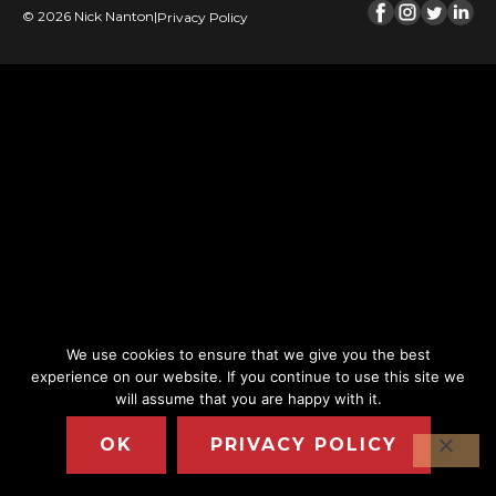
© 2026 Nick Nanton
|
Privacy Policy
We use cookies to ensure that we give you the best
experience on our website. If you continue to use this site we
will assume that you are happy with it.
OK
PRIVACY POLICY