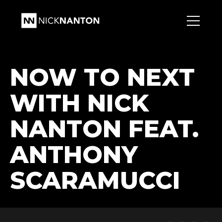
NOW TO NEXT
WITH NICK
NANTON FEAT.
ANTHONY
SCARAMUCCI