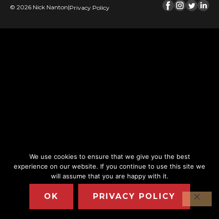
© 2026 Nick Nanton
|
Privacy Policy
We use cookies to ensure that we give you the best
experience on our website. If you continue to use this site we
will assume that you are happy with it.
OK
PRIVACY POLICY