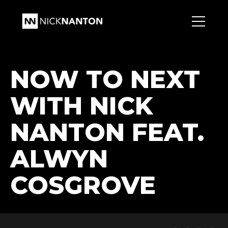
NOW TO NEXT
WITH NICK
NANTON FEAT.
ALWYN
COSGROVE