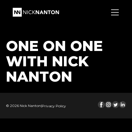
ONE ON ONE
WITH NICK
NANTON
© 2026 Nick Nanton
|
Privacy Policy