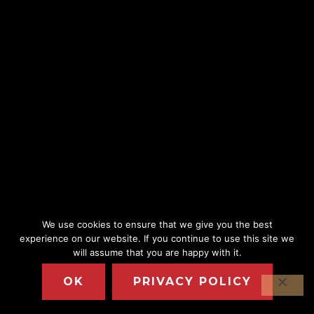
We use cookies to ensure that we give you the best
experience on our website. If you continue to use this site we
will assume that you are happy with it.
OK
PRIVACY POLICY