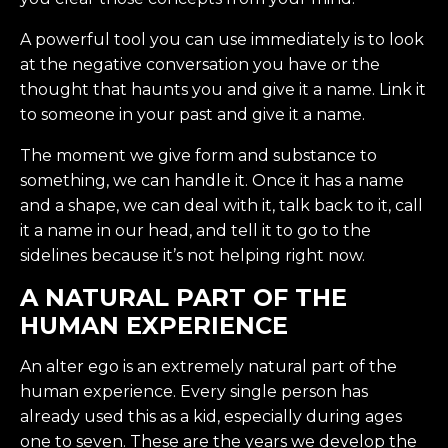
A powerful tool you can use immediately is to look
at the negative conversation you have or the
thought that haunts you and give it a name. Link it
to someone in your past and give it a name.
The moment we give form and substance to
something, we can handle it. Once it has a name
and a shape, we can deal with it, talk back to it, call
it a name in our head, and tell it to go to the
sidelines because it’s not helping right now.
A NATURAL PART OF THE
HUMAN EXPERIENCE
An alter ego is an extremely natural part of the
human experience. Every single person has
already used this as a kid, especially during ages
one to seven. These are the years we develop the