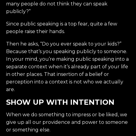
many people do not think they can speak
publicly?”
Since public speaking is a top fear, quite a few
people raise their hands.
Then he asks, “Do you ever speak to your kids?”
Because that’s you speaking publicly to someone.
In your mind, you’re making public speaking into a
separate context when it’s already part of your life
in other places. That insertion of a belief or
perception into a context is not who we actually
are.
SHOW UP WITH INTENTION
When we do something to impress or be liked, we
give up all our providence and power to someone
or something else.