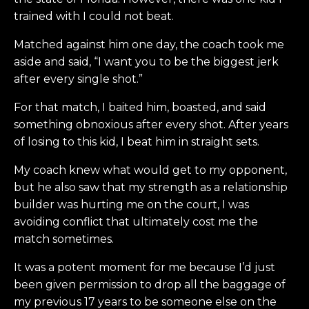
trained with I could not beat.
Matched against him one day, the coach took me
aside and said, “I want you to be the biggest jerk
after every single shot.”
For that match, I baited him, boasted, and said
something obnoxious after every shot. After years
of losing to this kid, I beat him in straight sets.
My coach knew what would get to my opponent,
but he also saw that my strength as a relationship
builder was hurting me on the court, I was
avoiding conflict that ultimately cost me the
match sometimes.
It was a potent moment for me because I’d just
been given permission to drop all the baggage of
my previous 17 years to be someone else on the