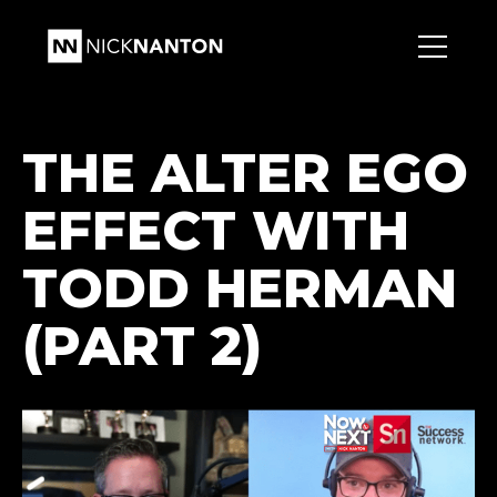
THE ALTER EGO
EFFECT WITH
TODD HERMAN
(PART 2)