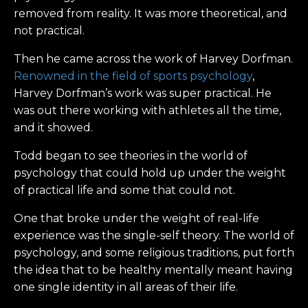
removed from reality. It was more theoretical, and
not practical.
Then he came across the work of Harvey Dorfman.
Renowned in the field of sports psychology
,
Harvey Dorfman’s work was super practical. He
was out there working with athletes all the time,
and it showed.
Todd began to see theories in the world of
psychology that could hold up under the weight
of practical life and some that could not.
One that broke under the weight of real-life
experience was the single-self theory. The world of
psychology, and some religious traditions, put forth
the idea that to be healthy mentally meant having
one single identity in all areas of their life.