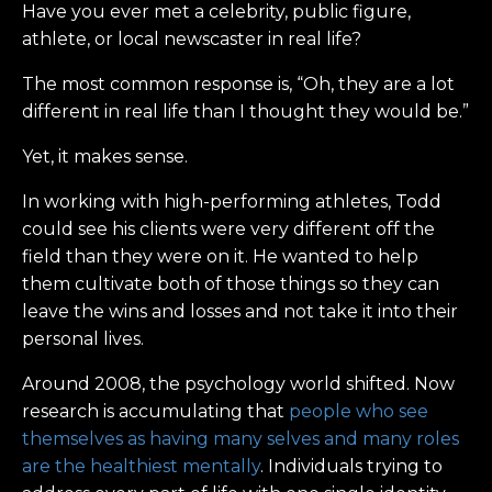
Have you ever met a celebrity, public figure,
athlete, or local newscaster in real life?
The most common response is, “Oh, they are a lot
different in real life than I thought they would be.”
Yet, it makes sense.
In working with high-performing athletes, Todd
could see his clients were very different off the
field than they were on it. He wanted to help
them cultivate both of those things so they can
leave the wins and losses and not take it into their
personal lives.
Around 2008, the psychology world shifted. Now
research is accumulating that
people who see
themselves as having many selves and many roles
are the healthiest mentally
. Individuals trying to