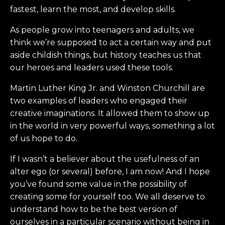
fastest, learn the most, and develop skills.
As people grow into teenagers and adults, we
think we’re supposed to act a certain way and put
aside childish things, but history teaches us that
our heroes and leaders used these tools.
Martin Luther King Jr. and Winston Churchill are
two examples of leaders who engaged their
creative imaginations. It allowed them to show up
in the world in very powerful ways, something a lot
of us hope to do.
If I wasn’t a believer about the usefulness of an
alter ego (or several) before, I am now! And I hope
you’ve found some value in the possibility of
creating some for yourself too. We all deserve to
understand how to be the best version of
ourselves in a particular scenario without being in