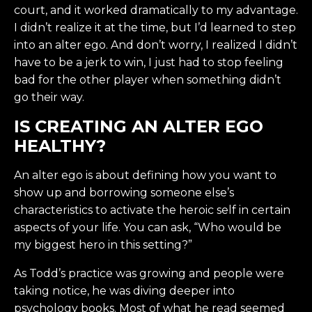
court, and it worked dramatically to my advantage.
I didn’t realize it at the time, but I’d learned to step
into an alter ego. And don’t worry, I realized I didn’t
have to be a jerk to win, I just had to stop feeling
bad for the other player when something didn’t
go their way.
IS CREATING AN ALTER EGO
HEALTHY?
An alter ego is about defining how you want to
show up and borrowing someone else’s
characteristics to activate the heroic self in certain
aspects of your life. You can ask, “Who would be
my biggest hero in this setting?”
As Todd’s practice was growing and people were
taking notice, he was diving deeper into
psychology books. Most of what he read seemed