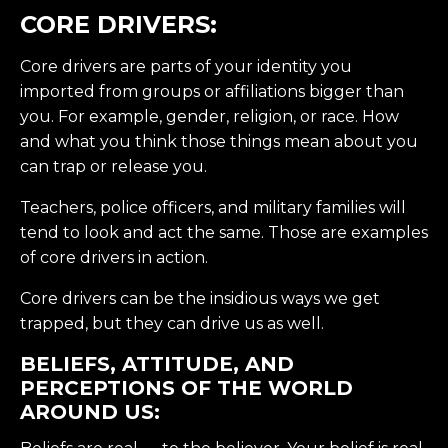
CORE DRIVERS:
Core drivers are parts of your identity you
imported from groups or affiliations bigger than
you. For example, gender, religion, or race. How
and what you think those things mean about you
can trap or release you.
Teachers, police officers, and military families will
tend to look and act the same. Those are examples
of core drivers in action.
Core drivers can be the insidious ways we get
trapped, but they can drive us as well.
BELIEFS, ATTITUDE, AND
PERCEPTIONS OF THE WORLD
AROUND US: