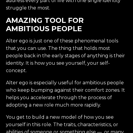
address every part of life with one single identity
struggle the most.
AMAZING TOOL FOR
AMBITIOUS PEOPLE
Alter ego is just one of these phenomenal tools
that you can use. The thing that holds most
people back in the early stages of anything is their
identity. It is how you see yourself, your self-
concept.
Alter ego is especially useful for ambitious people
who keep bumping against their comfort zones. It
helps you accelerate through the process of
adopting a new role much more rapidly.
You get to build a new model of how you see
yourself in this role. The traits, characteristics, or
abilities of someone or something else — or many