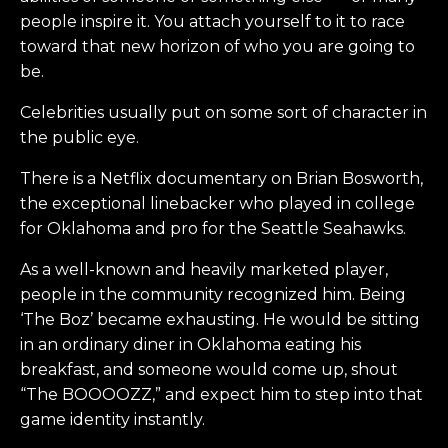
people inspire it. You attach yourself to it to race
toward that new horizon of who you are going to
be.
Celebrities usually put on some sort of character in
the public eye.
There is a Netflix documentary on Brian Bosworth,
the exceptional linebacker who played in college
for Oklahoma and pro for the Seattle Seahawks.
As a well-known and heavily marketed player,
people in the community recognized him. Being
‘The Boz’ became exhausting. He would be sitting
in an ordinary diner in Oklahoma eating his
breakfast, and someone would come up, shout
“The BOOOOZZ,” and expect him to step into that
game identity instantly.