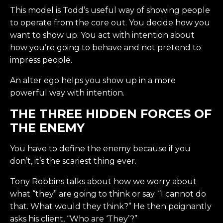
This model is Todd’s useful way of showing people
to operate from the core out. You decide how you
want to show up. You act with intention about
how you’re going to behave and not pretend to
impress people.
An alter ego helps you show up in a more
powerful way with intention.
THE THREE HIDDEN FORCES OF
THE ENEMY
You have to define the enemy because if you
don’t, it’s the scariest thing ever.
Tony Robbins talks about how we worry about
what “they” are going to think or say. “I cannot do
that. What would they think?” He then poignantly
asks his client, “Who are ‘They’?”