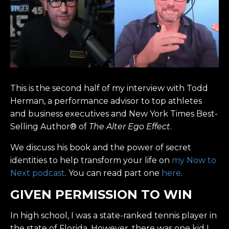
This is the second half of my interview with Todd
Herman, a performance advisor to top athletes
and business executives and New York Times Best-
Selling Author® of
The Alter Ego Effect
.
We discuss his book and the power of secret
identities to help transform your life on
my Now to
Next podcast
. You can read part one
here
.
GIVEN PERMISSION TO WIN
In high school, I was a state-ranked tennis player in
the state of Florida. However, there was one kid I