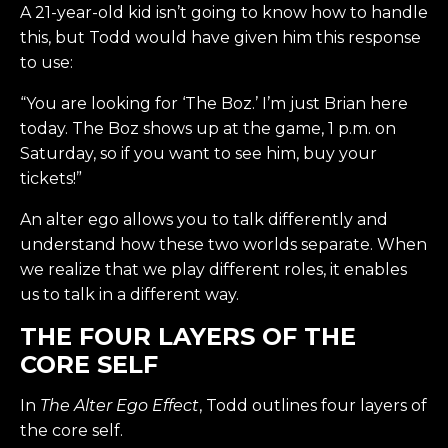
A 21-year-old kid isn’t going to know how to handle
this, but Todd would have given him this response
to use:
“You are looking for ‘The Boz.’ I’m just Brian here
today. The Boz shows up at the game, 1 p.m. on
Saturday, so if you want to see him, buy your
tickets!”
An alter ego allows you to talk differently and
understand how these two worlds separate. When
we realize that we play different roles, it enables
us to talk in a different way.
THE FOUR LAYERS OF THE
CORE SELF
In
The Alter Ego Effect
, Todd outlines four layers of
the core self.