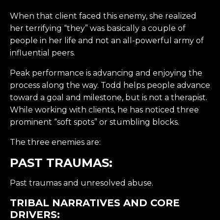
When that client faced this enemy, she realized
her terrifying “they” was basically a couple of
people in her life and not an all-powerful army of
influential peers.
Peak performance is advancing and enjoying the
process along the way. Todd helps people advance
toward a goal and milestone, but is not a therapist.
While working with clients, he has noticed three
prominent “soft spots” or stumbling blocks.
The three enemies are:
PAST TRAUMAS:
Past traumas and unresolved abuse.
TRIBAL NARRATIVES AND CORE
DRIVERS: