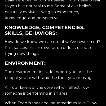
Beliefs are real — to the believer. Your belief is real
to you but not real to me. Some of our beliefs
naturally evolve as we gain experience,
knowledge, and perspective.
KNOWLEDGE, COMPETENCIES,
SKILLS, BEHAVIORS:
How do we know we can do it if we’ve never tried?
Past successes can drive us on or lock us out of
trying new things.
ENVIRONMENT:
The environment includes where you are, the
people you’re with, and the tools you’re using.
All four layers of the core self will affect how
someone is performing in an area.
When Todd is speaking, he sometimes asks, “How