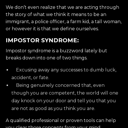
We don’t even realize that we are acting through
the story of what we think it means to be an
immigrant, a police officer, a farm kid, a tall woman,
or however it is that we define ourselves.
IMPOSTOR SYNDROME:
Impostor syndrome is a buzzword lately but
breaks down into one of two things.
Excusing away any successes to dumb luck,
accident, or fate.
Being genuinely concerned that, even
though you are competent, the world will one
day knock on your door and tell you that you
are not as good as you think you are.
A qualified professional or proven tools can help
you clear those concepts from your mind.