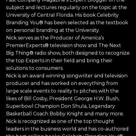
subject and lectures regularly on the topic at the
University of Central Florida. His book Celebrity
Branding You® has been selected as the textbook
on personal branding at the University.
Nick serves as the Producer of America’s
PremierExperts® television show and The Next
Big Thing® radio show, both designed to recognize
the top Experts in their field and bring their
solutions to consumers.
Nick is an award winning songwriter and television
producer and has worked on everything from
large scale events to reality tv pitches with the
likes of Bill Cosby, President George H.W. Bush,
Superbowl Champion Don Shula, Legendary
Basketball Coach Bobby Knight and many more.
Nick is recognized as one of the top thought
leaders in the business world and has co-authored