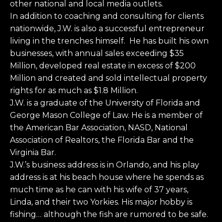
other national and local media outlets.
In addition to coaching and consulting for clients
nationwide, J.W. is also a successful entrepreneur
living in the trenches himself. He has built his own
businesses, with annual sales exceeding $35
Million, developed real estate in excess of $200
Million and created and sold intellectual property
rights for as much as $1.8 Million.
J.W. is a graduate of the University of Florida and
George Mason College of Law. He is a member of
the American Bar Association, NASD, National
Association of Realtors, the Florida Bar and the
Virginia Bar.
J.W.’s business address is in Orlando, and his play
address is at his beach house where he spends as
much time as he can with his wife of 37 years,
Linda, and their two Yorkies. His major hobby is
fishing… although the fish are rumored to be safe.