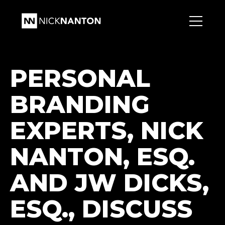
PERSONAL
BRANDING
EXPERTS, NICK
NANTON, ESQ.
AND JW DICKS,
ESQ., DISCUSS