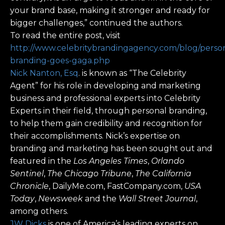
your brand base, making it stronger and ready for
bigger challenges,” continued the authors.
To read the entire post, visit
http://www.celebritybrandingagency.com/blog/perso
branding-goes-gaga.php
Nick Nanton, Esq
. is known as “The Celebrity
Agent” for his role in developing and marketing
business and professional experts into Celebrity
Experts in their field, through personal branding,
to help them gain credibility and recognition for
their accomplishments. Nick’s expertise on
branding and marketing has been sought out and
featured in the
Los Angeles Times
,
Orlando
Sentinel
,
The Chicago Tribune
,
The California
Chronicle
, DailyMe.com, FastCompany.com,
USA
Today
,
Newsweek
and the
Wall Street Journal
,
among others.
JW Dicks
is one of America’s leading experts on