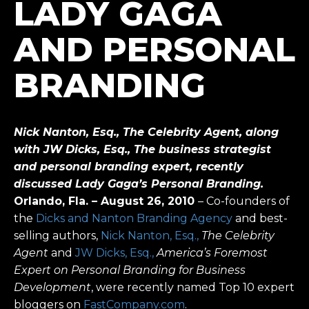
LADY GAGA
AND PERSONAL
BRANDING
Nick Nanton, Esq., The Celebrity Agent, along
with JW Dicks, Esq., The business strategist
and personal branding expert, recently
discussed Lady Gaga’s Personal Branding.
Orlando, Fla. – August 26, 2010
– Co-founders of
the
Dicks and Nanton Branding Agency
and best-
selling authors,
Nick Nanton, Esq.,
The Celebrity
Agent
and
JW Dicks, Esq.,
America’s Foremost
Expert on Personal Branding for Business
Development
, were recently named Top 10 expert
bloggers on
FastCompany.com
.