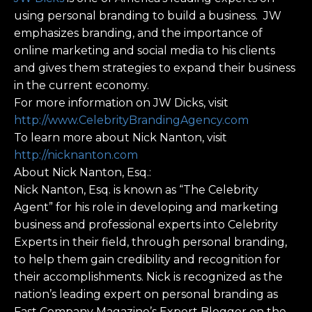
using personal branding to build a business. JW
emphasizes branding, and the importance of
online marketing and social media to his clients
and gives them strategies to expand their business
in the current economy.
For more information on JW Dicks, visit
http://www.CelebrityBrandingAgency.com
To learn more about Nick Nanton, visit
http://nicknanton.com
About Nick Nanton, Esq.:
Nick Nanton, Esq. is known as “The Celebrity
Agent” for his role in developing and marketing
business and professional experts into Celebrity
Experts in their field, through personal branding,
to help them gain credibility and recognition for
their accomplishments. Nick is recognized as the
nation’s leading expert on personal branding as
Fast Company Magazine’s Expert Blogger on the