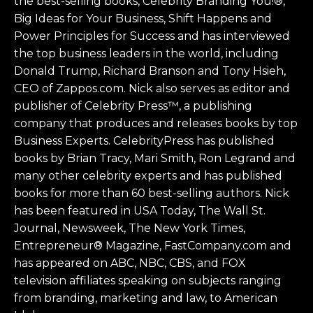
the best-selling books, Celebrity Branding You!®,
Big Ideas for Your Business, Shift Happens and
Power Principles for Success and has interviewed
the top business leaders in the world, including
Donald Trump, Richard Branson and Tony Hsieh,
CEO of Zappos.com. Nick also serves as editor and
publisher of Celebrity Press™, a publishing
company that produces and releases books by top
Business Experts. CelebrityPress has published
books by Brian Tracy, Mari Smith, Ron Legrand and
many other celebrity experts and has published
books for more than 60 best-selling authors. Nick
has been featured in USA Today, The Wall St.
Journal, Newsweek, The New York Times,
Entrepreneur® Magazine, FastCompany.com and
has appeared on ABC, NBC, CBS, and FOX
television affiliates speaking on subjects ranging
from branding, marketing and law, to American