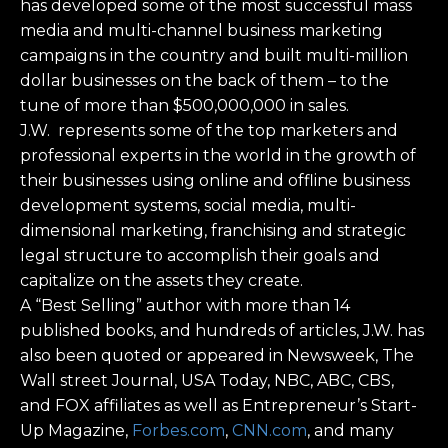
has developed some of the most successful mass
media and multi-channel business marketing
campaigns in the country and built multi-million
dollar businesses on the back of them – to the
tune of more than $500,000,000 in sales.
J.W. represents some of the top marketers and
professional experts in the world in the growth of
their businesses using online and offline business
development systems, social media, multi-
dimensional marketing, franchising and strategic
legal structure to accomplish their goals and
capitalize on the assets they create.
A “Best Selling” author with more than 14
published books, and hundreds of articles, J.W. has
also been quoted or appeared in Newsweek, The
Wall street Journal, USA Today, NBC, ABC, CBS,
and FOX affiliates as well as Entrepreneur’s Start-
Up Magazine,
Forbes.com
,
CNN.com
, and many