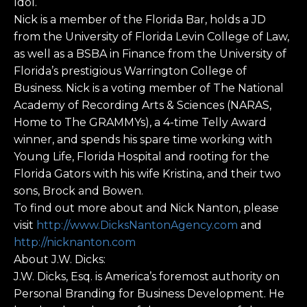
Idol.
Nick is a member of the Florida Bar, holds a JD
from the University of Florida Levin College of Law,
as well as a BSBA in Finance from the University of
Florida’s prestigious Warrington College of
Business. Nick is a voting member of The National
Academy of Recording Arts & Sciences (NARAS,
Home to The GRAMMYs), a 4-time Telly Award
winner, and spends his spare time working with
Young Life, Florida Hospital and rooting for the
Florida Gators with his wife Kristina, and their two
sons, Brock and Bowen.
To find out more about and Nick Nanton, please
visit
http://www.DicksNantonAgency.com
and
http://nicknanton.com
About J.W. Dicks:
J.W. Dicks, Esq. is America’s foremost authority on
Personal Branding for Business Development. He