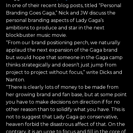
In one of their recent blog posts, titled “Personal
Branding Goes Gaga,” Nick and JW discuss the
personal branding aspects of Lady Gaga’s
ambitions to produce and star in the next
blockbuster music movie.
“From our brand positioning perch, we naturally
applaud the next expansion of the Gaga brand
but would hope that someone in the Gaga camp
thinks strategically and doesn’t just jump from
project to project without focus,” write Dicks and
Nanton.
“There is clearly lots of money to be made from
her growing brand and fan base, but at some point
you have to make decisions on direction if for no
other reason than to solidify what you have. This is
not to suggest that Lady Gaga go conservative,
heaven forbid the disastrous affect of that. On the
contrary, it is an urge to focus and fill in the core of