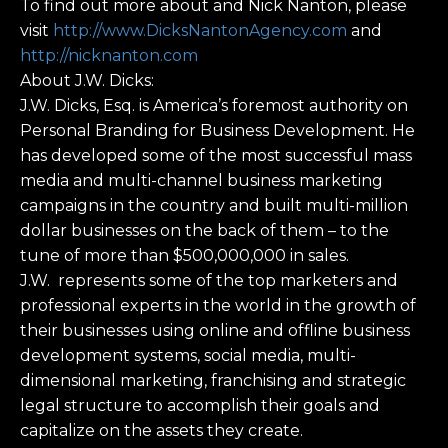
To find out more about and Nick Nanton, please
visit
http://www.DicksNantonAgency.com
and
http://nicknanton.com
About J.W. Dicks:
J.W. Dicks, Esq. is America’s foremost authority on
Personal Branding for Business Development. He
has developed some of the most successful mass
media and multi-channel business marketing
campaigns in the country and built multi-million
dollar businesses on the back of them – to the
tune of more than $500,000,000 in sales.
J.W. represents some of the top marketers and
professional experts in the world in the growth of
their businesses using online and offline business
development systems, social media, multi-
dimensional marketing, franchising and strategic
legal structure to accomplish their goals and
capitalize on the assets they create.