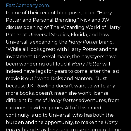
FastCompany.com
.
In one of their recent blog posts, titled “Harry
Potter and Personal Branding,” Nick and JW
discuss opening of The Wizarding World of Harry
Potter at Universal Studios, Florida, and how
Universal is expanding the
Harry Potter
brand.
“While all looks great with Harry Potter and the
investment Universal made, the naysayers have
been wondering out loud if
Harry Potter
will
indeed have legs for years to come, after the last
movie is out,” write Dicks and Nanton. “Just
because J.K. Rowling doesn’t want to write any
more books, doesn’t mean she won’t license
different forms of
Harry Potter
adventures, from
cartoons to video games. All of this brand
continuity is up to Universal, who has both the
burden and the opportunity, to make the
Harry
Potter
brand stay fresh and make its product line