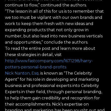
continue to flow,” continued the authors.
“The lesson in all of this for us is to remember that
we too must be vigilant with our own brands and
work to keep them fresh with new ideas and
expanding products that not only grow in
number, but also lead into new business verticals
and opportunities,” conclude the authors.
To read the entire post and learn more about
these strategies in detail, visit
http://www.fastcompany.com/1671298/harry-
potters-personal-brand-profits
Nick Nanton, Esq
. is known as “The Celebrity
Agent” for his role in developing and marketing
business and professional experts into Celebrity
Experts in their field, through personal branding,
to help them gain credibility and recognition for
their accomplishments. Nick’s expertise on
branding and marketing has been sought out and