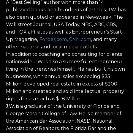
A “Best Selling” author with more than 14
published books, and hundreds of articles, J.W. has
also been quoted or appeared in Newsweek, The
Wall street Journal, USA Today, NBC, ABC, CBS,
and FOX affiliates as well as Entrepreneur’s Start-
Up Magazine,
Forbes.com
,
CNN.com
, and many
other national and local media outlets.
In addition to coaching and consulting for clients
nationwide, J.W. is also a successful entrepreneur
living in the trenches himself. He has built his own
businesses, with annual sales exceeding $35
Million, developed real estate in excess of $200
Million and created and sold intellectual property
rights for as much as $1.8 Million.
J.W. is a graduate of the University of Florida and
George Mason College of Law. He is a member of
the American Bar Association, NASD, National
Association of Realtors, the Florida Bar and the