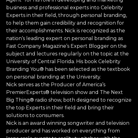
business and professional experts into Celebrity
Experts in their field, through personal branding,
to help them gain credibility and recognition for
their accomplishments. Nick is recognized as the
nation’s leading expert on personal branding as
Fast Company Magazine’s Expert Blogger on the
subject and lectures regularly on the topic at the
University of Central Florida. His book Celebrity
Branding You® has been selected as the textbook
on personal branding at the University.
Nick serves as the Producer of America’s
PremierExperts® television show and The Next
Big Thing® radio show, both designed to recognize
the top Experts in their field and bring their
solutions to consumers.
Nick is an award winning songwriter and television
producer and has worked on everything from