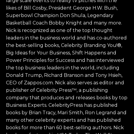
large scale events to reality tv pitches with the
likes of Bill Cosby, President George H.W. Bush,
Superbowl Champion Don Shula, Legendary
Basketball Coach Bobby Knight and many more.
Nick is recognized as one of the top thought
leaders in the business world and has co-authored
the best-selling books, Celebrity Branding You!®,
Big Ideas for Your Business, Shift Happens and
Power Principles for Success and has interviewed
the top business leaders in the world, including
Donald Trump, Richard Branson and Tony Hsieh,
CEO of Zappos.com. Nick also serves as editor and
publisher of Celebrity Press™, a publishing
company that produces and releases books by top
Business Experts. CelebrityPress has published
books by Brian Tracy, Mari Smith, Ron Legrand and
many other celebrity experts and has published
books for more than 60 best-selling authors. Nick