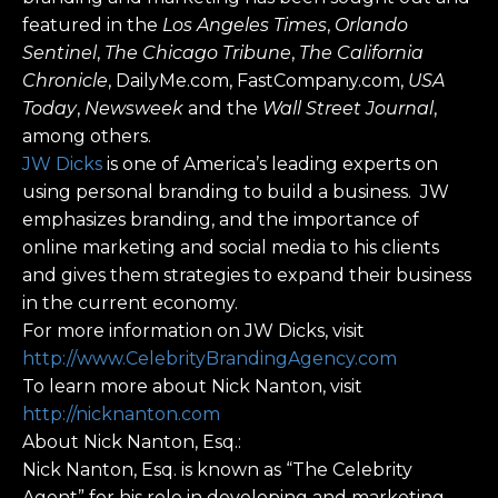
featured in the
Los Angeles Times
,
Orlando
Sentinel
,
The Chicago Tribune
,
The California
Chronicle
, DailyMe.com, FastCompany.com,
USA
Today
,
Newsweek
and the
Wall Street Journal
,
among others.
JW Dicks
is one of America’s leading experts on
using personal branding to build a business. JW
emphasizes branding, and the importance of
online marketing and social media to his clients
and gives them strategies to expand their business
in the current economy.
For more information on JW Dicks, visit
http://www.CelebrityBrandingAgency.com
To learn more about Nick Nanton, visit
http://nicknanton.com
About Nick Nanton, Esq.:
Nick Nanton, Esq. is known as “The Celebrity
Agent” for his role in developing and marketing