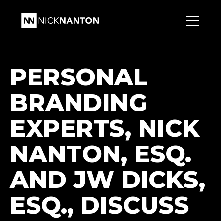
PERSONAL
BRANDING
EXPERTS, NICK
NANTON, ESQ.
AND JW DICKS,
ESQ., DISCUSS