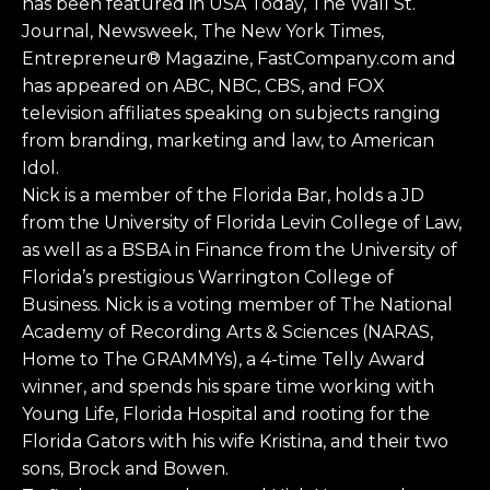
has been featured in USA Today, The Wall St.
Journal, Newsweek, The New York Times,
Entrepreneur® Magazine, FastCompany.com and
has appeared on ABC, NBC, CBS, and FOX
television affiliates speaking on subjects ranging
from branding, marketing and law, to American
Idol.
Nick is a member of the Florida Bar, holds a JD
from the University of Florida Levin College of Law,
as well as a BSBA in Finance from the University of
Florida’s prestigious Warrington College of
Business. Nick is a voting member of The National
Academy of Recording Arts & Sciences (NARAS,
Home to The GRAMMYs), a 4-time Telly Award
winner, and spends his spare time working with
Young Life, Florida Hospital and rooting for the
Florida Gators with his wife Kristina, and their two
sons, Brock and Bowen.