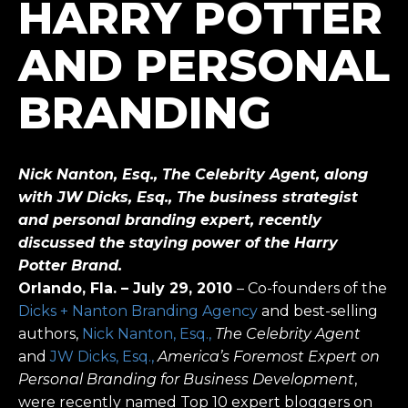
HARRY POTTER
AND PERSONAL
BRANDING
Nick Nanton, Esq., The Celebrity Agent, along
with JW Dicks, Esq., The business strategist
and personal branding expert, recently
discussed the staying power of the Harry
Potter Brand.
Orlando, Fla. – July 29, 2010
– Co-founders of the
Dicks + Nanton Branding Agency
and best-selling
authors,
Nick Nanton, Esq.,
The Celebrity Agent
and
JW Dicks, Esq.,
America’s Foremost Expert on
Personal Branding for Business Development
,
were recently named Top 10 expert bloggers on