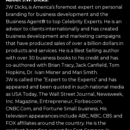
JW Dicks, is America’s foremost expert on personal
branding for business development and the
Business Agent® to top Celebrity Experts. He is an
advisor to clients internationally and has created
business development and marketing campaigns
that have produced sales of over a billion dollars in
products and services. He is a Best Selling author
with over 30 business books to his credit and has
co-authored with Brian Tracy, Jack Canfield, Tom
Hopkins, Dr. Ivan Misner and Mari Smith.
JW is called the “Expert to the Experts” and has
appeared and been quoted in such national media
as USA Today, The Wall Street Journal, Newsweek,
Inc. Magazine, Entrepreneur, Forbes.com,
CNBC.Com, and Fortune Small business. His
television appearances include ABC, NBC, CBS and
FOX affiliates around the country. He is the