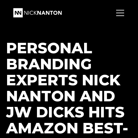
PERSONAL
BRANDING
EXPERTS NICK
NANTON AND
JW DICKS HITS
AMAZON BEST-