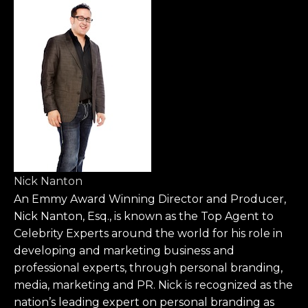
Nick Nanton
An Emmy Award Winning Director and Producer,
Nick Nanton, Esq., is known as the Top Agent to
Celebrity Experts around the world for his role in
developing and marketing business and
professional experts, through personal branding,
media, marketing and PR. Nick is recognized as the
nation’s leading expert on personal branding as