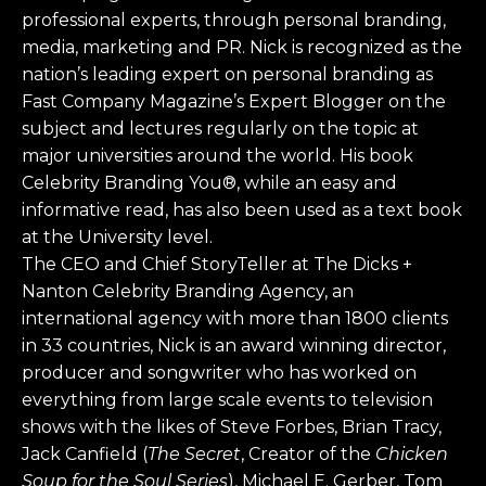
professional experts, through personal branding,
media, marketing and PR. Nick is recognized as the
nation’s leading expert on personal branding as
Fast Company Magazine’s Expert Blogger on the
subject and lectures regularly on the topic at
major universities around the world. His book
Celebrity Branding You®, while an easy and
informative read, has also been used as a text book
at the University level.
The CEO and Chief StoryTeller at The Dicks +
Nanton Celebrity Branding Agency, an
international agency with more than 1800 clients
in 33 countries, Nick is an award winning director,
producer and songwriter who has worked on
everything from large scale events to television
shows with the likes of Steve Forbes, Brian Tracy,
Jack Canfield (
The Secret
, Creator of the
Chicken
Soup for the Soul Series
), Michael E. Gerber, Tom