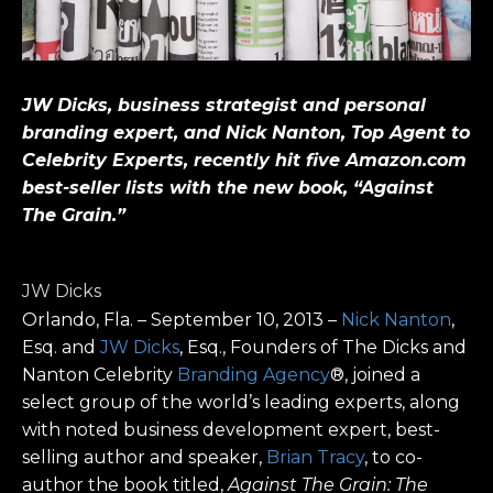
JW Dicks, business strategist and personal
branding expert, and Nick Nanton,
Top Agent to
Celebrity Experts, recently hit five Amazon.com
best-seller lists with the new book, “
Against
The Grain.”
JW Dicks
Orlando, Fla. – September 10, 2013 –
Nick Nanton
,
Esq. and
JW Dicks
, Esq., Founders of The Dicks and
Nanton Celebrity
Branding Agency
®, joined a
select group of the world’s leading experts, along
with noted business development expert, best-
selling author and speaker,
Brian Tracy
, to co-
author the book titled,
Against The Grain:
The