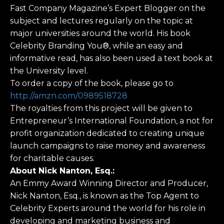
Fast Company Magazine’s Expert Blogger on the
subject and lectures regularly on the topic at
major universities around the world. His book
Celebrity Branding You®, while an easy and
informative read, has also been used a text book at
the University level.
To order a copy of the book, please go to
http://amzn.com/0989518728
The royalties from this project will be given to
Entrepreneur’s International Foundation, a not for
profit organization dedicated to creating unique
launch campaigns to raise money and awareness
for charitable causes.
About Nick Nanton, Esq.:
An Emmy Award Winning Director and Producer,
Nick Nanton, Esq., is known as the Top Agent to
Celebrity Experts around the world for his role in
developing and marketing business and