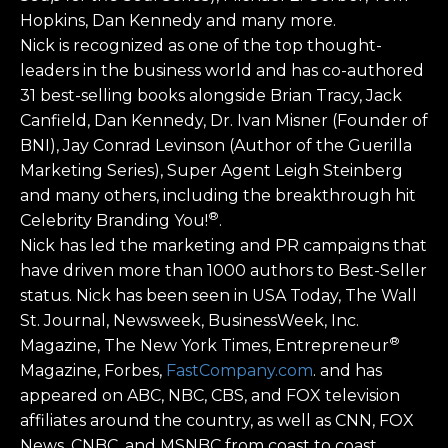
Hopkins, Dan Kennedy and many more.
Nick is recognized as one of the top thought-
leaders in the business world and has co-authored
31 best-selling books alongside Brian Tracy, Jack
Canfield, Dan Kennedy, Dr. Ivan Misner (Founder of
BNI), Jay Conrad Levinson (Author of the Guerilla
Marketing Series), Super Agent Leigh Steinberg
and many others, including the breakthrough hit
®
Celebrity Branding You!
.
Nick has led the marketing and PR campaigns that
have driven more than 1000 authors to Best-Seller
status. Nick has been seen in USA Today, The Wall
St. Journal, Newsweek, BusinessWeek, Inc.
®
Magazine, The New York Times, Entrepreneur
Magazine, Forbes,
FastCompany.com
. and has
appeared on ABC, NBC, CBS, and FOX television
affiliates around the country, as well as CNN, FOX
News, CNBC, and MSNBC from coast to coast.