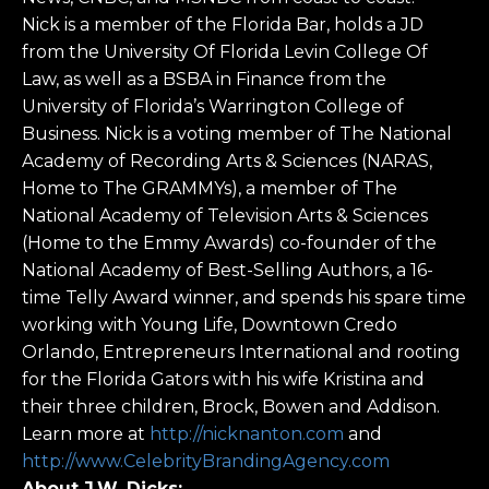
Nick is a member of the Florida Bar, holds a JD
from the University Of Florida Levin College Of
Law, as well as a BSBA in Finance from the
University of Florida’s Warrington College of
Business. Nick is a voting member of The National
Academy of Recording Arts & Sciences (NARAS,
Home to The GRAMMYs), a member of The
National Academy of Television Arts & Sciences
(Home to the Emmy Awards) co-founder of the
National Academy of Best-Selling Authors, a 16-
time Telly Award winner, and spends his spare time
working with Young Life, Downtown Credo
Orlando, Entrepreneurs International and rooting
for the Florida Gators with his wife Kristina and
their three children, Brock, Bowen and Addison.
Learn more at
http://nicknanton.com
and
http://www.CelebrityBrandingAgency.com
About J.W. Dicks: