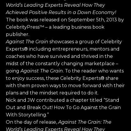
World’s Leading Experts Reveal How They
Achieved Positive Results in a Down Economy!
The book was released on September 5th, 2013 by
CelebrityPress™ – a leading business book
publisher.
Against The Grain
showcases a group of Celebrity
Experts® including entrepreneurs, mentors and
coaches who have survived and thrived in the
midst of the constantly changing marketplace –
going
Against The Grain
. To the reader who wants
to enjoy success, these Celebrity Experts® share
with them proven ways to move forward with their
plans and the mindset required to do it.
Nick and JW contributed a chapter titled “Stand
Out and Break Out! How To Go Against the Grain
With Storytelling.”
On the day of release,
Against The Grain:
The
World’s Leading Experts Reveal How They