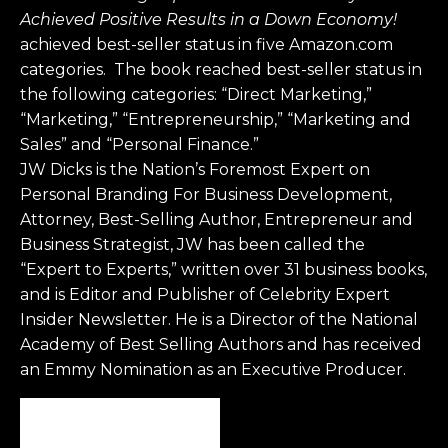
Achieved Positive Results in a Down Economy!
achieved best-seller status in five Amazon.com
categories. The book reached best-seller status in
the following categories: “Direct Marketing,”
“Marketing,” “Entrepreneurship,” “Marketing and
Sales” and “Personal Finance.”
JW Dicks is the Nation’s Foremost Expert on
Personal Branding For Business Development,
Attorney, Best-Selling Author, Entrepreneur and
Business Strategist, JW has been called the
“Expert to Experts,” written over 31 business books,
and is Editor and Publisher of Celebrity Expert
Insider Newsletter. He is a Director of the National
Academy of Best Selling Authors and has received
an Emmy Nomination as an Executive Producer.