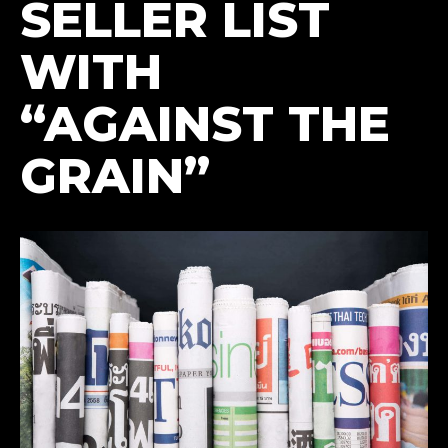
SELLER LIST
WITH
“AGAINST THE
GRAIN”