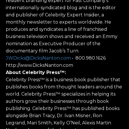
resident branding expert for Fast Company’s
internationally syndicated blog and is the editor
and publisher of Celebrity Expert Insider, a
monthly newsletter to experts worldwide. He
produces and syndicates a line of franchised
business television shows and received an Emmy
nomination as Executive Producer of the
documentary film Jacob’s Turn.
JWDicks@DicksNanton.com
• 800.980.1626
http://www.DicksNanton.com
About Celebrity Press™:
Celebrity Press™ is a business book publisher that
publishes books from thought leaders around the
world. Celebrity Press™ specializes in helping its
authors grow their businesses through book
publishing. Celebrity Press™ has published books
alongside Brian Tracy, Dr. Ivan Misner, Ron
Legrand, Mari Smith, Kelly O’Neil, Alexis Martin