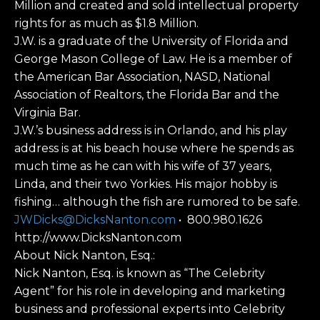
Million and created and sold intellectual property
rights for as much as $1.8 Million.
J.W. is a graduate of the University of Florida and
George Mason College of Law. He is a member of
the American Bar Association, NASD, National
Association of Realtors, the Florida Bar and the
Virginia Bar.
J.W.’s business address is in Orlando, and his play
address is at his beach house where he spends as
much time as he can with his wife of 37 years,
Linda, and their two Yorkies. His major hobby is
fishing… although the fish are rumored to be safe.
JWDicks@DicksNanton.com
• 800.980.1626
http://www.DicksNanton.com
About Nick Nanton, Esq.:
Nick Nanton, Esq. is known as “The Celebrity
Agent” for his role in developing and marketing
business and professional experts into Celebrity