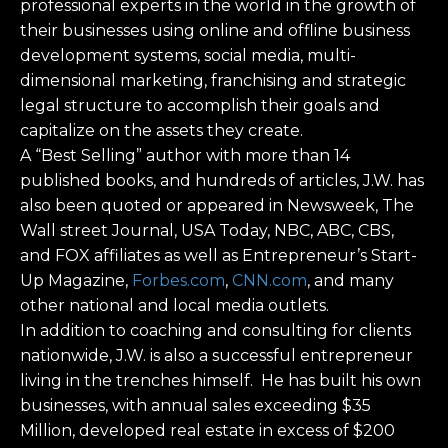
professional experts in the world in the growth of
their businesses using online and offline business
development systems, social media, multi-
dimensional marketing, franchising and strategic
legal structure to accomplish their goals and
capitalize on the assets they create.
A “Best Selling” author with more than 14
published books, and hundreds of articles, J.W. has
also been quoted or appeared in Newsweek, The
Wall street Journal, USA Today, NBC, ABC, CBS,
and FOX affiliates as well as Entrepreneur’s Start-
Up Magazine,
Forbes.com
,
CNN.com
, and many
other national and local media outlets.
In addition to coaching and consulting for clients
nationwide, J.W. is also a successful entrepreneur
living in the trenches himself. He has built his own
businesses, with annual sales exceeding $35
Million, developed real estate in excess of $200