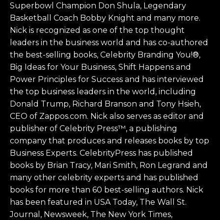
Superbowl Champion Don Shula, Legendary
Basketball Coach Bobby Knight and many more.
Nick is recognized as one of the top thought
leaders in the business world and has co-authored
the best-selling books, Celebrity Branding You!®,
Big Ideas for Your Business, Shift Happens and
Power Principles for Success and has interviewed
the top business leaders in the world, including
Donald Trump, Richard Branson and Tony Hsieh,
CEO of Zappos.com. Nick also serves as editor and
publisher of Celebrity Press™, a publishing
company that produces and releases books by top
Business Experts. CelebrityPress has published
books by Brian Tracy, Mari Smith, Ron Legrand and
many other celebrity experts and has published
books for more than 60 best-selling authors. Nick
has been featured in USA Today, The Wall St.
Journal, Newsweek, The New York Times,