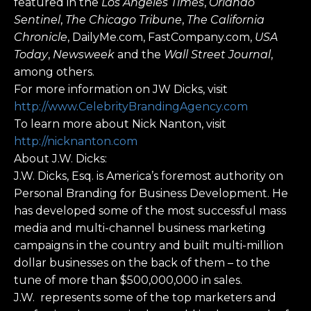
featured in the
Los Angeles Times
,
Orlando
Sentinel
,
The Chicago Tribune
,
The California
Chronicle
, DailyMe.com, FastCompany.com,
USA
Today
,
Newsweek
and the
Wall Street Journal
,
among others.
For more information on JW Dicks, visit
http://www.CelebrityBrandingAgency.com
To learn more about Nick Nanton, visit
http://nicknanton.com
About J.W. Dicks:
J.W. Dicks, Esq. is America’s foremost authority on
Personal Branding for Business Development. He
has developed some of the most successful mass
media and multi-channel business marketing
campaigns in the country and built multi-million
dollar businesses on the back of them – to the
tune of more than $500,000,000 in sales.
J.W. represents some of the top marketers and