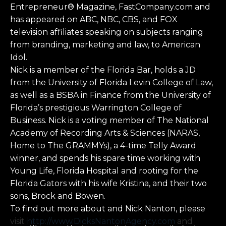
Entrepreneur® Magazine, FastCompany.com and
has appeared on ABC, NBC, CBS, and FOX
television affiliates speaking on subjects ranging
from branding, marketing and law, to American
Idol.
Nick is a member of the Florida Bar, holds a JD
from the University of Florida Levin College of Law,
as well as a BSBA in Finance from the University of
Florida’s prestigious Warrington College of
Business. Nick is a voting member of The National
Academy of Recording Arts & Sciences (NARAS,
Home to The GRAMMYs), a 4-time Telly Award
winner, and spends his spare time working with
Young Life, Florida Hospital and rooting for the
Florida Gators with his wife Kristina, and their two
sons, Brock and Bowen.
To find out more about and Nick Nanton, please
visit
http://www.DicksNantonAgency.com
and