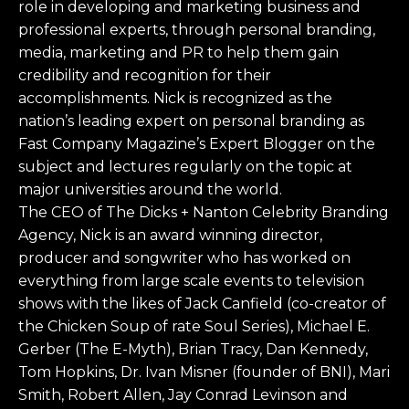
role in developing and marketing business and
professional experts, through personal branding,
media, marketing and PR to help them gain
credibility and recognition for their
accomplishments. Nick is recognized as the
nation’s leading expert on personal branding as
Fast Company Magazine’s Expert Blogger on the
subject and lectures regularly on the topic at
major universities around the world.
The CEO of The Dicks + Nanton Celebrity Branding
Agency, Nick is an award winning director,
producer and songwriter who has worked on
everything from large scale events to television
shows with the likes of Jack Canfield (co-creator of
the Chicken Soup of rate Soul Series), Michael E.
Gerber (The E-Myth), Brian Tracy, Dan Kennedy,
Tom Hopkins, Dr. Ivan Misner (founder of BNI), Mari
Smith, Robert Allen, Jay Conrad Levinson and