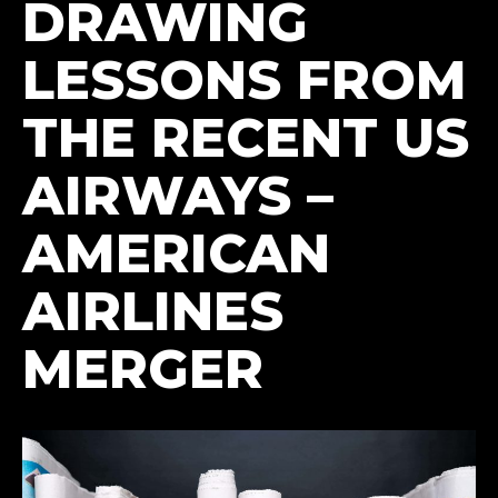
DRAWING
LESSONS FROM
THE RECENT US
AIRWAYS –
AMERICAN
AIRLINES
MERGER