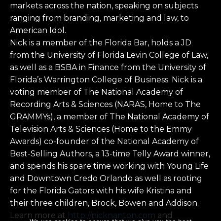
markets across the nation, speaking on subjects
ranging from branding, marketing and law, to
American Idol.
Nick is a member of the Florida Bar, holds a JD
from the University of Florida Levin College of Law,
as well as a BSBA in Finance from the University of
Florida’s Warrington College of Business. Nick is a
voting member of The National Academy of
Recording Arts & Sciences (NARAS, Home to The
GRAMMYs), a member of The National Academy of
Television Arts & Sciences (Home to the Emmy
Awards) co-founder of the National Academy of
Best-Selling Authors, a 13-time Telly Award winner,
and spends his spare time working with Young Life
and Downtown Credo Orlando as well as rooting
for the Florida Gators with his wife Kristina and
their three children, Brock, Bowen and Addison.
Learn more at
http://nicknanton.com
and