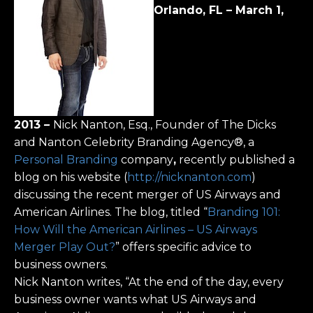
Orlando, FL – March 1,
2013
–
Nick Nanton, Esq., Founder of The Dicks
and Nanton Celebrity Branding Agency®, a
Personal Branding
company
,
recently published a
blog on his website (
http://nicknanton.com
)
discussing the recent merger of US Airways and
American Airlines. The blog, titled “
Branding 101:
How Will the American Airlines – US Airways
Merger Play Out?
” offers specific advice to
business owners.
Nick Nanton writes, “At the end of the day, every
business owner wants what US Airways and