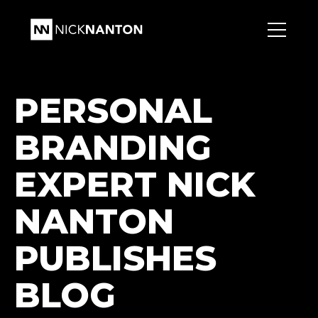
PERSONAL
BRANDING
EXPERT NICK
NANTON
PUBLISHES
BLOG