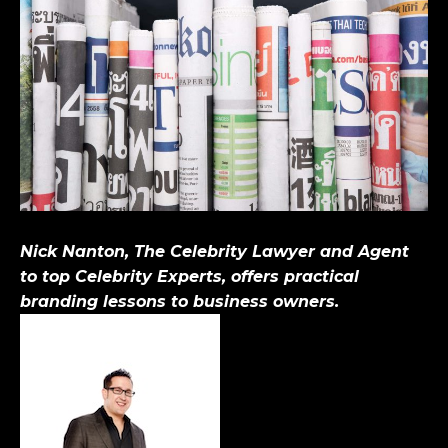
Nick Nanton, The Celebrity Lawyer and Agent
to top Celebrity Experts, offers practical
branding lessons to business owners.