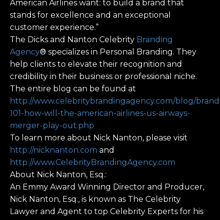
American Airlines want: to build a brand that
stands for excellence and an exceptional
customer experience.”
The Dicks and Nanton Celebrity
Branding
Agency
® specializes in Personal Branding. They
help clients to elevate their recognition and
credibility in their business or professional niche.
The entire blog can be found at
http://www.celebritybrandingagency.com/blog/brand
101-how-will-the-american-airlines-us-airways-
merger-play-out.php
To learn more about Nick Nanton, please visit
http://nicknanton.com
and
http://www.CelebrityBrandingAgency.com
About Nick Nanton, Esq.:
An Emmy Award Winning Director and Producer,
Nick Nanton, Esq., is known as The Celebrity
Lawyer and Agent to top Celebrity Experts for his