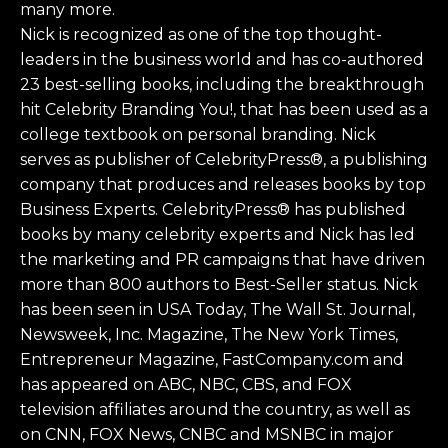
many more.
Nick is recognized as one of the top thought-
leaders in the business world and has co-authored
23 best-selling books, including the breakthrough
hit Celebrity Branding You!, that has been used as a
college textbook on personal branding. Nick
serves as publisher of CelebrityPress®, a publishing
company that produces and releases books by top
Business Experts. CelebrityPress® has published
books by many celebrity experts and Nick has led
the marketing and PR campaigns that have driven
more than 800 authors to Best-Seller status. Nick
has been seen in USA Today, The Wall St. Journal,
Newsweek, Inc. Magazine, The New York Times,
Entrepreneur Magazine, FastCompany.com and
has appeared on ABC, NBC, CBS, and FOX
television affiliates around the country, as well as
on CNN, FOX News, CNBC and MSNBC in major