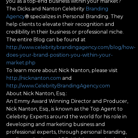
you as a top-end business within your market?”
The Dicks and Nanton Celebrity
Branding
Agency
® specializes in Personal Branding. They
help clients to elevate their recognition and
credibility in their business or professional niche.
The entire Blog can be found at
http://www.celebritybrandingagency.com/blog/how-
does-your-brand-position-you-within-your-
market.php
To learn more about Nick Nanton, please visit
http://nicknanton.com
and
http://www.CelebrityBrandingAgency.com
About Nick Nanton, Esq.:
An Emmy Award Winning Director and Producer,
Nick Nanton, Esq., is known as the Top Agent to
Celebrity Experts around the world for his role in
developing and marketing business and
professional experts, through personal branding,