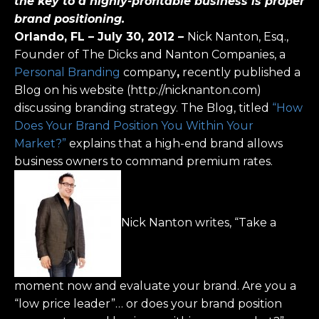
the key to a highly-profitable business is proper
brand positioning.
Orlando, FL – July 30, 2012
–
Nick Nanton, Esq.,
Founder of The Dicks and Nanton Companies, a
Personal Branding
company
,
recently published a
Blog on his website (http://nicknanton.com)
discussing branding strategy. The Blog, titled
“How
Does Your Brand Position You Within Your
Market?”
explains that a high-end brand allows
business owners to command premium rates.
Nick Nanton writes, “Take a
moment now and evaluate your brand. Are you a
“low price leader”… or does your brand position