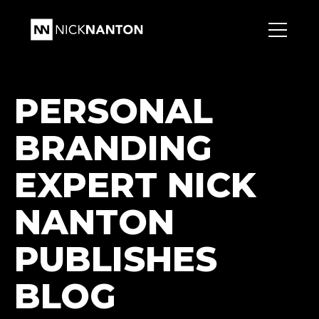
PERSONAL
BRANDING
EXPERT NICK
NANTON
PUBLISHES
BLOG