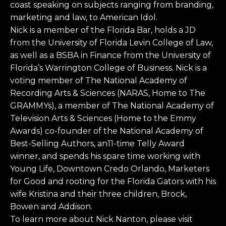
coast speaking on subjects ranging from branding,
marketing and law, to American Idol.
Nick is a member of the Florida Bar, holds a JD
from the University of Florida Levin College of Law,
as well as a BSBA in Finance from the University of
Florida’s Warrington College of Business. Nick is a
voting member of The National Academy of
Recording Arts & Sciences (NARAS, Home to The
GRAMMYs), a member of The National Academy of
Television Arts & Sciences (Home to the Emmy
Awards) co-founder of the National Academy of
Best-Selling Authors, an11-time Telly Award
winner, and spends his spare time working with
Young Life, Downtown Credo Orlando, Marketers
for Good and rooting for the Florida Gators with his
wife Kristina and their three children, Brock,
Bowen and Addison.
To learn more about Nick Nanton, please visit