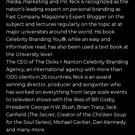
media, marketing and PR. Nick is recognized as the
nation’s leading expert on personal branding as
Fast Company Magazine’s Expert Blogger on the
subject and lectures regularly on the topic at at
major universities around the world. His book
Celebrity Branding You®, while an easy and
informative read, has also been used a text book at
the University level.
The CEO of The Dicks + Nanton Celebrity Branding
Agency, an international agency with more than
1300 clients in 26 countries, Nick is an award
winning director, producer and songwriter who
has worked on everything from large scale events
to television shows with the likes of Bill Cosby,
President George H.W. Bush, Brian Tracy, Jack
Canfield (
The Secret
, Creator of the
Chicken Soup
for the Soul Series
), Michael Gerber, Dan Kennedy
and many more.