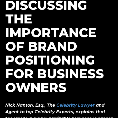
DISCUSSING
THE
IMPORTANCE
OF BRAND
POSITIONING
FOR BUSINESS
OWNERS
Nick Nanton, Esq., The
Celebrity Lawyer
and
Agent to top Celebrity Experts
, explains that