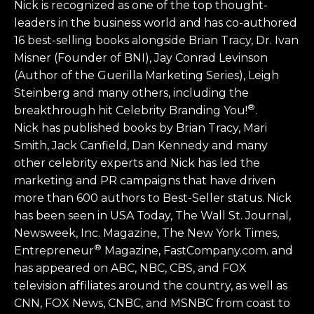
Nick is recognized as one of the top thought-
leaders in the business world and has co-authored
16 best-selling books alongside Brian Tracy, Dr. Ivan
Misner (Founder of BNI), Jay Conrad Levinson
(Author of the Guerilla Marketing Series), Leigh
Steinberg and many others, including the
®
breakthrough hit Celebrity Branding You!
.
Nick has published books by Brian Tracy, Mari
Smith, Jack Canfield, Dan Kennedy and many
other celebrity experts and Nick has led the
marketing and PR campaigns that have driven
more than 600 authors to Best-Seller status. Nick
has been seen in USA Today, The Wall St. Journal,
Newsweek, Inc. Magazine, The New York Times,
®
Entrepreneur
Magazine, FastCompany.com. and
has appeared on ABC, NBC, CBS, and FOX
television affiliates around the country, as well as
CNN, FOX News, CNBC, and MSNBC from coast to