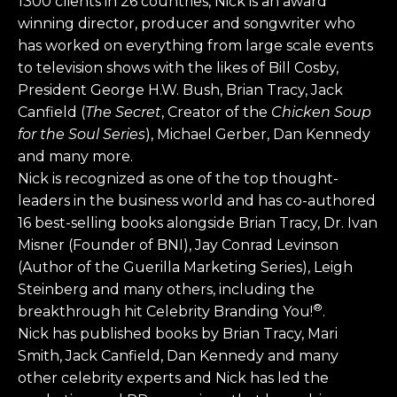
1300 clients in 26 countries, Nick is an award
winning director, producer and songwriter who
has worked on everything from large scale events
to television shows with the likes of Bill Cosby,
President George H.W. Bush, Brian Tracy, Jack
Canfield (
The Secret
, Creator of the
Chicken Soup
for the Soul Series
), Michael Gerber, Dan Kennedy
and many more.
Nick is recognized as one of the top thought-
leaders in the business world and has co-authored
16 best-selling books alongside Brian Tracy, Dr. Ivan
Misner (Founder of BNI), Jay Conrad Levinson
(Author of the Guerilla Marketing Series), Leigh
Steinberg and many others, including the
®
breakthrough hit Celebrity Branding You!
.
Nick has published books by Brian Tracy, Mari
Smith, Jack Canfield, Dan Kennedy and many
other celebrity experts and Nick has led the