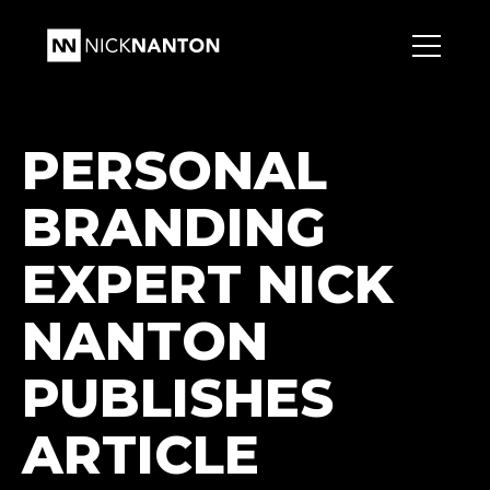
PERSONAL
BRANDING
EXPERT NICK
NANTON
PUBLISHES
ARTICLE