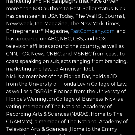
marketing and PR campaigns that have driven
more than 600 authors to Best-Seller status. Nick
has been seen in USA Today, The Wall St. Journal,
Newsweek, Inc. Magazine, The New York Times,
®
Entrepreneur
Magazine,
FastCompany.com
. and
has appeared on ABC, NBC, CBS, and FOX
television affiliates around the country, as well as
CNN, FOX News, CNBC, and MSNBC from coast to
coast speaking on subjects ranging from branding,
marketing and law, to American Idol.
Nick is a member of the Florida Bar, holds a JD
from the University of Florida Levin College of Law,
as well as a BSBA in Finance from the University of
Florida’s Warrington College of Business. Nick is a
voting member of The National Academy of
Recording Arts & Sciences (NARAS, Home to The
GRAMMYs), a member of The National Academy of
Television Arts & Sciences (Home to the Emmy