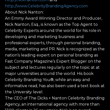
http://www.CelebrityBrandingAgency.com
About Nick Nanton:
An Emmy Award Winning Director and Producer,
Nick Nanton, Esq., is known as the Top Agent to
Celebrity Experts around the world for his role in
developing and marketing business and
professional experts, through personal branding,
media, marketing and PR. Nick is recognized as the
nation’s leading expert on personal branding as
Fast Company Magazine’s Expert Blogger on the
subject and lectures regularly on the topic at at
major universities around the world. His book
Celebrity Branding You®, while an easy and
informative read, has also been used a text book at
the University level.
The CEO of The Dicks + Nanton Celebrity Branding
Agency, an international agency with more than