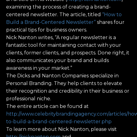
examining the process of creating a brand-
centered newsletter. The article, titled
“How to
Build a Brand-Centered Newsletter”
shares four
practical tips for business owners.
Nick Nanton writes, “A regular newsletter is a
fantastic tool for maintaining contact with your
clients, former clients, and prospects. Done right, it
also communicates your brand and builds
awareness in your market.”
The Dicks and Nanton Companies specialize in
Personal Branding. They help clients to elevate
their recognition and credibility in their business or
professional niche.
The entire article can be found at
http://www.celebritybrandingagency.com/articles/ho
to-build-a-brand-centered-newsletter.php
To learn more about Nick Nanton, please visit
http://nicknanton.com
and