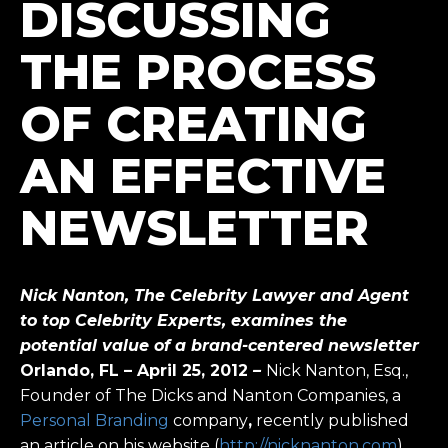
DISCUSSING
THE PROCESS
OF CREATING
AN EFFECTIVE
NEWSLETTER
Nick Nanton, The Celebrity Lawyer and Agent
to top Celebrity Experts, examines the
potential value of a brand-centered newsletter
Orlando, FL – April 25, 2012
–
Nick Nanton, Esq.,
Founder of The Dicks and Nanton Companies, a
Personal Branding
company
,
recently published
an article on his website (
http://nicknanton.com
)