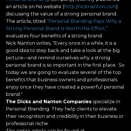
an article on his website (
http://nicknanton.com
)
discussing the value of a strong personal brand.
The article, titled
“Personal Branding Pays: Why a
Strong Personal Brand Is Worth the Effort,”
evaluates four benefits of a strong brand.
Nick Nanton writes, “Every once in a while, it is a
good idea to step back and take a look at the big
picture—and remind ourselves why a strong
personal brand is so important in the first place. So
today we are going to evaluate several of the top
benefits that business owners and professionals
enjoy once they have created a powerful personal
brand:”
The Dicks and Nanton Companies
specialize in
Personal Branding. They help clients to elevate
their recognition and credibility in their business or
professional niche.
The entire article can be found at