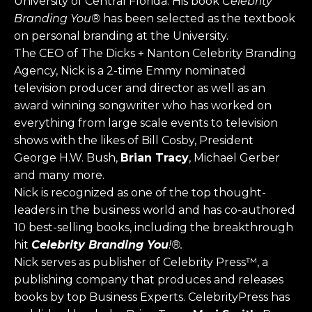
University of Central Florida. His book
Celebrity
Branding You®
has been selected as the textbook
on personal branding at the University.
The CEO of The Dicks + Nanton Celebrity Branding
Agency, Nick is a 2-time Emmy nominated
television producer and director as well as an
award winning songwriter who has worked on
everything from large scale events to television
shows with the likes of Bill Cosby, President
George H.W. Bush,
Brian Tracy
, Michael Gerber
and many more.
Nick is recognized as one of the top thought-
leaders in the business world and has co-authored
10 best-selling books, including the breakthrough
hit
Celebrity Branding You
!®.
Nick serves as publisher of Celebrity Press™, a
publishing company that produces and releases
books by top Business Experts. CelebrityPress has