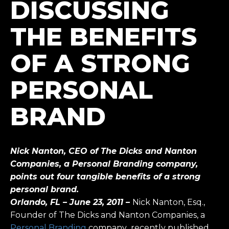
DISCUSSING
THE BENEFITS
OF A STRONG
PERSONAL
BRAND
Nick Nanton, CEO of The Dicks and Nanton
Companies, a Personal Branding company,
points out four tangible benefits of a strong
personal brand.
Orlando, FL – June 23, 2011 –
Nick Nanton, Esq.,
Founder of The Dicks and Nanton Companies, a
Personal Branding
company
,
recently published