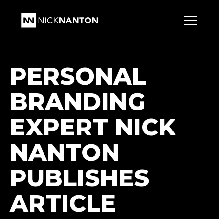
PERSONAL
BRANDING
EXPERT NICK
NANTON
PUBLISHES
ARTICLE