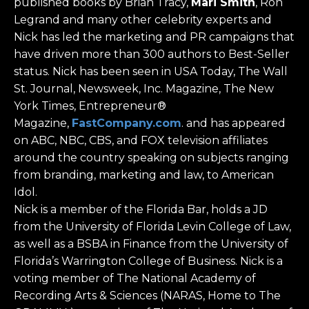
published books by Brian Tracy,
Mari Smith
, Ron
Legrand and many other celebrity experts and
Nick has led the marketing and PR campaigns that
have driven more than 300 authors to Best-Seller
status. Nick has been seen in USA Today, The Wall
St. Journal, Newsweek, Inc. Magazine, The New
York Times, Entrepreneur®
Magazine,
FastCompany.com
. and has appeared
on ABC, NBC, CBS, and FOX television affiliates
around the country speaking on subjects ranging
from branding, marketing and law, to American
Idol.
Nick is a member of the Florida Bar, holds a JD
from the University of Florida Levin College of Law,
as well as a BSBA in Finance from the University of
Florida’s Warrington College of Business. Nick is a
voting member of The National Academy of
Recording Arts & Sciences (NARAS, Home to The