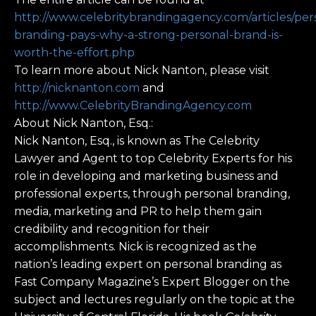
http://www.celebritybrandingagency.com/articles/per
branding-pays-why-a-strong-personal-brand-is-
worth-the-effort.php
To learn more about Nick Nanton, please visit
http://nicknanton.com
and
http://www.CelebrityBrandingAgency.com
About Nick Nanton, Esq.:
Nick Nanton, Esq., is known as The Celebrity
Lawyer and Agent to top Celebrity Experts for his
role in developing and marketing business and
professional experts, through personal branding,
media, marketing and PR to help them gain
credibility and recognition for their
accomplishments. Nick is recognized as the
nation’s leading expert on personal branding as
Fast Company Magazine’s Expert Blogger on the
subject and lectures regularly on the topic at the