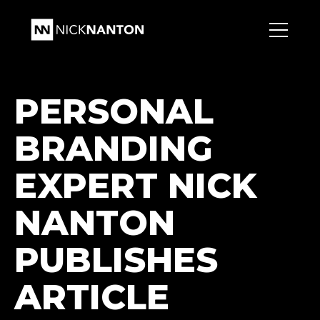
PERSONAL
BRANDING
EXPERT NICK
NANTON
PUBLISHES
ARTICLE