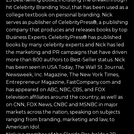
hit Celebrity Branding You!, that has been used as a
college textbook on personal branding. Nick
serves as publisher of CelebrityPress®, a publishing
company that produces and releases books by top
Business Experts. CelebrityPress® has published
books by many celebrity experts and Nick has led
the marketing and PR campaigns that have driven
more than 800 authors to Best-Seller status. Nick
has been seen in USA Today, The Wall St. Journal,
Newsweek, Inc. Magazine, The New York Times,
Entrepreneur Magazine, FastCompany.com and
has appeared on ABC, NBC, CBS, and FOX
television affiliates around the country, as well as
on CNN, FOX News, CNBC and MSNBC in major
markets across the nation, speaking on subjects
ranging from branding, marketing and law, to
American Idol.