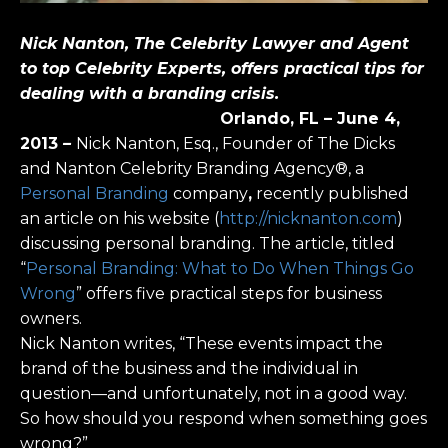
Nick Nanton, The Celebrity Lawyer and Agent
to top Celebrity Experts, offers practical tips for
dealing with a branding crisis.
Orlando, FL – June 4,
2013
–
Nick Nanton, Esq., Founder of The Dicks
and Nanton Celebrity Branding Agency®, a
Personal Branding
company
,
recently published
an article on his website (
http://nicknanton.com
)
discussing personal branding. The article, titled
“
Personal Branding: What to Do When Things Go
Wrong
” offers five practical steps for business
owners.
Nick Nanton writes, “These events impact the
brand of the business and the individual in
question—and unfortunately, not in a good way.
So how should you respond when something goes
wrong?”