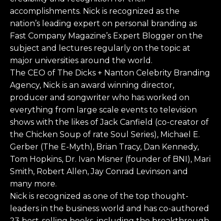
accomplishments. Nick is recognized as the
nation’s leading expert on personal branding as
Fast Company Magazine’s Expert Blogger on the
subject and lectures regularly on the topic at
major universities around the world.
The CEO of The Dicks + Nanton Celebrity Branding
Agency, Nick is an award winning director,
producer and songwriter who has worked on
everything from large scale events to television
shows with the likes of Jack Canfield (co-creator of
the Chicken Soup of rate Soul Series), Michael E.
Gerber (The E-Myth), Brian Tracy, Dan Kennedy,
Tom Hopkins, Dr. Ivan Misner (founder of BNI), Mari
Smith, Robert Allen, Jay Conrad Levinson and
many more.
Nick is recognized as one of the top thought-
leaders in the business world and has co-authored
23 best-selling books, including the breakthrough