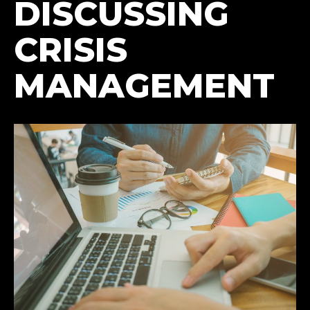
DISCUSSING
CRISIS
MANAGEMENT