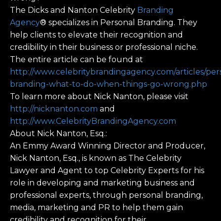
The Dicks and Nanton Celebrity
Branding
Agency
® specializes in Personal Branding. They
help clients to elevate their recognition and
credibility in their business or professional niche.
The entire article can be found at
http://www.celebritybrandingagency.com/articles/per
branding-what-to-do-when-things-go-wrong.php
To learn more about Nick Nanton, please visit
http://nicknanton.com
and
http://www.CelebrityBrandingAgency.com
About Nick Nanton, Esq.:
An Emmy Award Winning Director and Producer,
Nick Nanton, Esq., is known as The Celebrity
Lawyer and Agent to top Celebrity Experts for his
role in developing and marketing business and
professional experts, through personal branding,
media, marketing and PR to help them gain
credibility and recognition for their