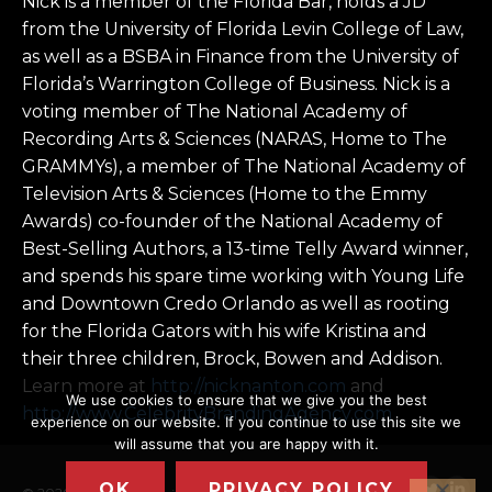
Nick is a member of the Florida Bar, holds a JD
from the University of Florida Levin College of Law,
as well as a BSBA in Finance from the University of
Florida’s Warrington College of Business. Nick is a
voting member of The National Academy of
Recording Arts & Sciences (NARAS, Home to The
GRAMMYs), a member of The National Academy of
Television Arts & Sciences (Home to the Emmy
Awards) co-founder of the National Academy of
Best-Selling Authors, a 13-time Telly Award winner,
and spends his spare time working with Young Life
and Downtown Credo Orlando as well as rooting
for the Florida Gators with his wife Kristina and
their three children, Brock, Bowen and Addison.
Learn more at
http://nicknanton.com
and
We use cookies to ensure that we give you the best
http://www.CelebrityBrandingAgency.com
experience on our website. If you continue to use this site we
will assume that you are happy with it.
OK
PRIVACY POLICY