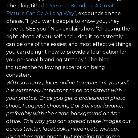
The blog, titled
“Personal Branding: A Great
Picture Can Go A Long Way”,
expounds on the
phrase, “If you want people to know you, they
have to SEE you!” Nick explains how “Choosing the
right photo of yourself and using it consistently
can be one of the easiest and most effective things
you can do right now to provide a foundation for
you personal branding strategy.” The blog
includes the following excerpt on being
consistent:
With so many places online to represent yourself,
it is extremely important to be consistent with
your photos. Once you get a professional photo
shoot, I suggest choosing 2 or 3 of your favorite,
preferably with the same background and/or
attire. This way, you can spread these images out
across twitter, facebook, linkedin, etc without
using the same photo, but keeping the same