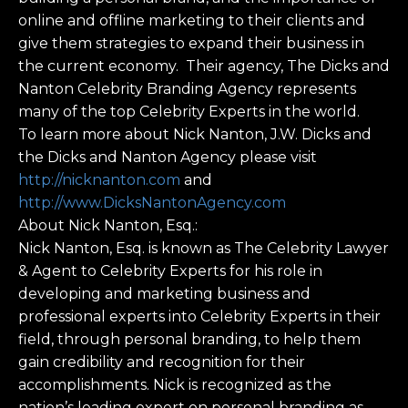
online and offline marketing to their clients and
give them strategies to expand their business in
the current economy. Their agency, The Dicks and
Nanton Celebrity Branding Agency represents
many of the top Celebrity Experts in the world.
To learn more about Nick Nanton, J.W. Dicks and
the Dicks and Nanton Agency please visit
http://nicknanton.com
and
http://www.DicksNantonAgency.com
About Nick Nanton, Esq.:
Nick Nanton, Esq. is known as The Celebrity Lawyer
& Agent to Celebrity Experts for his role in
developing and marketing business and
professional experts into Celebrity Experts in their
field, through personal branding, to help them
gain credibility and recognition for their
accomplishments. Nick is recognized as the
nation’s leading expert on personal branding as