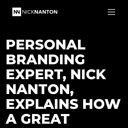
PERSONAL
BRANDING
EXPERT, NICK
NANTON,
EXPLAINS HOW
A GREAT