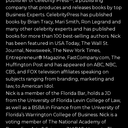
publisher of Celebrity Press™, a publishing
company that produces and releases books by top
Business Experts. CelebrityPress has published
books by Brian Tracy, Mari Smith, Ron Legrand and
many other celebrity experts and has published
books for more than 100 best-selling authors. Nick
has been featured in USA Today, The Wall St.
Journal, Newsweek, The New York Times,
Entrepreneur® Magazine, FastCompany.com, The
Huffington Post and has appeared on ABC, NBC,
CBS, and FOX television affiliates speaking on
subjects ranging from branding, marketing and
law, to American Idol.
Nick is a member of the Florida Bar, holds a JD
from the University of Florida Levin College of Law,
as well as a BSBA in Finance from the University of
Florida’s Warrington College of Business. Nick is a
voting member of The National Academy of