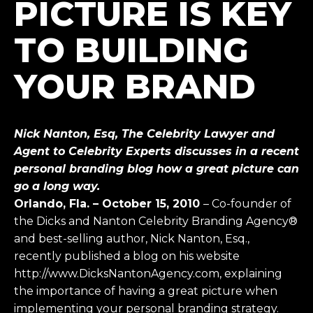
PICTURE IS KEY
TO BUILDING
YOUR BRAND
Nick Nanton, Esq, The Celebrity Lawyer and
Agent to Celebrity Experts discusses in a recent
personal branding blog how a great picture can
go a long way.
Orlando, Fla. – October 15, 2010
– Co-founder of
the Dicks and Nanton Celebrity Branding Agency®
and best-selling author, Nick Nanton, Esq.,
recently published a blog on his website
http://www.DicksNantonAgency.com, explaining
the importance of having a great picture when
implementing your personal branding strategy.