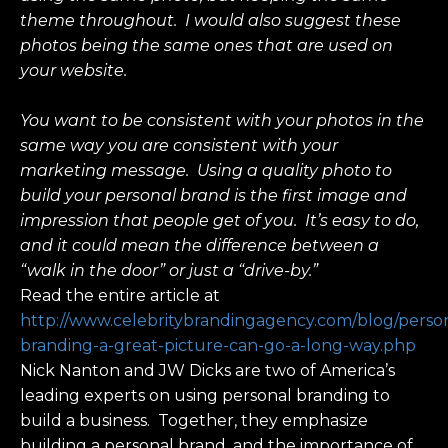
theme throughout. I would also suggest these
photos being the same ones that are used on
your website.
You want to be consistent with your photos in the
same way you are consistent with your
marketing message. Using a quality photo to
build your personal brand is the first image and
impression that people get of you. It’s easy to do,
and it could mean the difference between a
“walk in the door” or just a “drive-by.”
Read the entire article at
http://www.celebritybrandingagency.com/blog/perso
branding-a-great-picture-can-go-a-long-way.php
Nick Nanton and JW Dicks are two of America’s
leading experts on using personal branding to
build a business. Together, they emphasize
building a personal brand, and the importance of