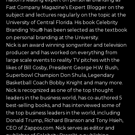
Fast Company Magazine’s Expert Blogger on the
subject and lectures regularly on the topic at the
University of Central Florida. His book Celebrity
Branding You® has been selected as the textbook
on personal branding at the University.
Nick is an award winning songwriter and television
producer and has worked on everything from
large scale events to reality TV pitches with the
likes of Bill Cosby, President George H.W. Bush,
Superbowl Champion Don Shula, Legendary
Basketball Coach Bobby Knight and many more.
Nick is recognized as one of the top thought
leaders in the business world, has co-authored 5
best-selling books, and has interviewed some of
the top business leaders in the world, including
Donald Trump, Richard Branson and Tony Hsieh,
CEO of Zappos.com. Nick serves as editor and