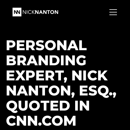
PERSONAL
BRANDING
EXPERT, NICK
NANTON, ESQ.,
QUOTED IN
CNN.COM