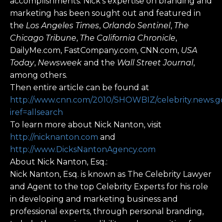
accomplishments. Nick’s expertise on branding and
marketing has been sought out and featured in
the
Los Angeles Times
,
Orlando Sentinel
,
The
Chicago Tribune
,
The California Chronicle
,
DailyMe.com, FastCompany.com, CNN.com,
USA
Today
,
Newsweek
and the
Wall Street Journal
,
among others.
Then entire article can be found at
http://www.cnn.com/2010/SHOWBIZ/celebrity.news.goss
iref=allsearch
To learn more about Nick Nanton, visit
http://nicknanton.com
and
http://www.DicksNantonAgency.com
About Nick Nanton, Esq.:
Nick Nanton, Esq. is known as The Celebrity Lawyer
and Agent to the top Celebrity Experts for his role
in developing and marketing business and
professional experts, through personal branding,