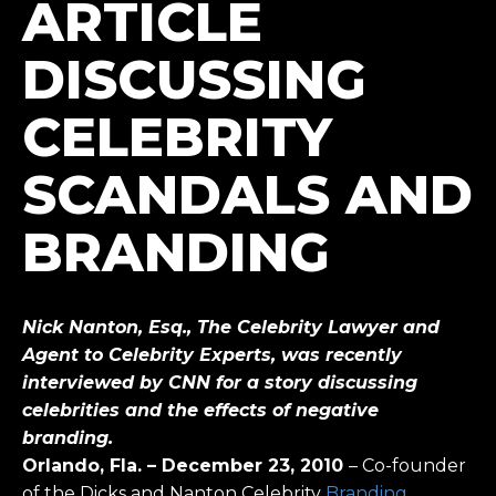
ARTICLE
DISCUSSING
CELEBRITY
SCANDALS AND
BRANDING
Nick Nanton, Esq.,
The Celebrity Lawyer and
Agent to Celebrity Experts, was recently
interviewed by CNN for a story discussing
celebrities and the effects of negative
branding.
Orlando, Fla. – December 23, 2010
– Co-founder
of the Dicks and Nanton Celebrity
Branding