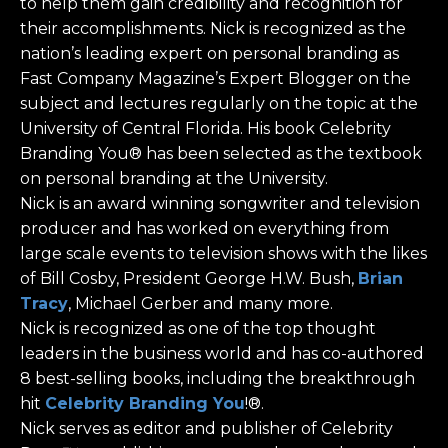
to help them gain credibility and recognition for
their accomplishments. Nick is recognized as the
nation’s leading expert on personal branding as
Fast Company Magazine’s Expert Blogger on the
subject and lectures regularly on the topic at the
University of Central Florida. His book Celebrity
Branding You® has been selected as the textbook
on personal branding at the University.
Nick is an award winning songwriter and television
producer and has worked on everything from
large scale events to television shows with the likes
of Bill Cosby, President George H.W. Bush,
Brian
Tracy
, Michael Gerber and many more.
Nick is recognized as one of the top thought
leaders in the business world and has co-authored
8 best-selling books, including the breakthrough
hit
Celebrity Branding You
!®.
Nick serves as editor and publisher of Celebrity