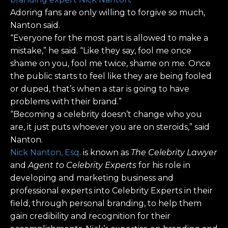
Adoring fans are only willing to forgive so much,
Nanton said.
“Everyone for the most part is allowed to make a
mistake,” he said. “Like they say, fool me once
shame on you, fool me twice, shame on me. Once
the public starts to feel like they are being fooled
or duped, that’s when a star is going to have
problems with their brand.”
“Becoming a celebrity doesn’t change who you
are, it just puts whoever you are on steroids,” said
Nanton.
Nick Nanton, Esq
. is known as
The Celebrity Lawyer
and
Agent to Celebrity Experts
for his role in
developing and marketing business and
professional experts into Celebrity Experts in their
field, through personal branding, to help them
gain credibility and recognition for their