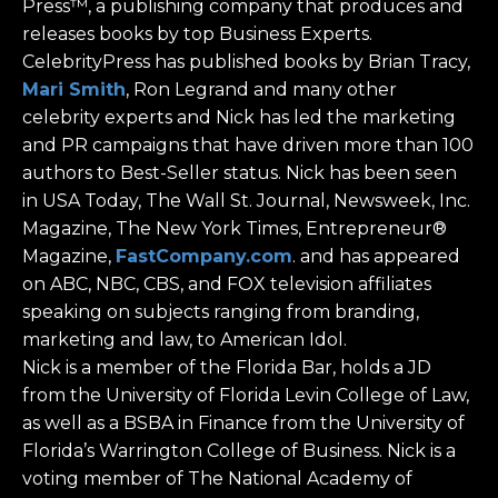
Press™, a publishing company that produces and
releases books by top Business Experts.
CelebrityPress has published books by Brian Tracy,
Mari Smith
, Ron Legrand and many other
celebrity experts and Nick has led the marketing
and PR campaigns that have driven more than 100
authors to Best-Seller status. Nick has been seen
in USA Today, The Wall St. Journal, Newsweek, Inc.
Magazine, The New York Times, Entrepreneur®
Magazine,
FastCompany.com
. and has appeared
on ABC, NBC, CBS, and FOX television affiliates
speaking on subjects ranging from branding,
marketing and law, to American Idol.
Nick is a member of the Florida Bar, holds a JD
from the University of Florida Levin College of Law,
as well as a BSBA in Finance from the University of
Florida’s Warrington College of Business. Nick is a
voting member of The National Academy of