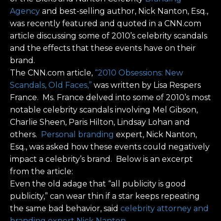
Agency
and best-selling author, Nick Nanton, Esq.,
was recently featured and quoted in a CNN.com
article discussing some of 2010’s celebrity scandals
and the effects that these events have on their
brand.
The CNN.com article,
“2010 Obsessions: New
Scandals, Old Faces,”
was written by Lisa Respers
France. Ms. France delved into some of 2010’s most
notable celebrity scandals involving Mel Gibson,
Charlie Sheen, Paris Hilton, Lindsay Lohan and
others.
Personal branding
expert, Nick Nanton,
Esq., was asked how these events could negatively
impact a celebrity’s brand. Below is an excerpt
from the article:
Even the old adage that “all publicity is good
publicity,” can wear thin if a star keeps repeating
the same bad behavior, said
celebrity attorney and
branding expert Nick Nanton
.