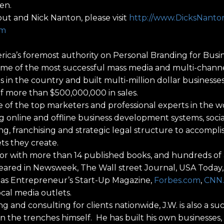
en.
ut and Nick Nanton, please visit
http://www.DicksNant
om
America’s foremost authority on Personal Branding for Bu
me of the most successful mass media and multi-channe
in the country and built multi-million dollar businesse
f more than $500,000,000 in sales.
 of the top marketers and professional experts in the w
ng online and offline business development systems, socia
g, franchising and strategic legal structure to accompli
ets they create.
or with more than 14 published books, and hundreds of ar
ared in Newsweek, The Wall street Journal, USA Today,
ll as Entrepreneur’s Start-Up Magazine,
Forbes.com
,
CNN
ocal media outlets.
ng and consulting for clients nationwide, J.W. is also a su
in the trenches himself. He has built his own businesses,