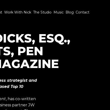
ut
Work With Nick
The Studio
Music
Blog
Contact
CKS, ESQ.,
S, PEN
 MAGAZINE
ess strategist and
based Top 10
ent
, has co-written
usiness partner JW