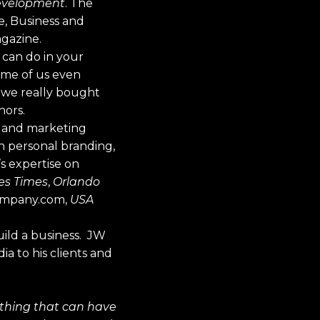
Development
. The
e, Business and
agazine.
u can do in your
ome of us even
t we really bought
hors.
ng and marketing
gh personal branding,
’s expertise on
es Times
,
Orlando
Company.com,
USA
uild a business. JW
a to his clients and
e thing that can have