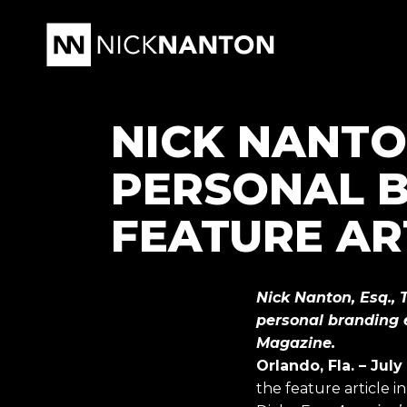
NICK NANTON
PERSONAL B
FEATURE AR
Nick Nanton, Esq., 
personal branding e
Magazine.
Orlando, Fla. – July
the feature article 