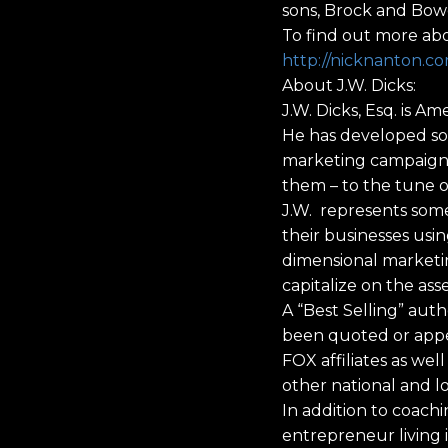
sons, Brock and Bow
To find out more abo
http://nicknanton.c
About J.W. Dicks:
J.W. Dicks, Esq. is 
He has developed so
marketing campaigns 
them – to the tune o
J.W. represents some
their businesses usi
dimensional marketin
capitalize on the ass
A “Best Selling” auth
been quoted or appe
FOX affiliates as we
other national and l
In addition to coachi
entrepreneur living 