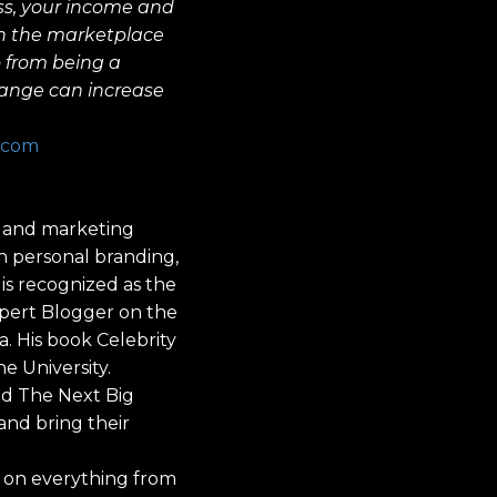
ss, your income and
 in the marketplace
o from being a
hange can increase
.com
ng and marketing
gh personal branding,
 is recognized as the
xpert Blogger on the
a. His book Celebrity
e University.
nd The Next Big
and bring their
d on everything from