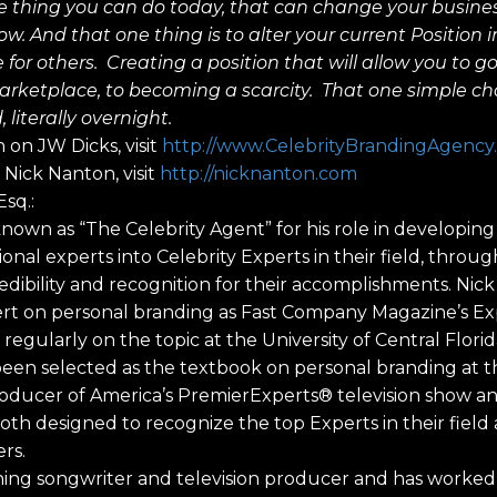
e thing you can do today, that can change your busine
row. And that one thing is to alter your current Position
 for others. Creating a position that will allow you to g
rketplace, to becoming a scarcity. That one simple c
 literally overnight.
 on JW Dicks, visit
http://www.CelebrityBrandingAgency
Nick Nanton, visit
http://nicknanton.com
sq.:
 known as “The Celebrity Agent” for his role in developi
onal experts into Celebrity Experts in their field, throu
dibility and recognition for their accomplishments. Nick
pert on personal branding as Fast Company Magazine’s E
regularly on the topic at the University of Central Florid
en selected as the textbook on personal branding at th
roducer of America’s PremierExperts® television show a
oth designed to recognize the top Experts in their field 
rs.
nning songwriter and television producer and has worke