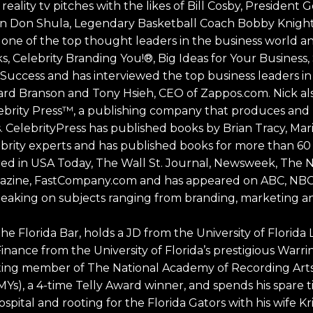
 reality tv pitches with the likes of Bill Cosby, President
 Don Shula, Legendary Basketball Coach Bobby Knigh
s one of the top thought leaders in the business world 
ks, Celebrity Branding You!®, Big Ideas for Your Business
 Success and has interviewed the top business leaders in
d Branson and Tony Hsieh, CEO of Zappos.com. Nick also
ebrity Press™, a publishing company that produces and 
. CelebrityPress has published books by Brian Tracy, Ma
rity experts and has published books for more than 60 
red in USA Today, The Wall St. Journal, Newsweek, The 
zine, FastCompany.com and has appeared on ABC, NBC
s speaking on subjects ranging from branding, marketing a
he Florida Bar, holds a JD from the University of Florida 
Finance from the University of Florida’s prestigious Warr
voting member of The National Academy of Recording Art
), a 4-time Telly Award winner, and spends his spare 
ospital and rooting for the Florida Gators with his wife Kr