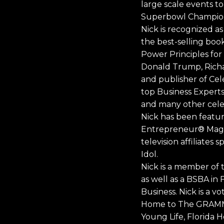
large scale events to
Superbowl Champion
Nick is recognized a
the best-selling boo
Power Principles for
Donald Trump, Richar
and publisher of Cel
top Business Experts
and many other celeb
Nick has been featu
Entrepreneur® Maga
television affiliate
Idol.
Nick is a member of t
as well as a BSBA in 
Business. Nick is a 
Home to The GRAMMYs
Young Life, Florida H