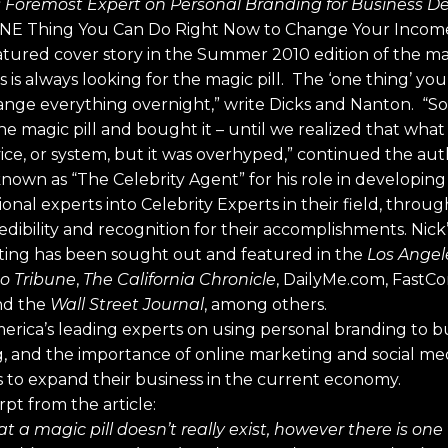
s Foremost Expert on Personal Branding for Business 
he ONE Thing You Can Do Right Now to Change Your Incom
featured cover story in the Summer 2010 edition of the m
 is always looking for the magic pill. The ‘one thing’ yo
hange everything overnight,” write Dicks and Nanton. “S
 magic pill and bought it – until we realized that wha
vice, or system, but it was overhyped,” continued the aut
s known as “The Celebrity Agent” for his role in developi
onal experts into Celebrity Experts in their field, throu
dibility and recognition for their accomplishments. Nick
ing has been sought out and featured in the
Los Angel
o Tribune
,
The California Chronicle
, DailyMe.com, Fast
d the
Wall Street Journal
, among others.
merica’s leading experts on using personal branding to b
 and the importance of online marketing and social medi
s to expand their business in the current economy.
pt from the article:
at a magic pill doesn’t really exist, however there is on