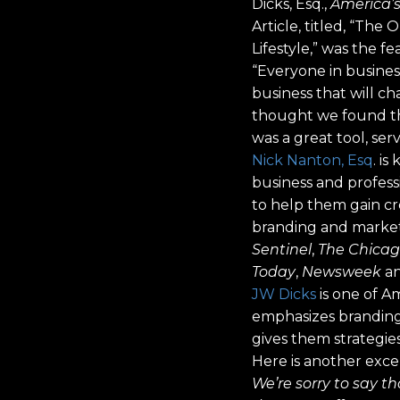
Dicks, Esq.,
America’
Article, titled, “T
Lifestyle,” was the 
“Everyone in business
business that will c
thought we found the
was a great tool, ser
Nick Nanton, Esq
. i
business and professi
to help them gain cre
branding and market
Sentinel
,
The Chicag
Today
,
Newsweek
an
JW Dicks
is one of A
emphasizes branding,
gives them strategie
Here is another excer
We’re sorry to say th