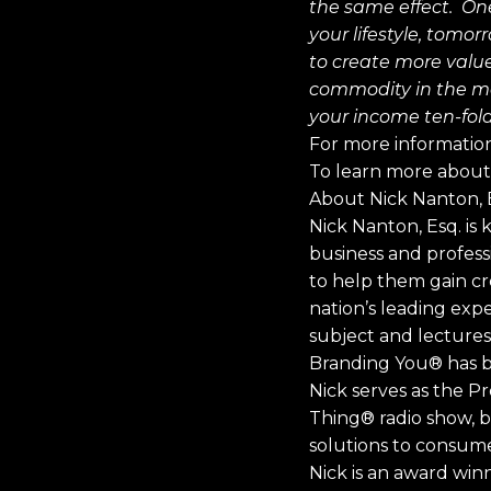
the same effect. On
your lifestyle, tomor
to create more value
commodity in the ma
your income ten-fold,
For more information
To learn more about 
About Nick Nanton, E
Nick Nanton, Esq. is
business and professi
to help them gain cre
nation’s leading ex
subject and lectures 
Branding You® has be
Nick serves as the P
Thing® radio show, b
solutions to consume
Nick is an award wi