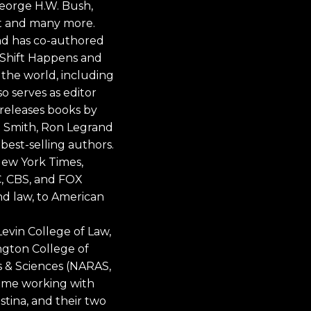
 George H.W. Bush,
t and many more.
and has co-authored
, Shift Happens and
 the world, including
 serves as editor
releases books by
ri Smith, Ron Legrand
best-selling authors.
New York Times,
, CBS, and FOX
nd law, to American
Levin College of Law,
ington College of
s & Sciences (NARAS,
time working with
istina, and their two