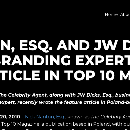
Home
Abo
, ESQ. AND JW DI
RANDING EXPERT
TICLE IN TOP 10
The Celebrity Agent, along with JW Dicks, Esq., busin
xpert, recently wrote the feature article in Poland-
 20, 2010
–
Nick Nanton, Esq.
, known as
The Celebrity Ag
in Top 10 Magazine, a publication based in Poland, with b