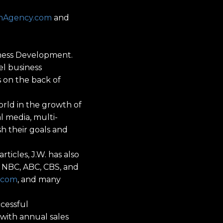
onAgency.com
and
siness Development.
l business
s on the back of
orld in the growth of
l media, multi-
sh their goals and
ticles, J.W. has also
 NBC, ABC, CBS, and
.com
, and many
ccessful
 with annual sales