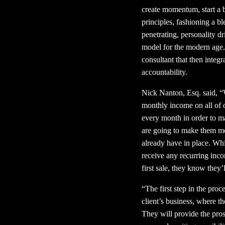
create momentum, start a b
principles, fashioning a b
penetrating, personality 
model for the modern age.
consultant that then integ
accountability.
Nick Nanton, Esq. said, “
monthly income on all of o
every month in order to ma
are going to make them mo
already have in place. Whi
receive any recurring inc
first sale, they know the
“The first step in the proc
client’s business, where t
They will provide the prosp