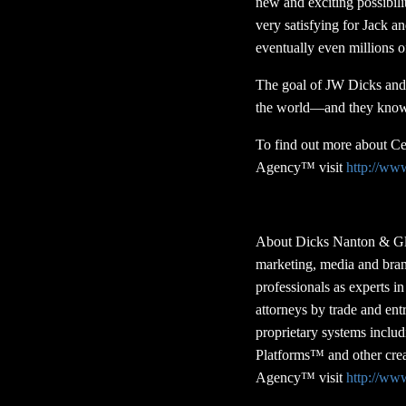
new and exciting possibili
very satisfying for Jack a
eventually even millions 
The goal of JW Dicks and 
the world—and they know th
To find out more about C
Agency™ visit
http://ww
About Dicks Nanton & Gl
marketing, media and bran
professionals as experts 
attorneys by trade and en
proprietary systems incl
Platforms™ and other crea
Agency™ visit
http://ww