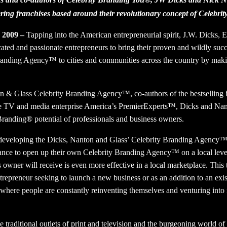
ering franchises based around their revolutionary concept of Celebr
, 2009 –
Tapping into the American entrepreneurial spirit, J.W. Dicks,
ated and passionate entrepreneurs to bring their proven and wildly suc
anding Agency™ to cities and communities across the country by makin
on & Glass Celebrity Branding Agency™, co-authors of the bestselling
he TV and media enterprise America’s PremierExperts™, Dicks and Nan
Branding® potential of professionals and business owners.
 developing the Dicks, Nanton and Glass’ Celebrity Branding Agency™
hance to open up their own Celebrity Branding Agency™ on a local lev
s owner will receive is even more effective in a local marketplace. This 
ntrepreneur seeking to launch a new business or as an addition to an exis
where people are constantly reinventing themselves and venturing into 
traditional outlets of print and television and the burgeoning world of 