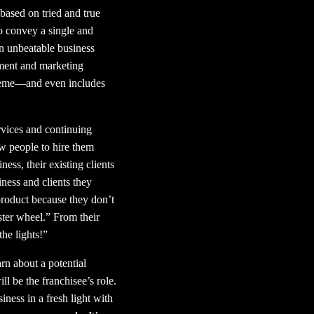
 based on tried and true
to convey a single and
n unbeatable business
pment and marketing
 theme—and even includes
rvices and continuing
ew people to hire them
ss, their existing clients
ness and clients they
 product because they don’t
ster wheel.” From their
the lights!”
arn about a potential
l be the franchisee’s role.
iness in a fresh light with