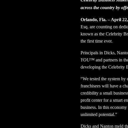
across the country by off
Orlando, Fla. – April 22
Esq. are counting on dedic
known as the Celebrity Br
the first time ever.
Principals in Dicks, Nant
YOU™
and partners in t
developing the Celebrity 
“We tested the system by
franchisees will have a c
credibility a small busines
profit center for a smart e
business. In this economy 
unlimited potential.”
Dicks and Nanton meld the 