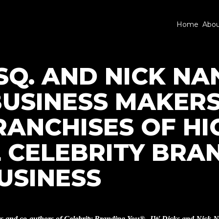
Home
Abo
SQ. AND NICK NA
BUSINESS MAKERS
RANCHISES OF HI
 CELEBRITY BRA
USINESS
rs and co-authors of Celebrity Branding You®, JW Dicks and Nick N