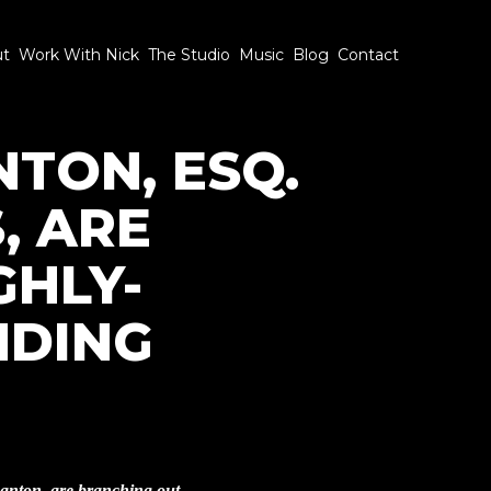
ut
Work With Nick
The Studio
Music
Blog
Contact
NTON, ESQ.
, ARE
GHLY-
NDING
anton, are branching out