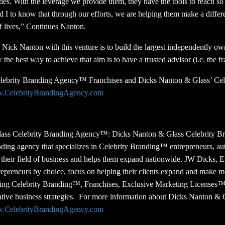
ties. With the leverage we provide them, they have the tools to reach s
nd I to know that through our efforts, we are helping them make a diffe
of lives,” Continues Nanton.
Nick Nanton with this venture is to build the largest independently 
e best way to achieve that aim is to have a trusted advisor (i.e. the fr
elebrity Branding Agency™ Franchises and Dicks Nanton & Glass’ Cel
w.CelebrityBrandingAgency.com
ass Celebrity Branding Agency™:
Dicks Nanton & Glass Celebrity B
ding agency that specializes in Celebrity Branding™ entrepreneurs, au
in their field of business and helps them expand nationwide. JW Dicks, 
trepreneurs by choice, focus on helping their clients expand and make 
uding Celebrity Branding™, Franchises, Exclusive Marketing Licenses
tive business strategies. For more information about Dicks Nanton & 
w.CelebrityBrandingAgency.com