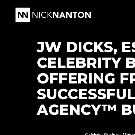
JW DICKS, E
CELEBRITY 
OFFERING F
SUCCESSFUL
AGENCY™ B
Celebrity Business Make