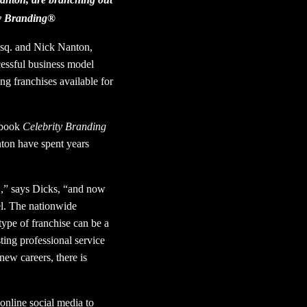
ity Branding®
 Esq. and Nick Nanton,
cessful business model
g franchises available for
 book
Celebrity Branding
ton have spent years
,” says Dicks, “and now
el. The nationwide
type of franchise can be a
ting professional service
new careers, there is
online social media to