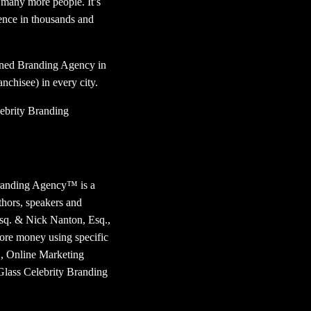
o many more people. It’s
rence in thousands and
owned Branding Agency in
anchisee) in every city.
ebrity Branding
randing Agency™ is a
thors, speakers and
Esq. & Nick Nanton, Esq.,
more money using specific
™, Online Marketing
Glass Celebrity Branding