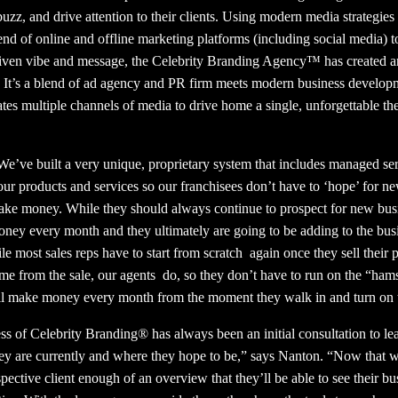
uzz, and drive attention to their clients. Using modern media strategies
lend of online and offline marketing platforms (including social media) 
driven vibe and message, the Celebrity Branding Agency™ has created a
 It’s a blend of ad agency and PR firm meets modern business develo
rates multiple channels of media to drive home a single, unforgettable
We’ve built a very unique, proprietary system that includes managed se
ur products and services so our franchisees don’t have to ‘hope’ for n
ke money. While they should always continue to prospect for new busine
ney every month and they ultimately are going to be adding to the busi
le most sales reps have to start from scratch
again once they sell their
ome from the sale, our agents
do, so they don’t have to run on the “ham
y’ll make money every month from the moment they walk in and turn on 
ess of Celebrity Branding® has always been an initial consultation to le
hey are currently and where they hope to be,” says Nanton. “Now that wil
ective client enough of an overview that they’ll be able to see their bus