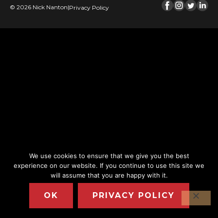
© 2026 Nick Nanton
|
Privacy Policy
We use cookies to ensure that we give you the best
experience on our website. If you continue to use this site we
will assume that you are happy with it.
OK
PRIVACY POLICY