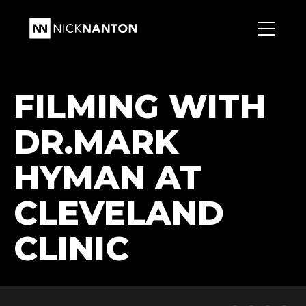
FILMING WITH
DR.MARK
HYMAN AT
CLEVELAND
CLINIC