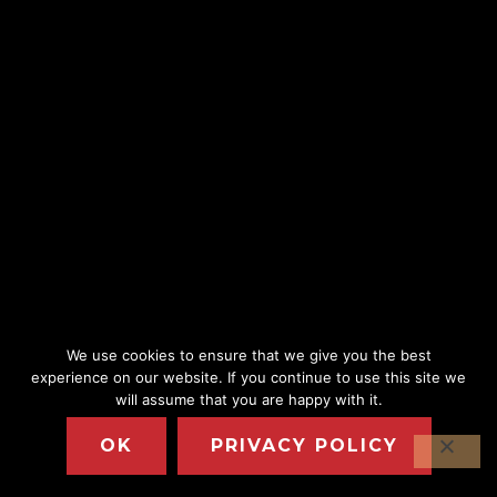
We use cookies to ensure that we give you the best
experience on our website. If you continue to use this site we
will assume that you are happy with it.
OK
PRIVACY POLICY