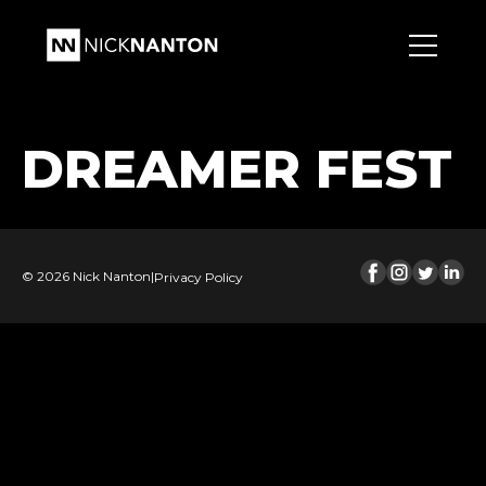
DREAMER FEST
© 2026 Nick Nanton
|
Privacy Policy