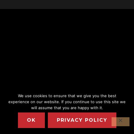
We use cookies to ensure that we give you the best
experience on our website. If you continue to use this site we
will assume that you are happy with it.
OK
PRIVACY POLICY