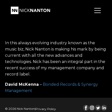
In this always evolving industry known as the
music biz, Nick Nanton is making his mark by being
current with all the new advances and
technologies. Nick has been an integral part in the
recent success of my management company and
record label.
David McKenna
–
Bonded Records & Synergy
Management
© 2026 Nick Nanton
|
Privacy Policy